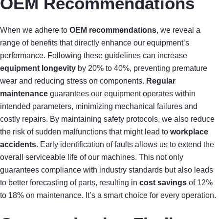
OEM Recommendations
When we adhere to
OEM recommendations
, we reveal a
range of benefits that directly enhance our equipment’s
performance. Following these guidelines can increase
equipment longevity
by 20% to 40%, preventing premature
wear and reducing stress on components.
Regular
maintenance
guarantees our equipment operates within
intended parameters, minimizing mechanical failures and
costly repairs. By maintaining safety protocols, we also reduce
the risk of sudden malfunctions that might lead to
workplace
accidents
. Early identification of faults allows us to extend the
overall serviceable life of our machines. This not only
guarantees compliance with industry standards but also leads
to better forecasting of parts, resulting in
cost savings
of 12%
to 18% on maintenance. It’s a smart choice for every operation.