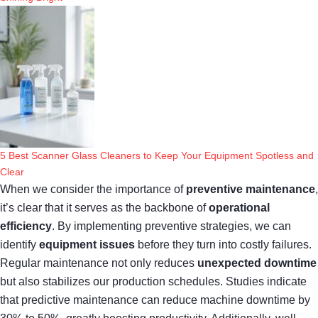
5 Best Scanner Glass Cleaners to Keep Your Equipment Spotless and
Clear
When we consider the importance of
preventive maintenance
,
it’s clear that it serves as the backbone of
operational
efficiency
. By implementing preventive strategies, we can
identify
equipment issues
before they turn into costly failures.
Regular maintenance not only reduces
unexpected downtime
but also stabilizes our production schedules. Studies indicate
that predictive maintenance can reduce machine downtime by