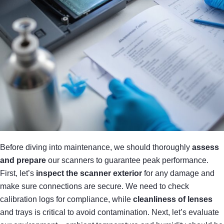
Before diving into maintenance, we should thoroughly
assess
and prepare
our scanners to guarantee peak performance.
First, let’s
inspect the scanner exterior
for any damage and
make sure connections are secure. We need to check
calibration logs for compliance, while
cleanliness of lenses
and trays is critical to avoid contamination. Next, let’s evaluate