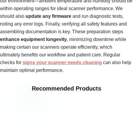
our environment—ambient temperature and humidity should be
within operating ranges for ideal scanner performance. We
should also
update any firmware
and run diagnostic tests,
noting any error logs. Finally, verifying all safety features and
assembling documentation is key. These preparation steps
enhance equipment longevity
, minimizing downtime while
making certain our scanners operate efficiently, which
ultimately benefits our workflow and patient care. Regular
checks for
signs your scanner needs cleaning
can also help
maintain optimal performance.
Recommended Products