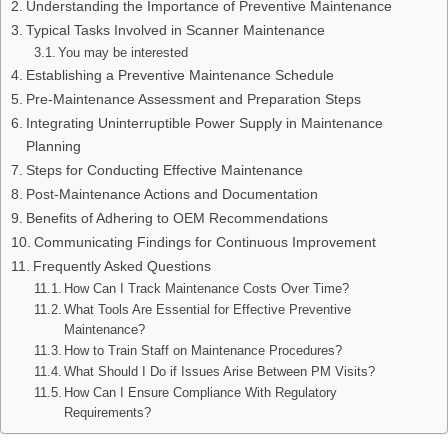
Understanding the Importance of Preventive Maintenance
Typical Tasks Involved in Scanner Maintenance
You may be interested
Establishing a Preventive Maintenance Schedule
Pre-Maintenance Assessment and Preparation Steps
Integrating Uninterruptible Power Supply in Maintenance
Planning
Steps for Conducting Effective Maintenance
Post-Maintenance Actions and Documentation
Benefits of Adhering to OEM Recommendations
Communicating Findings for Continuous Improvement
Frequently Asked Questions
How Can I Track Maintenance Costs Over Time?
What Tools Are Essential for Effective Preventive
Maintenance?
How to Train Staff on Maintenance Procedures?
What Should I Do if Issues Arise Between PM Visits?
How Can I Ensure Compliance With Regulatory
Requirements?