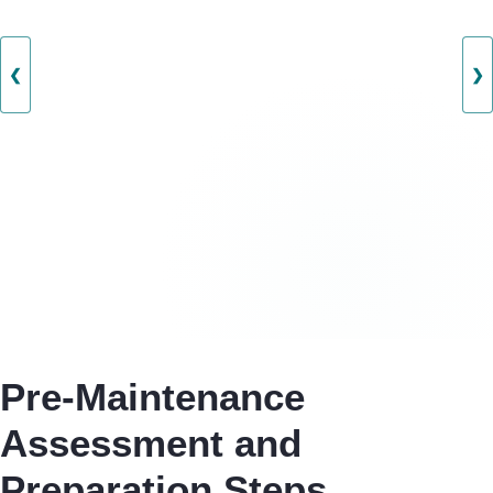
❮
❯
Pre-Maintenance
Assessment and
Preparation Steps