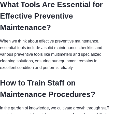
What Tools Are Essential for
Effective Preventive
Maintenance?
When we think about effective preventive maintenance,
essential tools include a solid maintenance checklist and
various preventive tools like multimeters and specialized
cleaning solutions, ensuring our equipment remains in
excellent condition and performs reliably.
How to Train Staff on
Maintenance Procedures?
In the garden of knowledge, we cultivate growth through staff