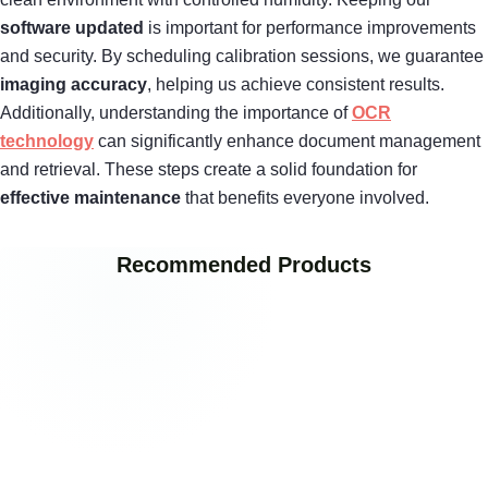
software updated
is important for performance improvements
and security. By scheduling calibration sessions, we guarantee
imaging accuracy
, helping us achieve consistent results.
Additionally, understanding the importance of
OCR
technology
can significantly enhance document management
and retrieval. These steps create a solid foundation for
effective maintenance
that benefits everyone involved.
Recommended Products