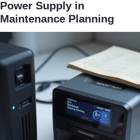
Power Supply in
Maintenance Planning