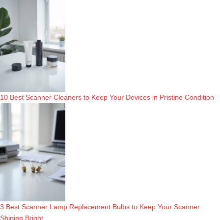
10 Best Scanner Cleaners to Keep Your Devices in Pristine Condition
3 Best Scanner Lamp Replacement Bulbs to Keep Your Scanner
Shining Bright