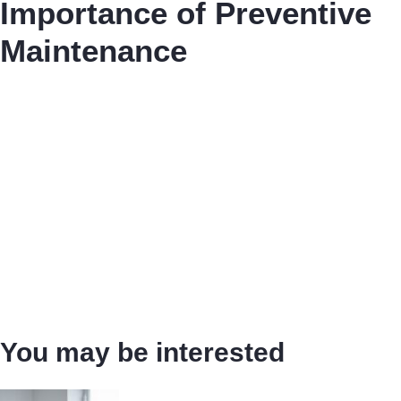
Importance of Preventive
Maintenance
You may be interested