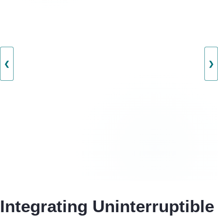
❮
❯
Integrating Uninterruptible