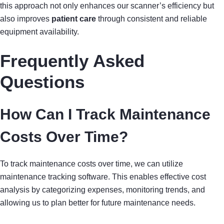
this approach not only enhances our scanner’s efficiency but
also improves
patient care
through consistent and reliable
equipment availability.
Frequently Asked
Questions
How Can I Track Maintenance
Costs Over Time?
To track maintenance costs over time, we can utilize
maintenance tracking software. This enables effective cost
analysis by categorizing expenses, monitoring trends, and
allowing us to plan better for future maintenance needs.