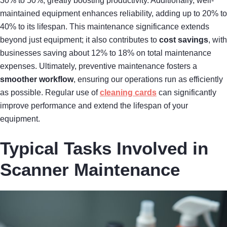
30% to 50%, greatly boosting productivity. Additionally, well-
maintained equipment enhances reliability, adding up to 20% to
40% to its lifespan. This maintenance significance extends
beyond just equipment; it also contributes to
cost savings
, with
businesses saving about 12% to 18% on total maintenance
expenses. Ultimately, preventive maintenance fosters a
smoother workflow
, ensuring our operations run as efficiently
as possible. Regular use of
cleaning cards
can significantly
improve performance and extend the lifespan of your
equipment.
Typical Tasks Involved in
Scanner Maintenance