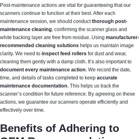
Post-maintenance actions are vital for guaranteeing that our
scanners continue to function at their best. After each
maintenance session, we should conduct
thorough post-
maintenance cleaning
, confirming the scanner glass and
white backing layer are free from residue. Using
manufacturer-
recommended cleaning solutions
helps us maintain image
clarity. We need to
inspect feed rollers
for dust and wear,
cleaning them gently with a damp cloth. It’s also important to
document every maintenance action
. We record the date,
time, and details of tasks completed to keep
accurate
maintenance documentation
. This helps us track the
scanner’s condition for future reference. By agreeing on these
actions, we guarantee our scanners operate efficiently and
effectively over time.
Benefits of Adhering to