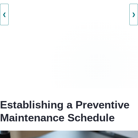
❮
❯
Establishing a Preventive
Maintenance Schedule