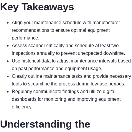
Key Takeaways
Align your maintenance schedule with manufacturer
recommendations to ensure optimal equipment
performance.
Assess scanner criticality and schedule at least two
inspections annually to prevent unexpected downtime.
Use historical data to adjust maintenance intervals based
on past performance and equipment usage.
Clearly outline maintenance tasks and provide necessary
tools to streamline the process during low-use periods.
Regularly communicate findings and utilize digital
dashboards for monitoring and improving equipment
efficiency.
Understanding the