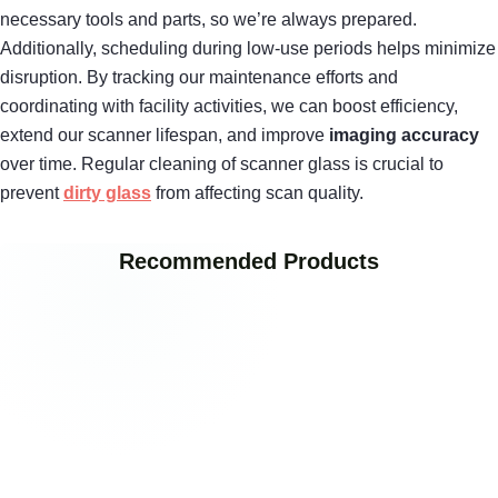
necessary tools and parts, so we’re always prepared.
Additionally, scheduling during low-use periods helps minimize
disruption. By tracking our maintenance efforts and
coordinating with facility activities, we can boost efficiency,
extend our scanner lifespan, and improve
imaging accuracy
over time. Regular cleaning of scanner glass is crucial to
prevent
dirty glass
from affecting scan quality.
Recommended Products