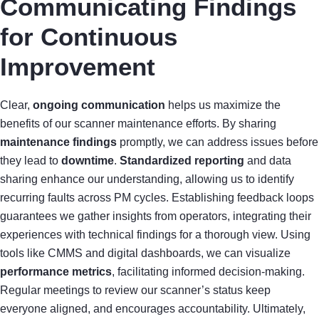
Communicating Findings
for Continuous
Improvement
Clear,
ongoing communication
helps us maximize the
benefits of our scanner maintenance efforts. By sharing
maintenance findings
promptly, we can address issues before
they lead to
downtime
.
Standardized reporting
and data
sharing enhance our understanding, allowing us to identify
recurring faults across PM cycles. Establishing feedback loops
guarantees we gather insights from operators, integrating their
experiences with technical findings for a thorough view. Using
tools like CMMS and digital dashboards, we can visualize
performance metrics
, facilitating informed decision-making.
Regular meetings to review our scanner’s status keep
everyone aligned, and encourages accountability. Ultimately,