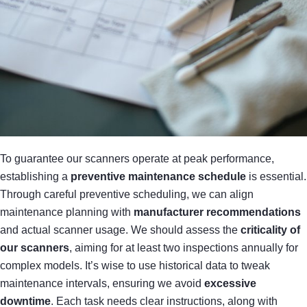
To guarantee our scanners operate at peak performance,
establishing a
preventive maintenance schedule
is essential.
Through careful preventive scheduling, we can align
maintenance planning with
manufacturer recommendations
and actual scanner usage. We should assess the
criticality of
our scanners
, aiming for at least two inspections annually for
complex models. It’s wise to use historical data to tweak
maintenance intervals, ensuring we avoid
excessive
downtime
. Each task needs clear instructions, along with