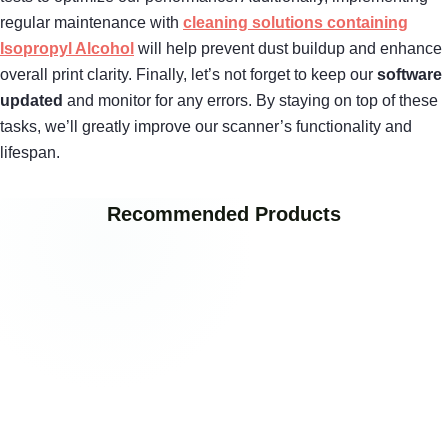
regular maintenance with
cleaning solutions containing
Isopropyl Alcohol
will help prevent dust buildup and enhance
overall print clarity. Finally, let’s not forget to keep our
software
updated
and monitor for any errors. By staying on top of these
tasks, we’ll greatly improve our scanner’s functionality and
lifespan.
Recommended Products