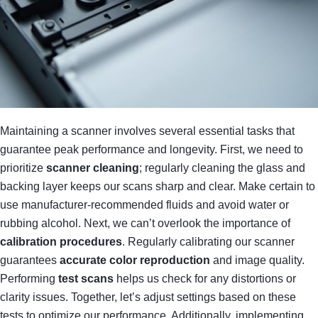
Maintaining a scanner involves several essential tasks that
guarantee peak performance and longevity. First, we need to
prioritize
scanner cleaning
; regularly cleaning the glass and
backing layer keeps our scans sharp and clear. Make certain to
use manufacturer-recommended fluids and avoid water or
rubbing alcohol. Next, we can’t overlook the importance of
calibration procedures
. Regularly calibrating our scanner
guarantees
accurate color reproduction
and image quality.
Performing
test scans
helps us check for any distortions or
clarity issues. Together, let’s adjust settings based on these
tests to optimize our performance. Additionally, implementing