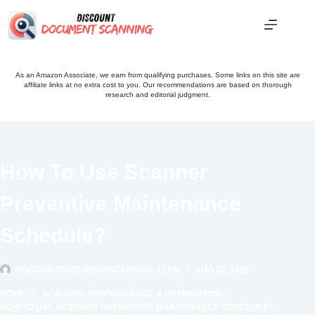
Skip
to
content
As an Amazon Associate, we earn from qualifying purchases. Some links on this site are
affiliate links at no extra cost to you. Our recommendations are based on thorough
research and editorial judgment.
How To Use Scanner
Preventive Maintenance
Schedule?
DISCOUNTDOCUMENTSCANNING TEAM
AUG 22, 2025
HOME
SCANNER PERFORMANCE & OPTIMIZATION
HOW TO USE SCANNER PREVENTIVE MAINTENANCE SCHEDULE?