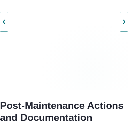
❮
❯
Post-Maintenance Actions
and Documentation