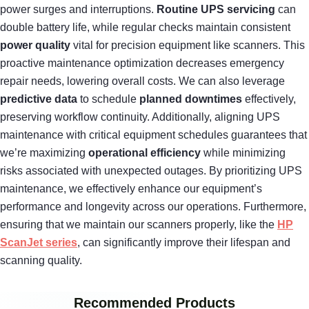
power surges and interruptions.
Routine UPS servicing
can
double battery life, while regular checks maintain consistent
power quality
vital for precision equipment like scanners. This
proactive maintenance optimization decreases emergency
repair needs, lowering overall costs. We can also leverage
predictive data
to schedule
planned downtimes
effectively,
preserving workflow continuity. Additionally, aligning UPS
maintenance with critical equipment schedules guarantees that
we’re maximizing
operational efficiency
while minimizing
risks associated with unexpected outages. By prioritizing UPS
maintenance, we effectively enhance our equipment’s
performance and longevity across our operations. Furthermore,
ensuring that we maintain our scanners properly, like the
HP
ScanJet series
, can significantly improve their lifespan and
scanning quality.
Recommended Products