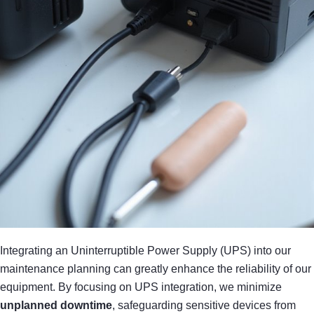
Integrating an Uninterruptible Power Supply (UPS) into our
maintenance planning can greatly enhance the reliability of our
equipment. By focusing on UPS integration, we minimize
unplanned downtime
, safeguarding sensitive devices from