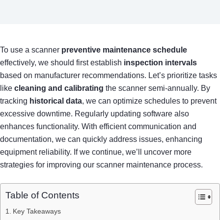
To use a scanner
preventive maintenance schedule
effectively, we should first establish
inspection intervals
based on manufacturer recommendations. Let’s prioritize tasks
like
cleaning and calibrating
the scanner semi-annually. By
tracking
historical data
, we can optimize schedules to prevent
excessive downtime. Regularly updating software also
enhances functionality. With efficient communication and
documentation, we can quickly address issues, enhancing
equipment reliability. If we continue, we’ll uncover more
strategies for improving our scanner maintenance process.
Table of Contents
Key Takeaways