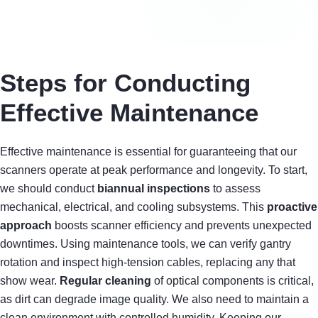
Steps for Conducting
Effective Maintenance
Effective maintenance is essential for guaranteeing that our
scanners operate at peak performance and longevity. To start,
we should conduct
biannual inspections
to assess
mechanical, electrical, and cooling subsystems. This
proactive
approach
boosts scanner efficiency and prevents unexpected
downtimes. Using maintenance tools, we can verify gantry
rotation and inspect high-tension cables, replacing any that
show wear.
Regular cleaning
of optical components is critical,
as dirt can degrade image quality. We also need to maintain a
clean environment with controlled humidity. Keeping our