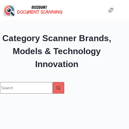
Skip
to
content
Category
Scanner Brands,
Models & Technology
Innovation
No
results