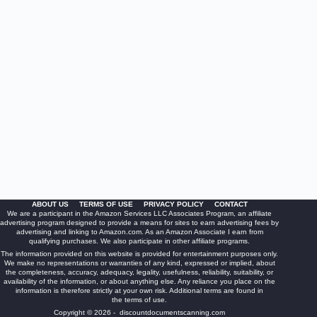
ABOUT US
TERMS OF USE
PRIVACY POLICY
CONTACT
We are a participant in the Amazon Services LLC Associates Program, an affiliate
advertising program designed to provide a means for sites to earn advertising fees by
advertising and linking to Amazon.com. As an Amazon Associate I earn from
qualifying purchases. We also participate in other affiliate programs.
The information provided on this website is provided for entertainment purposes only.
We make no representations or warranties of any kind, expressed or implied, about
the completeness, accuracy, adequacy, legality, usefulness, reliability, suitability, or
availability of the information, or about anything else. Any reliance you place on the
information is therefore strictly at your own risk. Additional terms are found in
the
terms of use
.
Copyright © 2026 - discountdocumentscanning.com