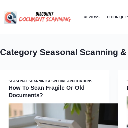
Skip
to
REVIEWS
TECHNIQUE
content
Category
Seasonal Scanning & 
SEASONAL SCANNING & SPECIAL APPLICATIONS
How To Scan Fragile Or Old
Documents?