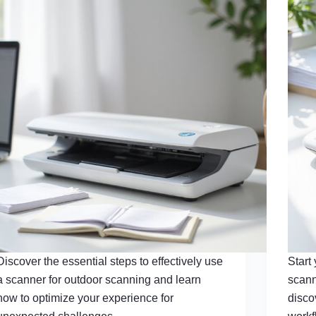
Discover the essential steps to effectively use
Start
a scanner for outdoor scanning and learn
scann
how to optimize your experience for
disco