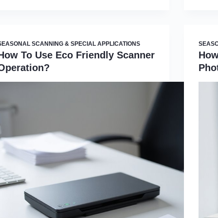
SEASONAL SCANNING & SPECIAL APPLICATIONS
SEASO
How To Use Eco Friendly Scanner
How
Operation?
Pho