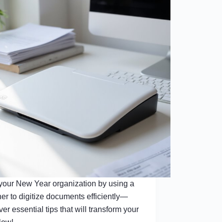
 your New Year organization by using a
er to digitize documents efficiently—
ver essential tips that will transform your