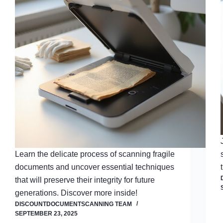
Learn the delicate process of scanning fragile
documents and uncover essential techniques
that will preserve their integrity for future
generations. Discover more inside!
DISCOUNTDOCUMENTSCANNING TEAM
SEPTEMBER 23, 2025