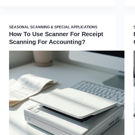
SEASONAL SCANNING & SPECIAL APPLICATIONS
How To Use Scanner For Receipt
Scanning For Accounting?