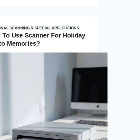
NAL SCANNING & SPECIAL APPLICATIONS
 To Use Scanner For Holiday
to Memories?