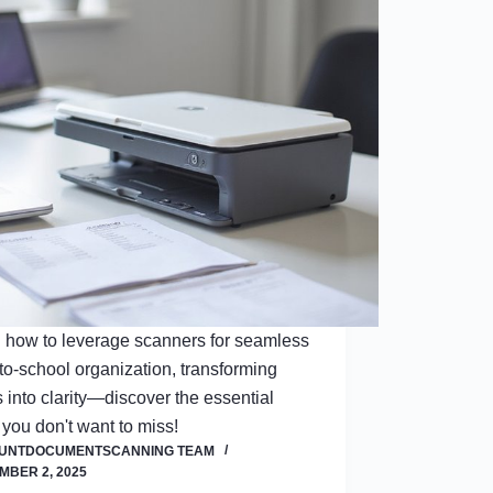
 how to leverage scanners for seamless
to-school organization, transforming
 into clarity—discover the essential
 you don't want to miss!
OUNTDOCUMENTSCANNING TEAM
MBER 2, 2025