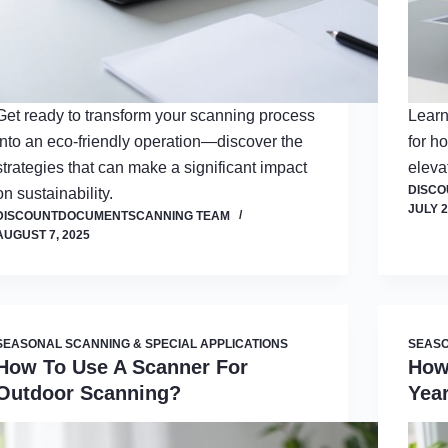
Get ready to transform your scanning process
Learn
into an eco-friendly operation—discover the
for h
strategies that can make a significant impact
eleva
DISC
on sustainability.
JULY 2
DISCOUNTDOCUMENTSCANNING TEAM
AUGUST 7, 2025
SEASONAL SCANNING & SPECIAL APPLICATIONS
SEASO
How To Use A Scanner For
How
Outdoor Scanning?
Yea