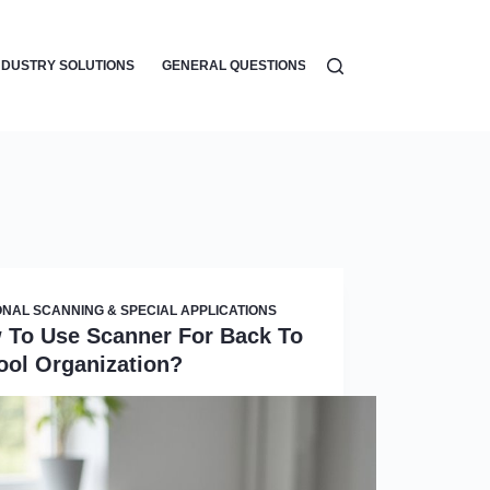
NDUSTRY SOLUTIONS
GENERAL QUESTIONS
WORKFLOW AUTOMATI
NAL SCANNING & SPECIAL APPLICATIONS
 To Use Scanner For Back To
ool Organization?