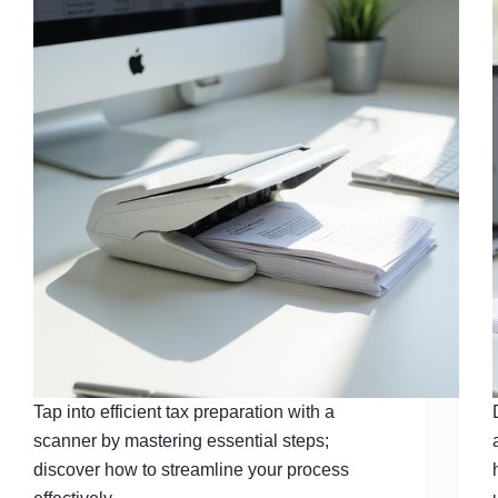
Tap into efficient tax preparation with a
scanner by mastering essential steps;
discover how to streamline your process