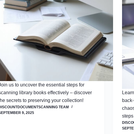
Join us to uncover the essential steps for
scanning library books effectively – discover
Learn
the secrets to preserving your collection!
back-
DISCOUNTDOCUMENTSCANNING TEAM
chaos
SEPTEMBER 9, 2025
steps
DISC
SEPTE