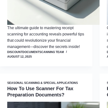
The ultimate guide to mastering receipt
scanning for accounting reveals powerful tips
that could revolutionize your financial
management—discover the secrets inside!
DISCOUNTDOCUMENTSCANNING TEAM
AUGUST 12, 2025
SEASONAL SCANNING & SPECIAL APPLICATIONS
How To Use Scanner For Tax
Preparation Documents?