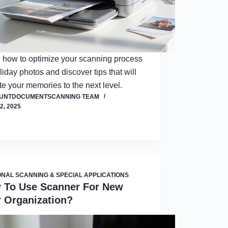
 how to optimize your scanning process
oliday photos and discover tips that will
te your memories to the next level.
OUNTDOCUMENTSCANNING TEAM
2, 2025
NAL SCANNING & SPECIAL APPLICATIONS
 To Use Scanner For New
r Organization?