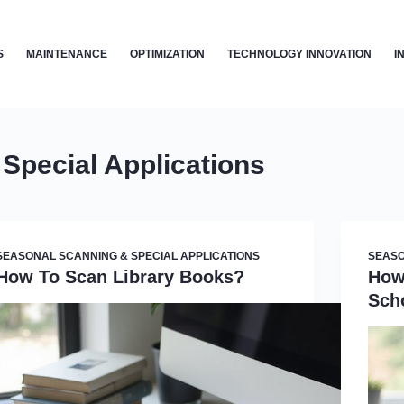
S
MAINTENANCE
OPTIMIZATION
TECHNOLOGY INNOVATION
I
Special Applications
SEASONAL SCANNING & SPECIAL APPLICATIONS
SEASO
How To Scan Library Books?
How
Sch