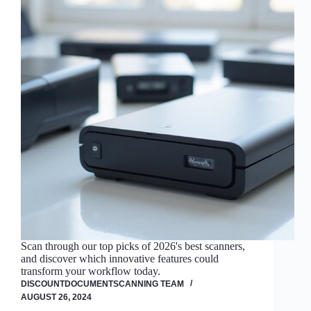
Scan through our top picks of 2026's best scanners,
and discover which innovative features could
transform your workflow today.
DISCOUNTDOCUMENTSCANNING TEAM
AUGUST 26, 2024