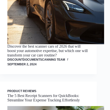
Discover the best scanner cars of 2026 that will
boost your automotive expertise, but which one will
transform your car care routine?
DISCOUNTDOCUMENTSCANNING TEAM
SEPTEMBER 2, 2024
PRODUCT REVIEWS
The 5 Best Receipt Scanners for QuickBooks:
Streamline Your Expense Tracking Effortlessly