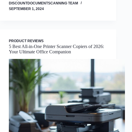
DISCOUNTDOCUMENTSCANNING TEAM
SEPTEMBER 1, 2024
PRODUCT REVIEWS
5 Best All-in-One Printer Scanner Copiers of 2026:
Your Ultimate Office Companion