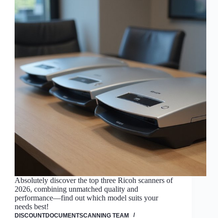
Absolutely discover the top three Ricoh scanners of
2026, combining unmatched quality and
performance—find out which model suits your
needs best!
DISCOUNTDOCUMENTSCANNING TEAM