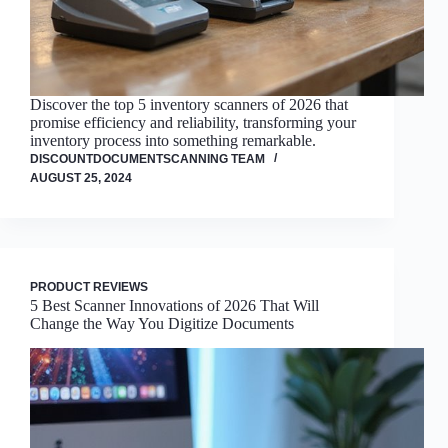
Discover the top 5 inventory scanners of 2026 that
promise efficiency and reliability, transforming your
inventory process into something remarkable.
DISCOUNTDOCUMENTSCANNING TEAM
AUGUST 25, 2024
PRODUCT REVIEWS
5 Best Scanner Innovations of 2026 That Will
Change the Way You Digitize Documents