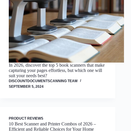
In 2026, discover the top 5 book scanners that make
capturing your pages effortless, but which one will
suit your needs best?
DISCOUNTDOCUMENTSCANNING TEAM
SEPTEMBER 5, 2024
PRODUCT REVIEWS
10 Best Scanner and Printer Combos of 2026 –
Efficient and Reliable Choices for Your Home