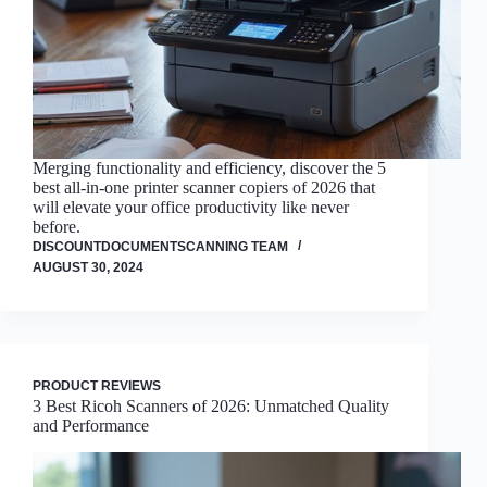
Merging functionality and efficiency, discover the 5
best all-in-one printer scanner copiers of 2026 that
will elevate your office productivity like never
before.
DISCOUNTDOCUMENTSCANNING TEAM
AUGUST 30, 2024
PRODUCT REVIEWS
3 Best Ricoh Scanners of 2026: Unmatched Quality
and Performance