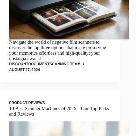
Navigate the world of negative film scanners to
discover the top three options that make preserving
your memories effortless and high-quality; your
nostalgia awaits!
DISCOUNTDOCUMENTSCANNING TEAM
AUGUST 27, 2024
PRODUCT REVIEWS
10 Best Scanner Machines of 2026 – Our Top Picks
and Reviews