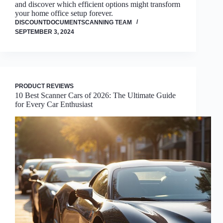
and discover which efficient options might transform
your home office setup forever.
DISCOUNTDOCUMENTSCANNING TEAM
SEPTEMBER 3, 2024
PRODUCT REVIEWS
10 Best Scanner Cars of 2026: The Ultimate Guide
for Every Car Enthusiast