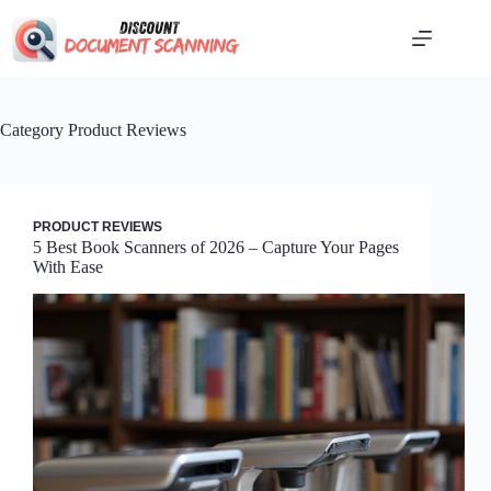
Skip
to
content
Category
Product Reviews
PRODUCT REVIEWS
5 Best Book Scanners of 2026 – Capture Your Pages
With Ease