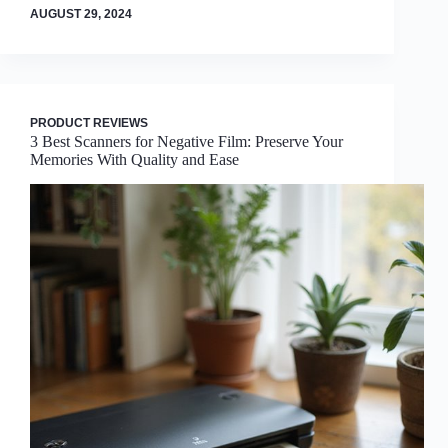
AUGUST 29, 2024
PRODUCT REVIEWS
3 Best Scanners for Negative Film: Preserve Your
Memories With Quality and Ease