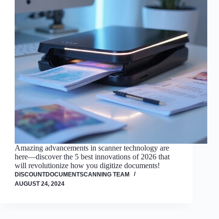
Amazing advancements in scanner technology are
here—discover the 5 best innovations of 2026 that
will revolutionize how you digitize documents!
DISCOUNTDOCUMENTSCANNING TEAM
AUGUST 24, 2024