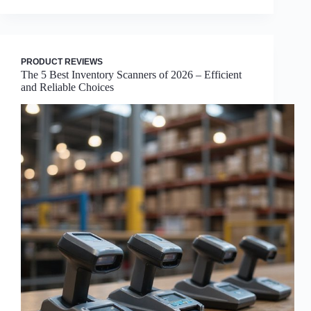
PRODUCT REVIEWS
The 5 Best Inventory Scanners of 2026 – Efficient
and Reliable Choices