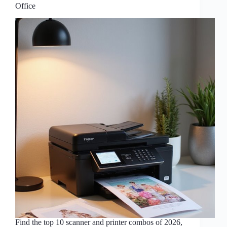
Office
Find the top 10 scanner and printer combos of 2026,