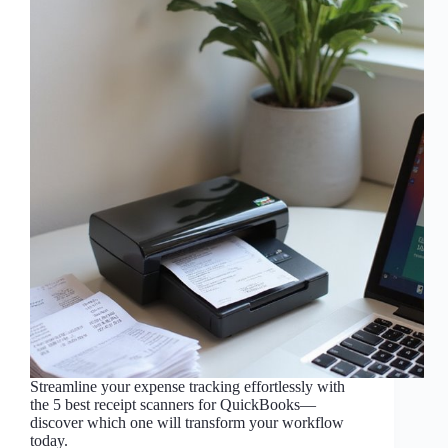
Streamline your expense tracking effortlessly with
the 5 best receipt scanners for QuickBooks—
discover which one will transform your workflow
today.