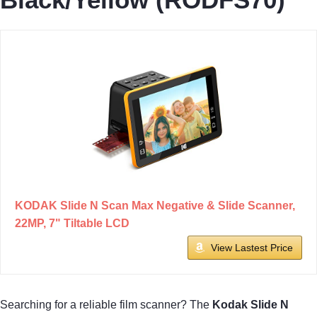
KODAK Slide N Scan Max Negative & Slide Scanner,
22MP, 7" Tiltable LCD
View Lastest Price
Searching for a reliable film scanner? The
Kodak Slide N