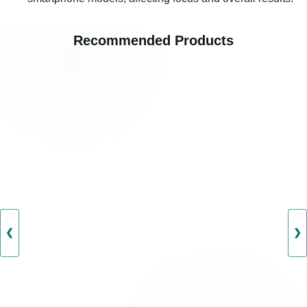
Recommended Products
❮
❯