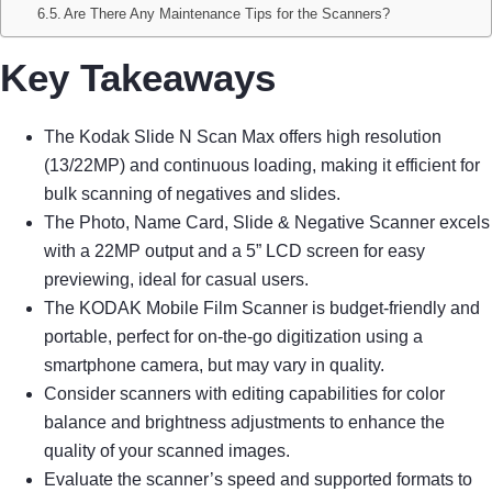
Are There Any Maintenance Tips for the Scanners?
Key Takeaways
The Kodak Slide N Scan Max offers high resolution
(13/22MP) and continuous loading, making it efficient for
bulk scanning of negatives and slides.
The Photo, Name Card, Slide & Negative Scanner excels
with a 22MP output and a 5” LCD screen for easy
previewing, ideal for casual users.
The KODAK Mobile Film Scanner is budget-friendly and
portable, perfect for on-the-go digitization using a
smartphone camera, but may vary in quality.
Consider scanners with editing capabilities for color
balance and brightness adjustments to enhance the
quality of your scanned images.
Evaluate the scanner’s speed and supported formats to