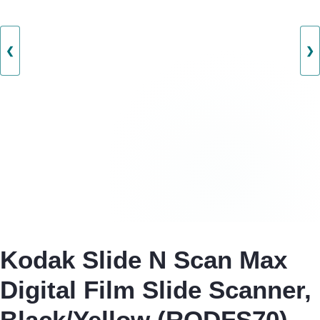
❮
❯
Kodak Slide N Scan Max
Digital Film Slide Scanner,
Black/Yellow (RODFS70)