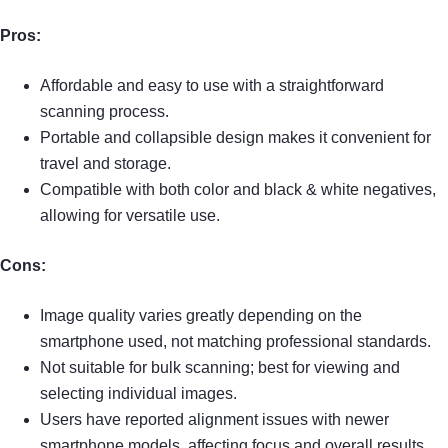
Pros:
Affordable and easy to use with a straightforward
scanning process.
Portable and collapsible design makes it convenient for
travel and storage.
Compatible with both color and black & white negatives,
allowing for versatile use.
Cons:
Image quality varies greatly depending on the
smartphone used, not matching professional standards.
Not suitable for bulk scanning; best for viewing and
selecting individual images.
Users have reported alignment issues with newer
smartphone models, affecting focus and overall results.