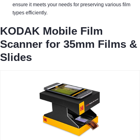
ensure it meets your needs for preserving various film
types efficiently.
KODAK Mobile Film
Scanner for 35mm Films &
Slides