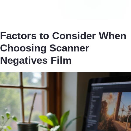
Factors to Consider When
Choosing Scanner
Negatives Film