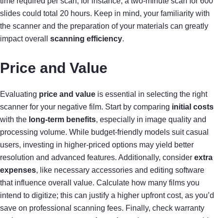
time required per scan; for instance, a two-minute scan for 600
slides could total 20 hours. Keep in mind, your familiarity with
the scanner and the preparation of your materials can greatly
impact overall
scanning efficiency
.
Price and Value
Evaluating
price and value
is essential in selecting the right
scanner for your negative film. Start by comparing
initial costs
with the
long-term benefits
, especially in image quality and
processing volume. While budget-friendly models suit casual
users, investing in higher-priced options may yield better
resolution and advanced features. Additionally, consider
extra
expenses
, like necessary accessories and editing software
that influence overall value. Calculate how many films you
intend to digitize; this can justify a higher upfront cost, as you’d
save on professional scanning fees. Finally, check warranty