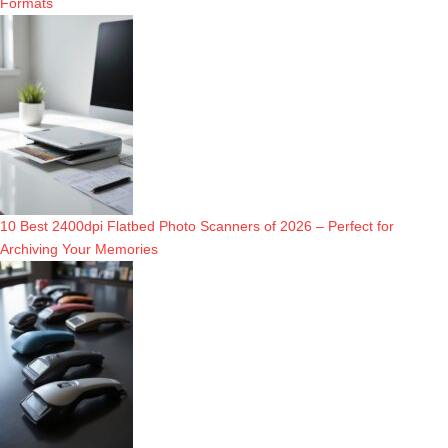
Formats
10 Best 2400dpi Flatbed Photo Scanners of 2026 – Perfect for
Archiving Your Memories