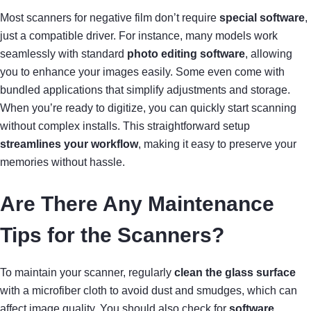
Most scanners for negative film don’t require
special software
,
just a compatible driver. For instance, many models work
seamlessly with standard
photo editing software
, allowing
you to enhance your images easily. Some even come with
bundled applications that simplify adjustments and storage.
When you’re ready to digitize, you can quickly start scanning
without complex installs. This straightforward setup
streamlines your workflow
, making it easy to preserve your
memories without hassle.
Are There Any Maintenance
Tips for the Scanners?
To maintain your scanner, regularly
clean the glass surface
with a microfiber cloth to avoid dust and smudges, which can
affect image quality. You should also check for
software