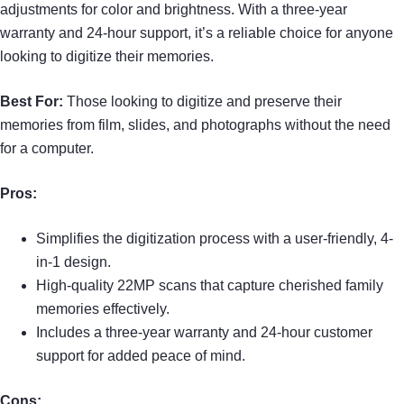
adjustments for color and brightness. With a three-year
warranty and 24-hour support, it’s a reliable choice for anyone
looking to digitize their memories.
Best For:
Those looking to digitize and preserve their
memories from film, slides, and photographs without the need
for a computer.
Pros:
Simplifies the digitization process with a user-friendly, 4-
in-1 design.
High-quality 22MP scans that capture cherished family
memories effectively.
Includes a three-year warranty and 24-hour customer
support for added peace of mind.
Cons: