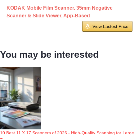
KODAK Mobile Film Scanner, 35mm Negative
Scanner & Slide Viewer, App-Based
View Lastest Price
You may be interested
10 Best 11 X 17 Scanners of 2026 - High-Quality Scanning for Large