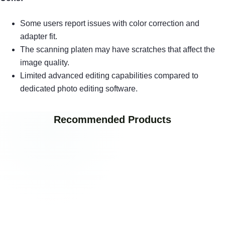
Some users report issues with color correction and
adapter fit.
The scanning platen may have scratches that affect the
image quality.
Limited advanced editing capabilities compared to
dedicated photo editing software.
Recommended Products