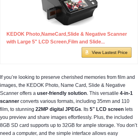
KEDOK Photo,NameCard,Slide & Negative Scanner
with Large 5" LCD Screen,Film and Slide...
View Lastest Price
If you’re looking to preserve cherished memories from film and
images, the KEDOK Photo, Name Card, Slide & Negative
Scanner offers a
user-friendly solution
. This versatile
4-in-1
scanner
converts various formats, including 35mm and 110
film, to stunning
22MP digital JPEGs
. Its
5” LCD screen
lets
you preview and share images effortlessly. Plus, the included
8GB SD card supports up to 32GB for ample storage. You don’t
need a computer, and the simple interface allows easy