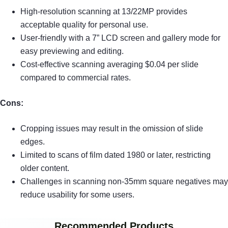
High-resolution scanning at 13/22MP provides
acceptable quality for personal use.
User-friendly with a 7” LCD screen and gallery mode for
easy previewing and editing.
Cost-effective scanning averaging $0.04 per slide
compared to commercial rates.
Cons:
Cropping issues may result in the omission of slide
edges.
Limited to scans of film dated 1980 or later, restricting
older content.
Challenges in scanning non-35mm square negatives may
reduce usability for some users.
Recommended Products