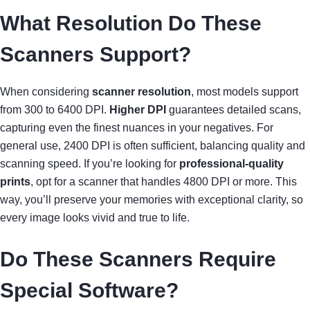
What Resolution Do These
Scanners Support?
When considering
scanner resolution
, most models support
from 300 to 6400 DPI.
Higher DPI
guarantees detailed scans,
capturing even the finest nuances in your negatives. For
general use, 2400 DPI is often sufficient, balancing quality and
scanning speed. If you’re looking for
professional-quality
prints
, opt for a scanner that handles 4800 DPI or more. This
way, you’ll preserve your memories with exceptional clarity, so
every image looks vivid and true to life.
Do These Scanners Require
Special Software?