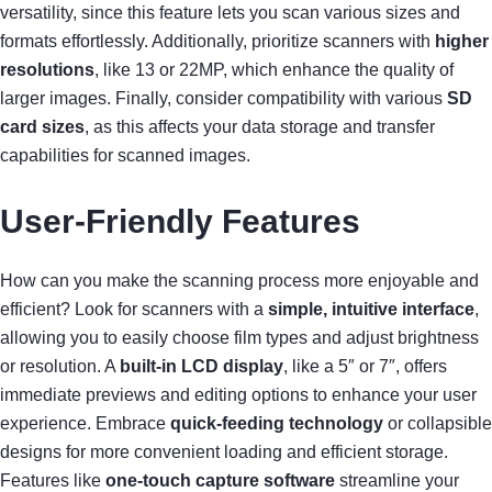
versatility, since this feature lets you scan various sizes and
formats effortlessly. Additionally, prioritize scanners with
higher
resolutions
, like 13 or 22MP, which enhance the quality of
larger images. Finally, consider compatibility with various
SD
card sizes
, as this affects your data storage and transfer
capabilities for scanned images.
User-Friendly Features
How can you make the scanning process more enjoyable and
efficient? Look for scanners with a
simple, intuitive interface
,
allowing you to easily choose film types and adjust brightness
or resolution. A
built-in LCD display
, like a 5″ or 7″, offers
immediate previews and editing options to enhance your user
experience. Embrace
quick-feeding technology
or collapsible
designs for more convenient loading and efficient storage.
Features like
one-touch capture software
streamline your