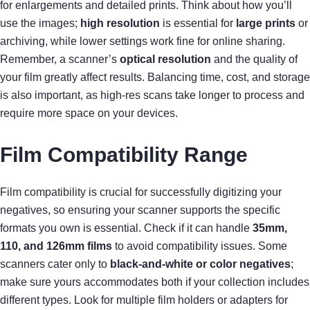
for enlargements and detailed prints. Think about how you’ll
use the images;
high resolution
is essential for
large prints
or
archiving, while lower settings work fine for online sharing.
Remember, a scanner’s
optical resolution
and the quality of
your film greatly affect results. Balancing time, cost, and storage
is also important, as high-res scans take longer to process and
require more space on your devices.
Film Compatibility Range
Film compatibility is crucial for successfully digitizing your
negatives, so ensuring your scanner supports the specific
formats you own is essential. Check if it can handle
35mm,
110, and 126mm films
to avoid compatibility issues. Some
scanners cater only to
black-and-white or color negatives
;
make sure yours accommodates both if your collection includes
different types. Look for multiple film holders or adapters for