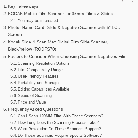
Key Takeaways
KODAK Mobile Film Scanner for 35mm Films & Slides
You may be interested
Photo, Name Card, Slide & Negative Scanner with 5″ LCD
Screen
Kodak Slide N Scan Max Digital Film Slide Scanner,
Black/Yellow (RODFS70)
Factors to Consider When Choosing Scanner Negatives Film
Scanning Resolution Options
Film Compatibility Range
User-Friendly Features
Portability and Storage
Editing Capabilities Available
Speed of Scanning
Price and Value
Frequently Asked Questions
Can I Scan 120MM Film With These Scanners?
How Long Does the Scanning Process Take?
What Resolution Do These Scanners Support?
Do These Scanners Require Special Software?