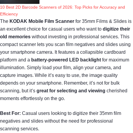
10 Best 2D Barcode Scanners of 2026: Top Picks for Accuracy and
Efficiency
The
KODAK Mobile Film Scanner
for 35mm Films & Slides is
an excellent choice for casual users who want to
digitize their
old memories
without investing in professional services. This
compact scanner lets you scan film negatives and slides using
your smartphone camera. It features a collapsible cardboard
platform and a
battery-powered LED backlight
for maximum
illumination. Simply load your film, align your camera, and
capture images. While it’s easy to use, the image quality
depends on your smartphone. Remember, it’s not for bulk
scanning, but it’s
great for selecting and viewing
cherished
moments effortlessly on the go.
Best For:
Casual users looking to digitize their 35mm film
negatives and slides without the need for professional
scanning services.