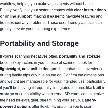
workflow, helping you make adjustments without hassle.
Finally, verify that your scanner comes with
clear instructions
or online support
, making it easier to navigate features and
troubleshoot any problems. These user-friendly aspects can
greatly elevate your scanning experience.
Portability and Storage
If you’re scanning negatives often,
portability and storage
become key factors in your choice of scanner. Look for
lightweight, collapsible designs
that enhance convenience
during family trips or while on the go. Confirm the dimensions
and weight are manageable for your intended use, particularly
if you’ll be moving it frequently. Integrated features like
built-in
storage
or compatibility with external SD cards can minimize
the need for extra gear, streamlining your setup.
Battery-
powered options
offer flexibility, enabling you to scan