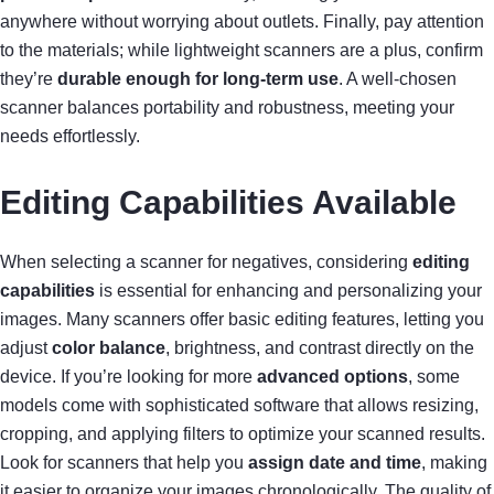
anywhere without worrying about outlets. Finally, pay attention
to the materials; while lightweight scanners are a plus, confirm
they’re
durable enough for long-term use
. A well-chosen
scanner balances portability and robustness, meeting your
needs effortlessly.
Editing Capabilities Available
When selecting a scanner for negatives, considering
editing
capabilities
is essential for enhancing and personalizing your
images. Many scanners offer basic editing features, letting you
adjust
color balance
, brightness, and contrast directly on the
device. If you’re looking for more
advanced options
, some
models come with sophisticated software that allows resizing,
cropping, and applying filters to optimize your scanned results.
Look for scanners that help you
assign date and time
, making
it easier to organize your images chronologically. The quality of