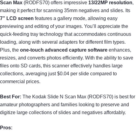
Scan Max
(RODFS70) offers impressive
13/22MP resolution
,
making it perfect for scanning 35mm negatives and slides. Its
7” LCD screen
features a gallery mode, allowing easy
previewing and editing of your images. You’ll appreciate the
quick-feeding tray technology that accommodates continuous
loading, along with several adapters for different film types.
Plus, the
one-touch advanced capture software
enhances,
resizes, and converts photos efficiently. With the ability to save
files onto SD cards, this scanner effectively handles large
collections, averaging just $0.04 per slide compared to
commercial prices.
Best For:
The Kodak Slide N Scan Max (RODFS70) is best for
amateur photographers and families looking to preserve and
digitize large collections of slides and negatives affordably.
Pros: