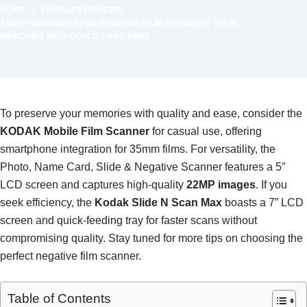
HOME
PRODUCT REVIEWS
3 BEST SCANNERS FOR NEGATIVE FILM: PRESERVE YOUR
MEMORIES WITH QUALITY AND EASE
To preserve your memories with quality and ease, consider the
KODAK Mobile Film Scanner
for casual use, offering
smartphone integration for 35mm films. For versatility, the
Photo, Name Card, Slide & Negative Scanner features a 5″
LCD screen and captures high-quality
22MP images
. If you
seek efficiency, the
Kodak Slide N Scan Max
boasts a 7” LCD
screen and quick-feeding tray for faster scans without
compromising quality. Stay tuned for more tips on choosing the
perfect negative film scanner.
Table of Contents