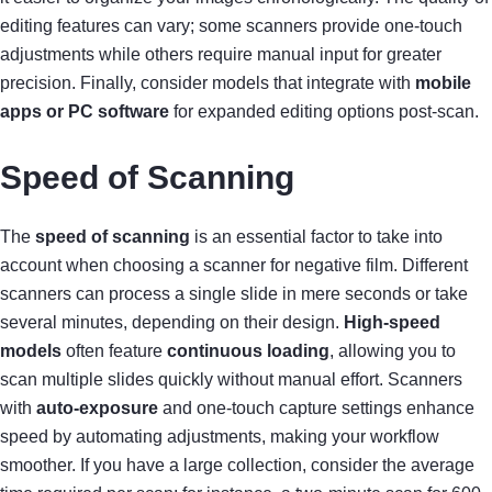
editing features can vary; some scanners provide one-touch
adjustments while others require manual input for greater
precision. Finally, consider models that integrate with
mobile
apps or PC software
for expanded editing options post-scan.
Speed of Scanning
The
speed of scanning
is an essential factor to take into
account when choosing a scanner for negative film. Different
scanners can process a single slide in mere seconds or take
several minutes, depending on their design.
High-speed
models
often feature
continuous loading
, allowing you to
scan multiple slides quickly without manual effort. Scanners
with
auto-exposure
and one-touch capture settings enhance
speed by automating adjustments, making your workflow
smoother. If you have a large collection, consider the average