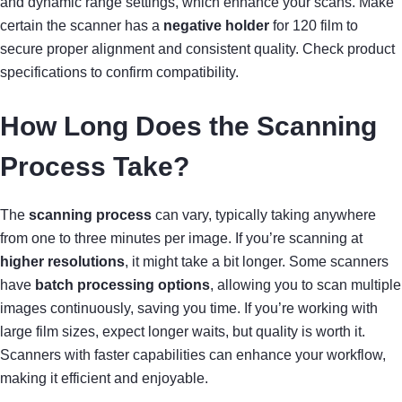
and dynamic range settings, which enhance your scans. Make
certain the scanner has a
negative holder
for 120 film to
secure proper alignment and consistent quality. Check product
specifications to confirm compatibility.
How Long Does the Scanning
Process Take?
The
scanning process
can vary, typically taking anywhere
from one to three minutes per image. If you’re scanning at
higher resolutions
, it might take a bit longer. Some scanners
have
batch processing options
, allowing you to scan multiple
images continuously, saving you time. If you’re working with
large film sizes, expect longer waits, but quality is worth it.
Scanners with faster capabilities can enhance your workflow,
making it efficient and enjoyable.