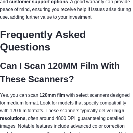
and
customer support options
. A good warranty can provide
peace of mind, ensuring you receive help if issues arise during
use, adding further value to your investment.
Frequently Asked
Questions
Can I Scan 120MM Film With
These Scanners?
Yes, you can scan
120mm film
with select scanners designed
for medium format. Look for models that specify compatibility
with 120 film formats. These scanners typically deliver
high
resolutions
, often around 4800 DPI, guaranteeing detailed
images. Notable features include advanced color correction