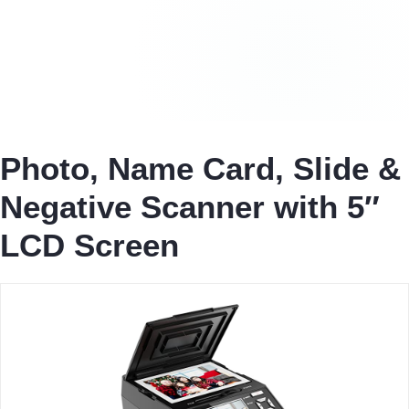
Photo, Name Card, Slide &
Negative Scanner with 5″
LCD Screen