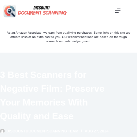
Skip
to
content
As an Amazon Associate, we earn from qualifying purchases. Some links on this site are
affiliate links at no extra cost to you. Our recommendations are based on thorough
research and editorial judgment.
3 Best Scanners for
Negative Film: Preserve
Your Memories With
Quality and Ease
DISCOUNTDOCUMENTSCANNING TEAM
AUG 27, 2024