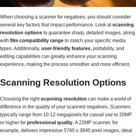
When choosing a scanner for negatives, you should consider
several key factors that impact performance. Look at
scanning
resolution options
to guarantee sharp, detailed images, along
with
film compatibility range
to match your specific media
types. Additionally,
user-friendly features
, portability, and
editing capabilities can greatly enhance your scanning
experience, making the process smoother and more efficient.
Scanning Resolution Options
Choosing the right
scanning resolution
can make a world of
difference in the quality of your scanned negatives. Scanners
typically range from 10-12 megapixels for casual use to 20MP
or higher for
professional quality
. A 22MP scanner, for
example, delivers impressive 5760 x 3840 pixel images, ideal