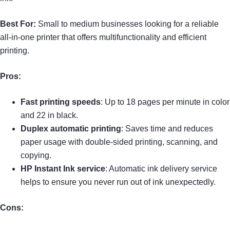
Best For:
Small to medium businesses looking for a reliable
all-in-one printer that offers multifunctionality and efficient
printing.
Pros:
Fast printing speeds
: Up to 18 pages per minute in color
and 22 in black.
Duplex automatic printing
: Saves time and reduces
paper usage with double-sided printing, scanning, and
copying.
HP Instant Ink service
: Automatic ink delivery service
helps to ensure you never run out of ink unexpectedly.
Cons: