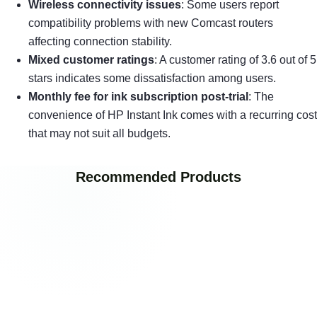
Wireless connectivity issues
: Some users report
compatibility problems with new Comcast routers
affecting connection stability.
Mixed customer ratings
: A customer rating of 3.6 out of 5
stars indicates some dissatisfaction among users.
Monthly fee for ink subscription post-trial
: The
convenience of HP Instant Ink comes with a recurring cost
that may not suit all budgets.
Recommended Products