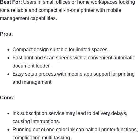
Best For:
Users in small offices or home workspaces looking
for a reliable and compact all-in-one printer with mobile
management capabilities.
Pros:
Compact design suitable for limited spaces.
Fast print and scan speeds with a convenient automatic
document feeder.
Easy setup process with mobile app support for printing
and management.
Cons:
Ink subscription service may lead to delivery delays,
causing interruptions.
Running out of one color ink can halt all printer functions,
complicating multi-tasking.