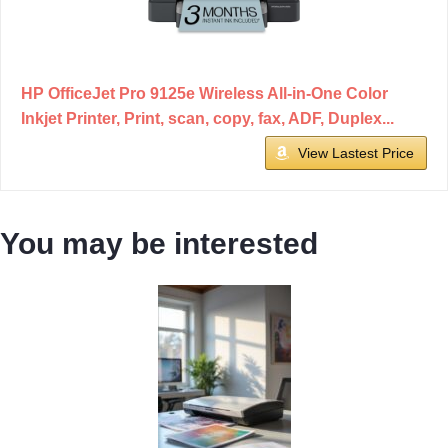
HP OfficeJet Pro 9125e Wireless All-in-One Color
Inkjet Printer, Print, scan, copy, fax, ADF, Duplex...
View Lastest Price
You may be interested