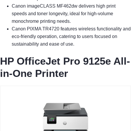
Canon imageCLASS MF462dw delivers high print
speeds and toner longevity, ideal for high-volume
monochrome printing needs.
Canon PIXMA TR4720 features wireless functionality and
eco-friendly operation, catering to users focused on
sustainability and ease of use.
HP OfficeJet Pro 9125e All-
in-One Printer