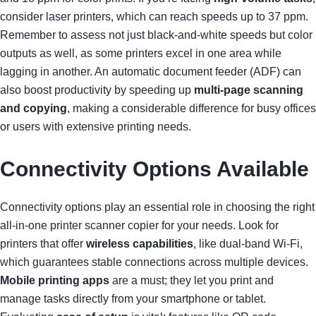
consider laser printers, which can reach speeds up to 37 ppm.
Remember to assess not just black-and-white speeds but color
outputs as well, as some printers excel in one area while
lagging in another. An automatic document feeder (ADF) can
also boost productivity by speeding up
multi-page scanning
and copying
, making a considerable difference for busy offices
or users with extensive printing needs.
Connectivity Options Available
Connectivity options play an essential role in choosing the right
all-in-one printer scanner copier for your needs. Look for
printers that offer
wireless capabilities
, like dual-band Wi-Fi,
which guarantees stable connections across multiple devices.
Mobile printing apps
are a must; they let you print and
manage tasks directly from your smartphone or tablet.