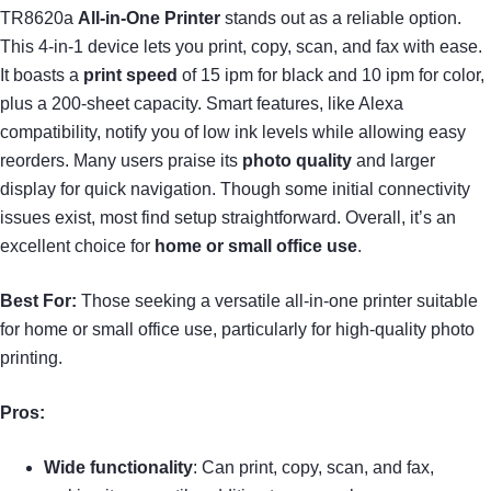
TR8620a
All-in-One Printer
stands out as a reliable option.
This 4-in-1 device lets you print, copy, scan, and fax with ease.
It boasts a
print speed
of 15 ipm for black and 10 ipm for color,
plus a 200-sheet capacity. Smart features, like Alexa
compatibility, notify you of low ink levels while allowing easy
reorders. Many users praise its
photo quality
and larger
display for quick navigation. Though some initial connectivity
issues exist, most find setup straightforward. Overall, it’s an
excellent choice for
home or small office use
.
Best For:
Those seeking a versatile all-in-one printer suitable
for home or small office use, particularly for high-quality photo
printing.
Pros:
Wide functionality
: Can print, copy, scan, and fax,