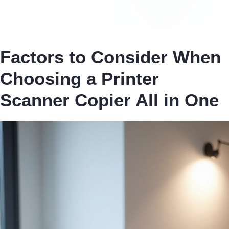
Factors to Consider When
Choosing a Printer
Scanner Copier All in One