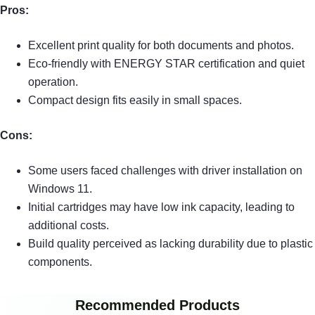
Pros:
Excellent print quality for both documents and photos.
Eco-friendly with ENERGY STAR certification and quiet
operation.
Compact design fits easily in small spaces.
Cons:
Some users faced challenges with driver installation on
Windows 11.
Initial cartridges may have low ink capacity, leading to
additional costs.
Build quality perceived as lacking durability due to plastic
components.
Recommended Products