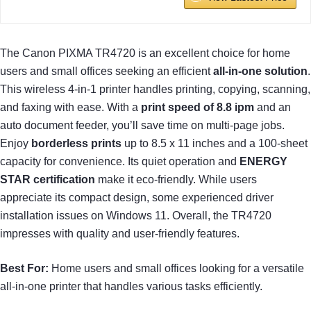
The Canon PIXMA TR4720 is an excellent choice for home
users and small offices seeking an efficient
all-in-one solution
.
This wireless 4-in-1 printer handles printing, copying, scanning,
and faxing with ease. With a
print speed of 8.8 ipm
and an
auto document feeder, you’ll save time on multi-page jobs.
Enjoy
borderless prints
up to 8.5 x 11 inches and a 100-sheet
capacity for convenience. Its quiet operation and
ENERGY
STAR certification
make it eco-friendly. While users
appreciate its compact design, some experienced driver
installation issues on Windows 11. Overall, the TR4720
impresses with quality and user-friendly features.
Best For:
Home users and small offices looking for a versatile
all-in-one printer that handles various tasks efficiently.