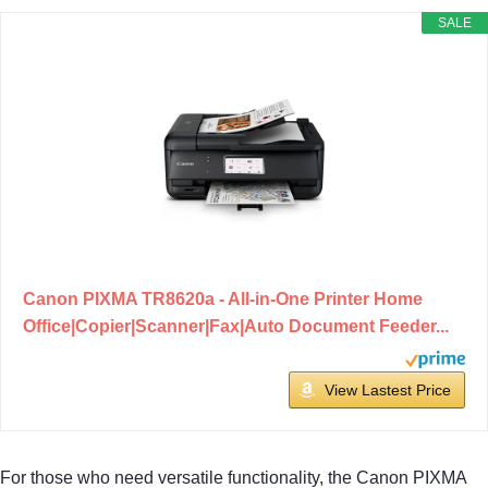
SALE
Canon PIXMA TR8620a - All-in-One Printer Home
Office|Copier|Scanner|Fax|Auto Document Feeder...
View Lastest Price
For those who need versatile functionality, the Canon PIXMA