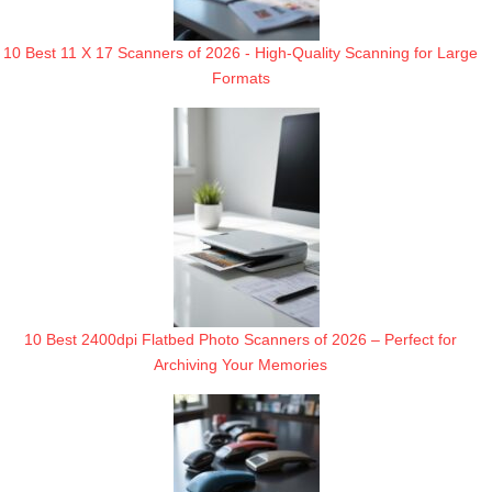
10 Best 11 X 17 Scanners of 2026 - High-Quality Scanning for Large
Formats
10 Best 2400dpi Flatbed Photo Scanners of 2026 – Perfect for
Archiving Your Memories