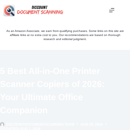
Skip
to
content
As an Amazon Associate, we earn from qualifying purchases. Some links on this site are
affiliate links at no extra cost to you. Our recommendations are based on thorough
research and editorial judgment.
5 Best All-in-One Printer
Scanner Copiers of 2026:
Your Ultimate Office
Companion
DISCOUNTDOCUMENTSCANNING TEAM
AUG 30, 2024
(UPDATED) AUG 1, 2026