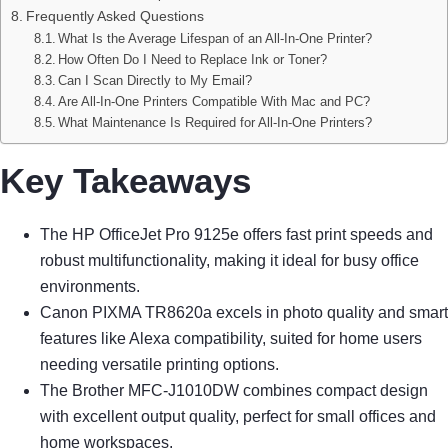
Frequently Asked Questions
What Is the Average Lifespan of an All-In-One Printer?
How Often Do I Need to Replace Ink or Toner?
Can I Scan Directly to My Email?
Are All-In-One Printers Compatible With Mac and PC?
What Maintenance Is Required for All-In-One Printers?
Key Takeaways
The HP OfficeJet Pro 9125e offers fast print speeds and
robust multifunctionality, making it ideal for busy office
environments.
Canon PIXMA TR8620a excels in photo quality and smart
features like Alexa compatibility, suited for home users
needing versatile printing options.
The Brother MFC-J1010DW combines compact design
with excellent output quality, perfect for small offices and
home workspaces.