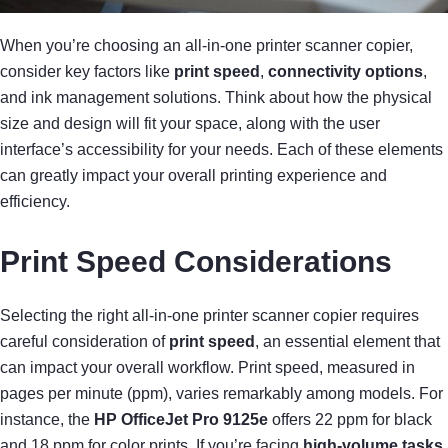
When you’re choosing an all-in-one printer scanner copier,
consider key factors like
print speed
,
connectivity options
,
and ink management solutions. Think about how the physical
size and design will fit your space, along with the user
interface’s accessibility for your needs. Each of these elements
can greatly impact your overall printing experience and
efficiency.
Print Speed Considerations
Selecting the right all-in-one printer scanner copier requires
careful consideration of
print speed
, an essential element that
can impact your overall workflow. Print speed, measured in
pages per minute (ppm), varies remarkably among models. For
instance, the
HP OfficeJet Pro 9125e
offers 22 ppm for black
and 18 ppm for color prints. If you’re facing
high-volume tasks
,