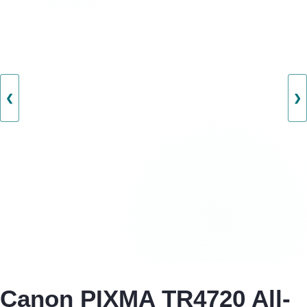
❮
❯
Canon PIXMA TR4720 All-