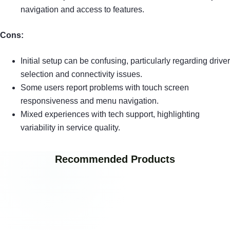
navigation and access to features.
Cons:
Initial setup can be confusing, particularly regarding driver
selection and connectivity issues.
Some users report problems with touch screen
responsiveness and menu navigation.
Mixed experiences with tech support, highlighting
variability in service quality.
Recommended Products