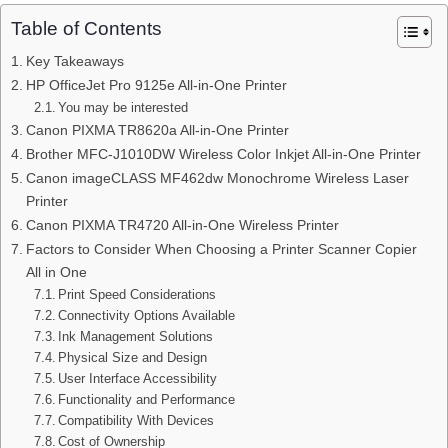
Table of Contents
Key Takeaways
HP OfficeJet Pro 9125e All-in-One Printer
You may be interested
Canon PIXMA TR8620a All-in-One Printer
Brother MFC-J1010DW Wireless Color Inkjet All-in-One Printer
Canon imageCLASS MF462dw Monochrome Wireless Laser
Printer
Canon PIXMA TR4720 All-in-One Wireless Printer
Factors to Consider When Choosing a Printer Scanner Copier
All in One
Print Speed Considerations
Connectivity Options Available
Ink Management Solutions
Physical Size and Design
User Interface Accessibility
Functionality and Performance
Compatibility With Devices
Cost of Ownership