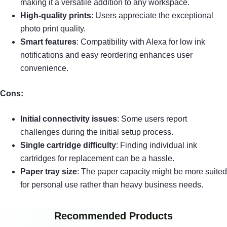
making it a versatile addition to any workspace.
High-quality prints
: Users appreciate the exceptional
photo print quality.
Smart features
: Compatibility with Alexa for low ink
notifications and easy reordering enhances user
convenience.
Cons:
Initial connectivity issues
: Some users report
challenges during the initial setup process.
Single cartridge difficulty
: Finding individual ink
cartridges for replacement can be a hassle.
Paper tray size
: The paper capacity might be more suited
for personal use rather than heavy business needs.
Recommended Products