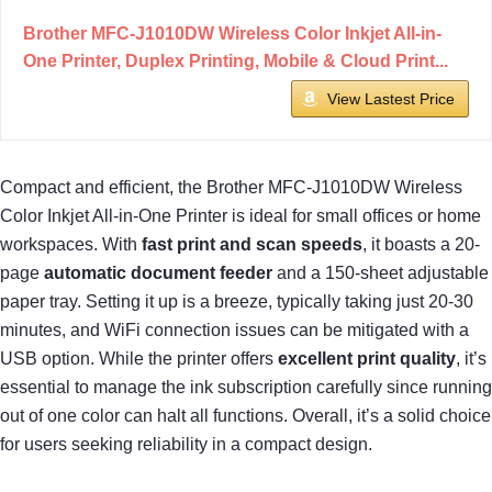
Brother MFC-J1010DW Wireless Color Inkjet All-in-
One Printer, Duplex Printing, Mobile & Cloud Print...
View Lastest Price
Compact and efficient, the Brother MFC-J1010DW Wireless
Color Inkjet All-in-One Printer is ideal for small offices or home
workspaces. With
fast print and scan speeds
, it boasts a 20-
page
automatic document feeder
and a 150-sheet adjustable
paper tray. Setting it up is a breeze, typically taking just 20-30
minutes, and WiFi connection issues can be mitigated with a
USB option. While the printer offers
excellent print quality
, it’s
essential to manage the ink subscription carefully since running
out of one color can halt all functions. Overall, it’s a solid choice
for users seeking reliability in a compact design.