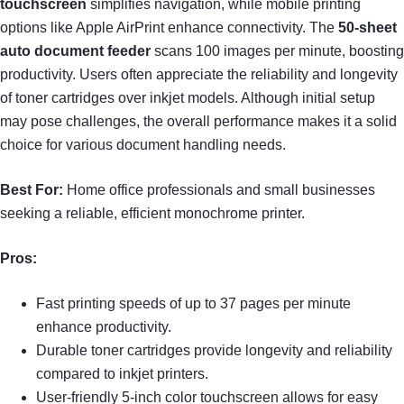
touchscreen
simplifies navigation, while mobile printing
options like Apple AirPrint enhance connectivity. The
50-sheet
auto document feeder
scans 100 images per minute, boosting
productivity. Users often appreciate the reliability and longevity
of toner cartridges over inkjet models. Although initial setup
may pose challenges, the overall performance makes it a solid
choice for various document handling needs.
Best For:
Home office professionals and small businesses
seeking a reliable, efficient monochrome printer.
Pros:
Fast printing speeds of up to 37 pages per minute
enhance productivity.
Durable toner cartridges provide longevity and reliability
compared to inkjet printers.
User-friendly 5-inch color touchscreen allows for easy