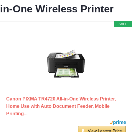
in-One Wireless Printer
SALE
Canon PIXMA TR4720 All-in-One Wireless Printer,
Home Use with Auto Document Feeder, Mobile
Printing...
View Lastest Price