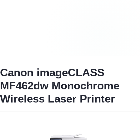
Canon imageCLASS
MF462dw Monochrome
Wireless Laser Printer