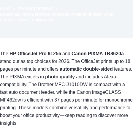
HOME
PRODUCT REVIEWS
5 BEST ALL-IN-ONE PRINTER SCANNER COPIERS OF 2026: YOUR
ULTIMATE OFFICE COMPANION
The
HP OfficeJet Pro 9125e
and
Canon PIXMA TR8620a
stand out as top choices for 2026. The OfficeJet prints up to 18
pages per minute and offers
automatic double-sided
features.
The PIXMA excels in
photo quality
and includes Alexa
compatibility. The Brother MFC-J1010DW is compact with a
fast auto document feeder, while the Canon imageCLASS
MF462dw is efficient with 37 pages per minute for monochrome
printing. These models combine versatility and performance to
boost your office productivity—keep reading to discover more
insights.