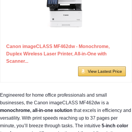
Canon imageCLASS MF462dw - Monochrome,
Duplex Wireless Laser Printer, All-in-One with
Scanner...
View Lastest Price
Engineered for home office professionals and small
businesses, the Canon imageCLASS MF462dw is a
monochrome, all-in-one solution
that excels in efficiency and
versatility. With print speeds reaching up to 37 pages per
minute, you’ll breeze through tasks. The intuitive
5-inch color