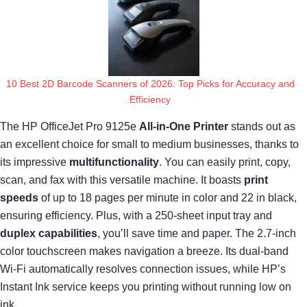
10 Best 2D Barcode Scanners of 2026: Top Picks for Accuracy and
Efficiency
The HP OfficeJet Pro 9125e
All-in-One Printer
stands out as
an excellent choice for small to medium businesses, thanks to
its impressive
multifunctionality
. You can easily print, copy,
scan, and fax with this versatile machine. It boasts
print
speeds
of up to 18 pages per minute in color and 22 in black,
ensuring efficiency. Plus, with a 250-sheet input tray and
duplex capabilities
, you’ll save time and paper. The 2.7-inch
color touchscreen makes navigation a breeze. Its dual-band
Wi-Fi automatically resolves connection issues, while HP’s
Instant Ink service keeps you printing without running low on
ink.