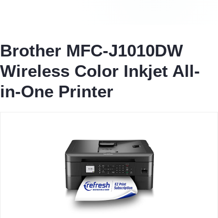
Brother MFC-J1010DW
Wireless Color Inkjet All-
in-One Printer