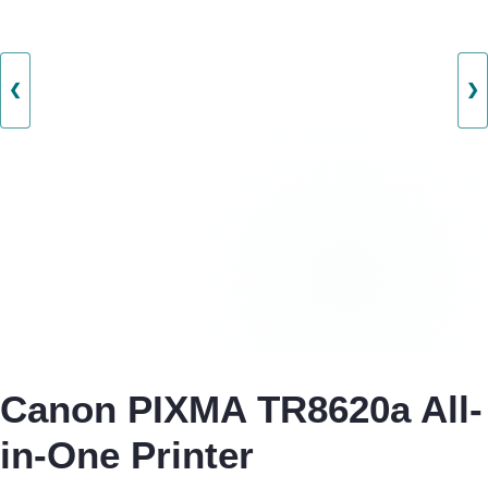
❮
❯
Canon PIXMA TR8620a All-
in-One Printer