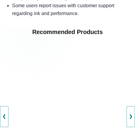
Some users report issues with customer support
regarding ink and performance.
Recommended Products
❮
❯