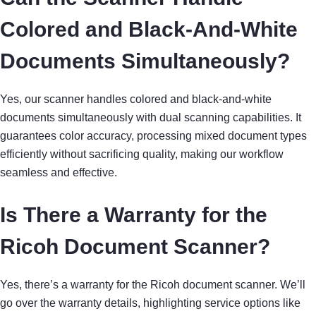
Colored and Black-And-White
Documents Simultaneously?
Yes, our scanner handles colored and black-and-white
documents simultaneously with dual scanning capabilities. It
guarantees color accuracy, processing mixed document types
efficiently without sacrificing quality, making our workflow
seamless and effective.
Is There a Warranty for the
Ricoh Document Scanner?
Yes, there’s a warranty for the Ricoh document scanner. We’ll
go over the warranty details, highlighting service options like