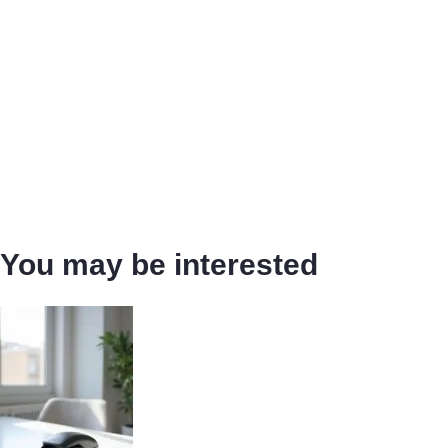
You may be interested