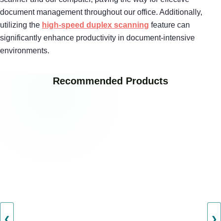
document management throughout our office. Additionally,
utilizing the
high-speed duplex scanning
feature can
significantly enhance productivity in document-intensive
environments.
Recommended Products
❮
❯