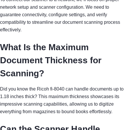
network setup and scanner configuration. We need to
guarantee connectivity, configure settings, and verify
compatibility to streamline our document scanning process
effectively.
What Is the Maximum
Document Thickness for
Scanning?
Did you know the Ricoh fi-8040 can handle documents up to
1.18 inches thick? This maximum thickness showcases its
impressive scanning capabilities, allowing us to digitize
everything from magazines to bound books effortlessly.
Can the Scanner Handle