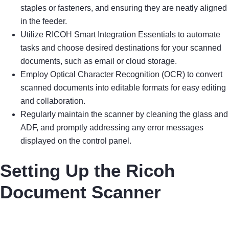
staples or fasteners, and ensuring they are neatly aligned
in the feeder.
Utilize RICOH Smart Integration Essentials to automate
tasks and choose desired destinations for your scanned
documents, such as email or cloud storage.
Employ Optical Character Recognition (OCR) to convert
scanned documents into editable formats for easy editing
and collaboration.
Regularly maintain the scanner by cleaning the glass and
ADF, and promptly addressing any error messages
displayed on the control panel.
Setting Up the Ricoh
Document Scanner