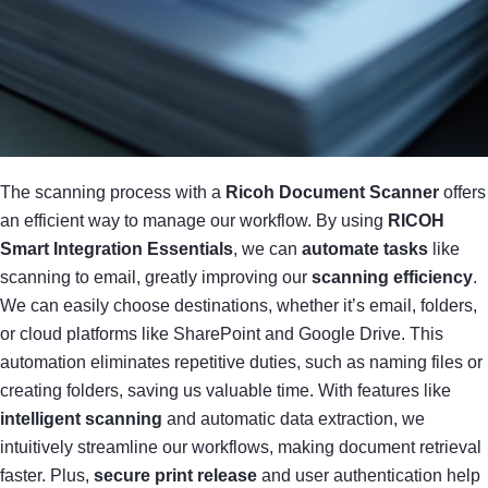
The scanning process with a
Ricoh Document Scanner
offers
an efficient way to manage our workflow. By using
RICOH
Smart Integration Essentials
, we can
automate tasks
like
scanning to email, greatly improving our
scanning efficiency
.
We can easily choose destinations, whether it’s email, folders,
or cloud platforms like SharePoint and Google Drive. This
automation eliminates repetitive duties, such as naming files or
creating folders, saving us valuable time. With features like
intelligent scanning
and automatic data extraction, we
intuitively streamline our workflows, making document retrieval
faster. Plus,
secure print release
and user authentication help