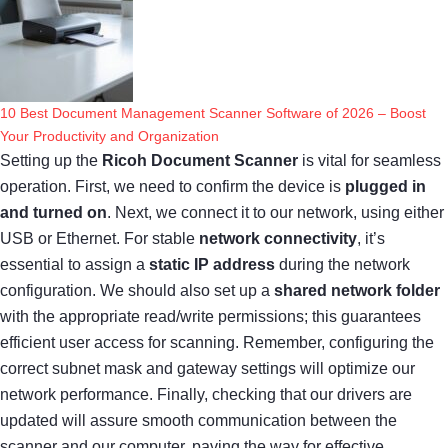
10 Best Document Management Scanner Software of 2026 – Boost
Your Productivity and Organization
Setting up the
Ricoh Document Scanner
is vital for seamless
operation. First, we need to confirm the device is
plugged in
and turned on
. Next, we connect it to our network, using either
USB or Ethernet. For stable
network connectivity
, it’s
essential to assign a
static IP address
during the network
configuration. We should also set up a
shared network folder
with the appropriate read/write permissions; this guarantees
efficient user access for scanning. Remember, configuring the
correct subnet mask and gateway settings will optimize our
network performance. Finally, checking that our drivers are
updated will assure smooth communication between the
scanner and our computer, paving the way for effective