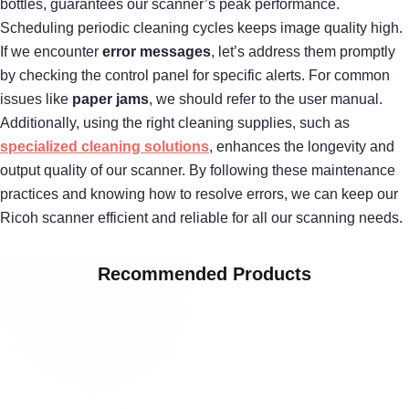
bottles, guarantees our scanner’s peak performance.
Scheduling periodic cleaning cycles keeps image quality high.
If we encounter
error messages
, let’s address them promptly
by checking the control panel for specific alerts. For common
issues like
paper jams
, we should refer to the user manual.
Additionally, using the right cleaning supplies, such as
specialized cleaning solutions
, enhances the longevity and
output quality of our scanner. By following these maintenance
practices and knowing how to resolve errors, we can keep our
Ricoh scanner efficient and reliable for all our scanning needs.
Recommended Products