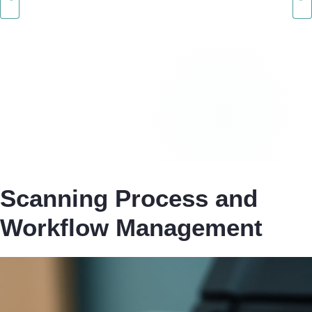
Scanning Process and
Workflow Management