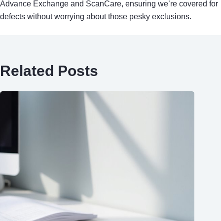
Advance Exchange and ScanCare, ensuring we’re covered for
defects without worrying about those pesky exclusions.
Related Posts