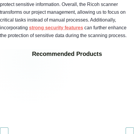
protect sensitive information. Overall, the Ricoh scanner
transforms our project management, allowing us to focus on
critical tasks instead of manual processes. Additionally,
incorporating
strong security features
can further enhance
the protection of sensitive data during the scanning process.
Recommended Products