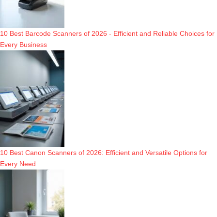
10 Best Barcode Scanners of 2026 - Efficient and Reliable Choices for
Every Business
10 Best Canon Scanners of 2026: Efficient and Versatile Options for
Every Need