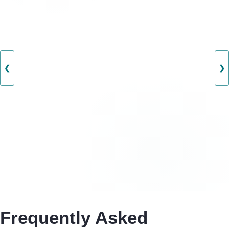
❮
❯
Frequently Asked