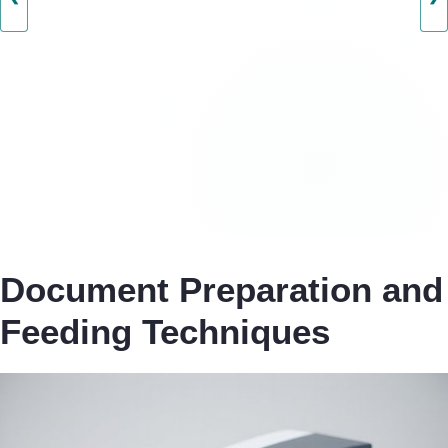
Document Preparation and
Feeding Techniques