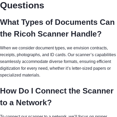
Questions
What Types of Documents Can
the Ricoh Scanner Handle?
When we consider document types, we envision contracts,
receipts, photographs, and ID cards. Our scanner’s capabilities
seamlessly accommodate diverse formats, ensuring efficient
digitization for every need, whether it’s letter-sized papers or
specialized materials.
How Do I Connect the Scanner
to a Network?
To connect our scanner to a network, we’ll focus on proper