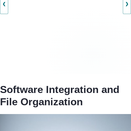
❮
❯
Software Integration and
File Organization