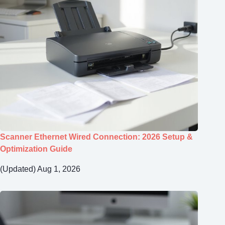
Scanner Ethernet Wired Connection: 2026 Setup &
Optimization Guide
(Updated) Aug 1, 2026