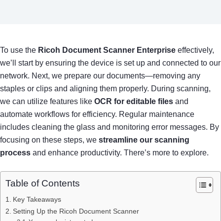
To use the
Ricoh Document Scanner Enterprise
effectively,
we’ll start by ensuring the device is set up and connected to our
network. Next, we prepare our documents—removing any
staples or clips and aligning them properly. During scanning,
we can utilize features like
OCR for editable files
and
automate workflows for efficiency. Regular maintenance
includes cleaning the glass and monitoring error messages. By
focusing on these steps, we
streamline our scanning
process
and enhance productivity. There’s more to explore.
Table of Contents
Key Takeaways
Setting Up the Ricoh Document Scanner