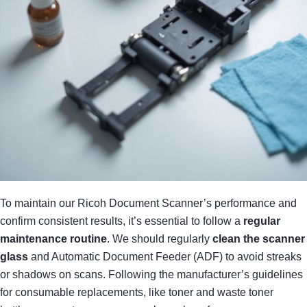
To maintain our Ricoh Document Scanner’s performance and
confirm consistent results, it’s essential to follow a
regular
maintenance routine
. We should regularly
clean the scanner
glass
and Automatic Document Feeder (ADF) to avoid streaks
or shadows on scans. Following the manufacturer’s guidelines
for consumable replacements, like toner and waste toner