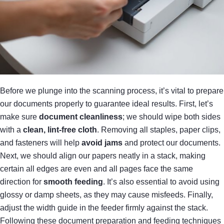
Before we plunge into the scanning process, it’s vital to prepare
our documents properly to guarantee ideal results. First, let’s
make sure
document cleanliness
; we should wipe both sides
with a
clean, lint-free cloth
. Removing all staples, paper clips,
and fasteners will help
avoid jams
and protect our documents.
Next, we should align our papers neatly in a stack, making
certain all edges are even and all pages face the same
direction for
smooth feeding
. It’s also essential to avoid using
glossy or damp sheets, as they may cause misfeeds. Finally,
adjust the width guide in the feeder firmly against the stack.
Following these document preparation and feeding techniques