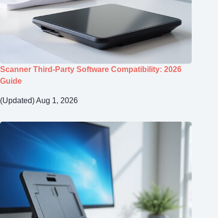
Scanner Third-Party Software Compatibility: 2026
Guide
(Updated) Aug 1, 2026