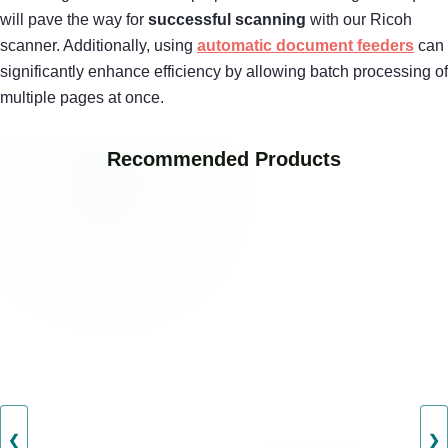
will pave the way for
successful scanning
with our Ricoh
scanner. Additionally, using
automatic document feeders
can
significantly enhance efficiency by allowing batch processing of
multiple pages at once.
Recommended Products
❮
❯