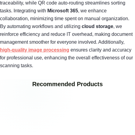
traceability, while QR code auto-routing streamlines sorting
tasks. Integrating with
Microsoft 365
, we enhance
collaboration, minimizing time spent on manual organization.
By automating workflows and utilizing
cloud storage
, we
reinforce efficiency and reduce IT overhead, making document
management smoother for everyone involved. Additionally,
high-quality image processing
ensures clarity and accuracy
for professional use, enhancing the overall effectiveness of our
scanning tasks.
Recommended Products