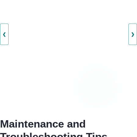
❮
❯
Maintenance and
Troubleshooting Tips