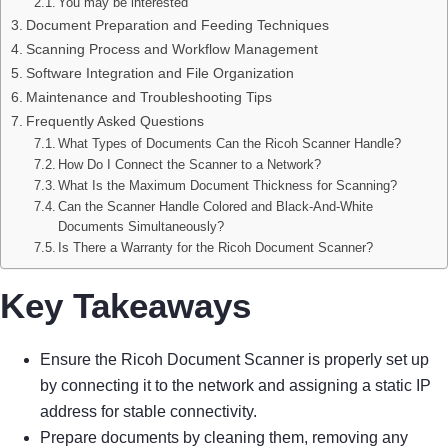
You may be interested
Document Preparation and Feeding Techniques
Scanning Process and Workflow Management
Software Integration and File Organization
Maintenance and Troubleshooting Tips
Frequently Asked Questions
What Types of Documents Can the Ricoh Scanner Handle?
How Do I Connect the Scanner to a Network?
What Is the Maximum Document Thickness for Scanning?
Can the Scanner Handle Colored and Black-And-White
Documents Simultaneously?
Is There a Warranty for the Ricoh Document Scanner?
Key Takeaways
Ensure the Ricoh Document Scanner is properly set up
by connecting it to the network and assigning a static IP
address for stable connectivity.
Prepare documents by cleaning them, removing any