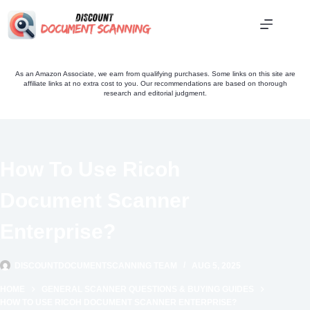
Skip
to
content
As an Amazon Associate, we earn from qualifying purchases. Some links on this site are
affiliate links at no extra cost to you. Our recommendations are based on thorough
research and editorial judgment.
How To Use Ricoh
Document Scanner
Enterprise?
DISCOUNTDOCUMENTSCANNING TEAM
AUG 5, 2025
HOME
GENERAL SCANNER QUESTIONS & BUYING GUIDES
HOW TO USE RICOH DOCUMENT SCANNER ENTERPRISE?