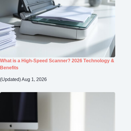
What is a High-Speed Scanner? 2026 Technology &
Benefits
(Updated) Aug 1, 2026