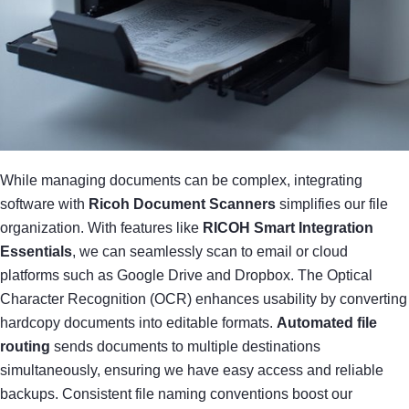
While managing documents can be complex, integrating
software with
Ricoh Document Scanners
simplifies our file
organization. With features like
RICOH Smart Integration
Essentials
, we can seamlessly scan to email or cloud
platforms such as Google Drive and Dropbox. The Optical
Character Recognition (OCR) enhances usability by converting
hardcopy documents into editable formats.
Automated file
routing
sends documents to multiple destinations
simultaneously, ensuring we have easy access and reliable
backups. Consistent file naming conventions boost our