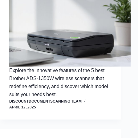
Explore the innovative features of the 5 best
Brother ADS-1350W wireless scanners that
redefine efficiency, and discover which model
suits your needs best.
DISCOUNTDOCUMENTSCANNING TEAM
APRIL 12, 2025