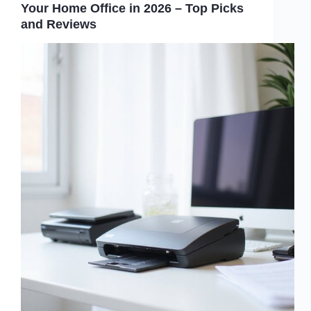
Your Home Office in 2026 – Top Picks
and Reviews