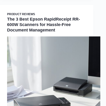
PRODUCT REVIEWS
The 3 Best Epson RapidReceipt RR-
600W Scanners for Hassle-Free
Document Management