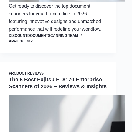
Get ready to discover the top document
scanners for your home office in 2026,
featuring innovative designs and unmatched
performance that will redefine your workflow.
DISCOUNTDOCUMENTSCANNING TEAM
APRIL 16, 2025
PRODUCT REVIEWS
The 5 Best Fujitsu FI-8170 Enterprise
Scanners of 2026 – Reviews & Insights