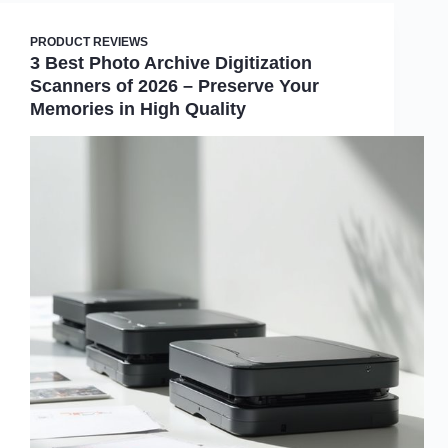
PRODUCT REVIEWS
3 Best Photo Archive Digitization
Scanners of 2026 – Preserve Your
Memories in High Quality