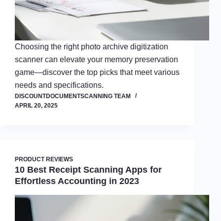
Choosing the right photo archive digitization
scanner can elevate your memory preservation
game—discover the top picks that meet various
needs and specifications.
DISCOUNTDOCUMENTSCANNING TEAM
APRIL 20, 2025
PRODUCT REVIEWS
10 Best Receipt Scanning Apps for
Effortless Accounting in 2023