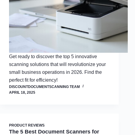
Get ready to discover the top 5 innovative
scanning solutions that will revolutionize your
small business operations in 2026. Find the
perfect fit for efficiency!
DISCOUNTDOCUMENTSCANNING TEAM
APRIL 18, 2025
PRODUCT REVIEWS
The 5 Best Document Scanners for