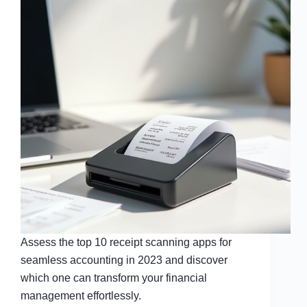
Assess the top 10 receipt scanning apps for
seamless accounting in 2023 and discover
which one can transform your financial
management effortlessly.