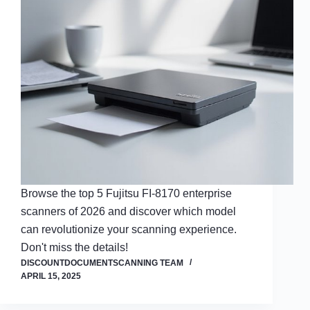
Browse the top 5 Fujitsu FI-8170 enterprise
scanners of 2026 and discover which model
can revolutionize your scanning experience.
Don't miss the details!
DISCOUNTDOCUMENTSCANNING TEAM
APRIL 15, 2025