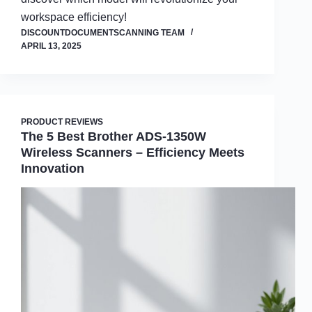
workspace efficiency!
DISCOUNTDOCUMENTSCANNING TEAM
APRIL 13, 2025
PRODUCT REVIEWS
The 5 Best Brother ADS-1350W
Wireless Scanners – Efficiency Meets
Innovation