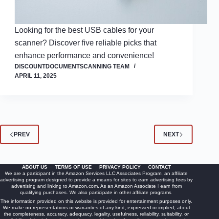
Looking for the best USB cables for your
scanner? Discover five reliable picks that
enhance performance and convenience!
DISCOUNTDOCUMENTSCANNING TEAM
APRIL 11, 2025
PREV
NEXT
ABOUT US
TERMS OF USE
PRIVACY POLICY
CONTACT
We are a participant in the Amazon Services LLC Associates Program, an affiliate
advertising program designed to provide a means for sites to earn advertising fees by
advertising and linking to Amazon.com. As an Amazon Associate I earn from
qualifying purchases. We also participate in other affiliate programs.
The information provided on this website is provided for entertainment purposes only.
We make no representations or warranties of any kind, expressed or implied, about
the completeness, accuracy, adequacy, legality, usefulness, reliability, suitability, or