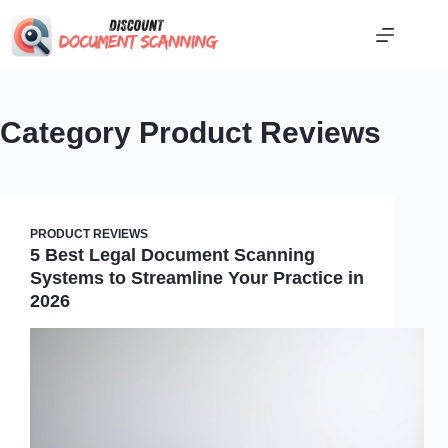
Skip
to
content
Category
Product Reviews
PRODUCT REVIEWS
5 Best Legal Document Scanning
Systems to Streamline Your Practice in
2026