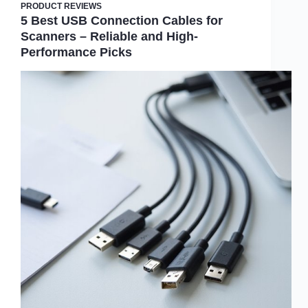
PRODUCT REVIEWS
5 Best USB Connection Cables for
Scanners – Reliable and High-
Performance Picks