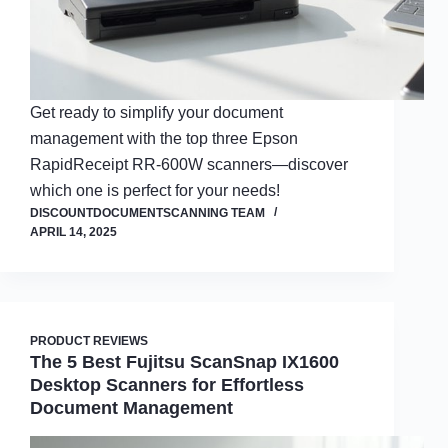
Get ready to simplify your document
management with the top three Epson
RapidReceipt RR-600W scanners—discover
which one is perfect for your needs!
DISCOUNTDOCUMENTSCANNING TEAM
APRIL 14, 2025
PRODUCT REVIEWS
The 5 Best Fujitsu ScanSnap IX1600
Desktop Scanners for Effortless
Document Management