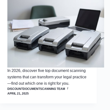
In 2026, discover five top document scanning
systems that can transform your legal practice
—find out which one is right for you.
DISCOUNTDOCUMENTSCANNING TEAM
APRIL 21, 2025