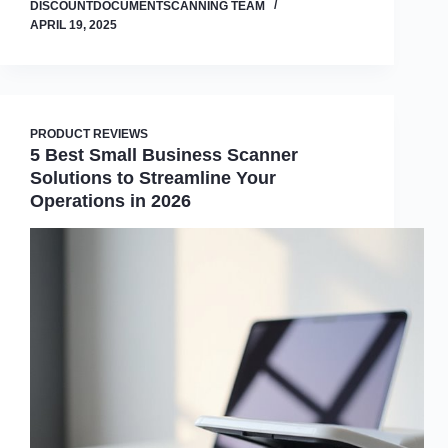
DISCOUNTDOCUMENTSCANNING TEAM
APRIL 19, 2025
PRODUCT REVIEWS
5 Best Small Business Scanner
Solutions to Streamline Your
Operations in 2026