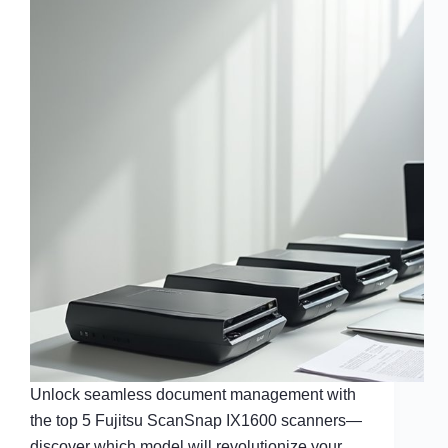
Unlock seamless document management with
the top 5 Fujitsu ScanSnap IX1600 scanners—
discover which model will revolutionize your