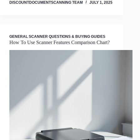
DISCOUNTDOCUMENTSCANNING TEAM
JULY 1, 2025
GENERAL SCANNER QUESTIONS & BUYING GUIDES
How To Use Scanner Features Comparison Chart?