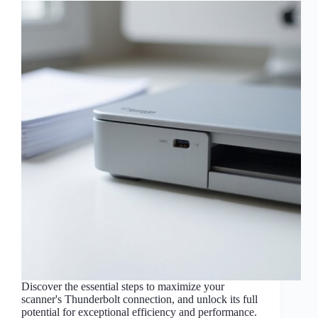
Discover the essential steps to maximize your
scanner's Thunderbolt connection, and unlock its full
potential for exceptional efficiency and performance.