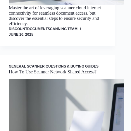
Master the art of leveraging scanner cloud internet
connectivity for seamless document access, but
discover the essential steps to ensure security and
efficiency.
DISCOUNTDOCUMENTSCANNING TEAM
JUNE 10, 2025
GENERAL SCANNER QUESTIONS & BUYING GUIDES
How To Use Scanner Network Shared Access?