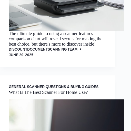
The ultimate guide to using a scanner features
comparison chart will reveal secrets for making the
best choice, but there's more to discover inside!
DISCOUNTDOCUMENTSCANNING TEAM
JUNE 20, 2025
GENERAL SCANNER QUESTIONS & BUYING GUIDES
What Is The Best Scanner For Home Use?