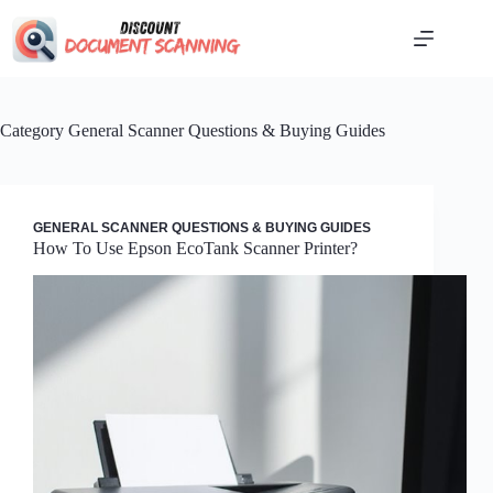
Skip
to
content
Category
General Scanner Questions & Buying Guides
GENERAL SCANNER QUESTIONS & BUYING GUIDES
How To Use Epson EcoTank Scanner Printer?