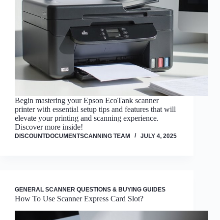
Begin mastering your Epson EcoTank scanner
printer with essential setup tips and features that will
elevate your printing and scanning experience.
Discover more inside!
DISCOUNTDOCUMENTSCANNING TEAM
JULY 4, 2025
GENERAL SCANNER QUESTIONS & BUYING GUIDES
How To Use Scanner Express Card Slot?