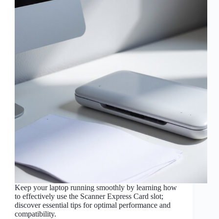
Keep your laptop running smoothly by learning how
to effectively use the Scanner Express Card slot;
discover essential tips for optimal performance and
compatibility.