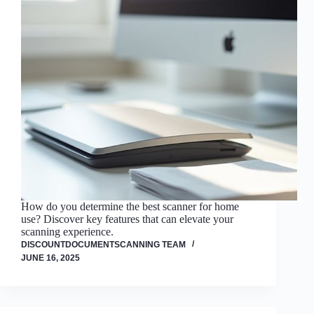
How do you determine the best scanner for home
use? Discover key features that can elevate your
scanning experience.
DISCOUNTDOCUMENTSCANNING TEAM
JUNE 16, 2025