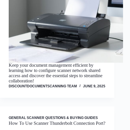
Keep your document management efficient by
learning how to configure scanner network shared
access and discover the essential steps to streamline
collaboration!
DISCOUNTDOCUMENTSCANNING TEAM
JUNE 9, 2025
GENERAL SCANNER QUESTIONS & BUYING GUIDES
How To Use Scanner Thunderbolt Connection Port?