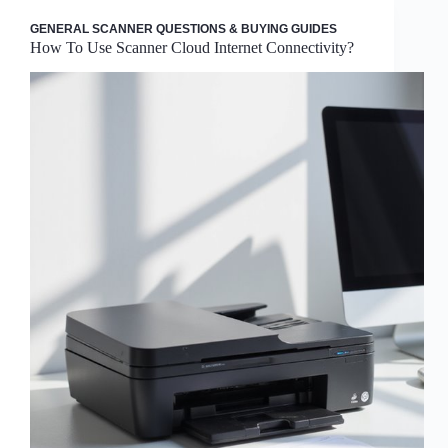
GENERAL SCANNER QUESTIONS & BUYING GUIDES
How To Use Scanner Cloud Internet Connectivity?