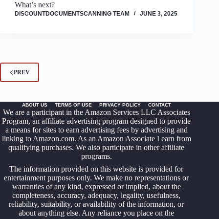
What’s next?
DISCOUNTDOCUMENTSCANNING TEAM
JUNE 3, 2025
PREV
ABOUT US
TERMS OF USE
PRIVACY POLICY
CONTACT
We are a participant in the Amazon Services LLC Associates
Program, an affiliate advertising program designed to provide
a means for sites to earn advertising fees by advertising and
linking to Amazon.com. As an Amazon Associate I earn from
qualifying purchases. We also participate in other affiliate
programs.
The information provided on this website is provided for
entertainment purposes only. We make no representations or
warranties of any kind, expressed or implied, about the
completeness, accuracy, adequacy, legality, usefulness,
reliability, suitability, or availability of the information, or
about anything else. Any reliance you place on the