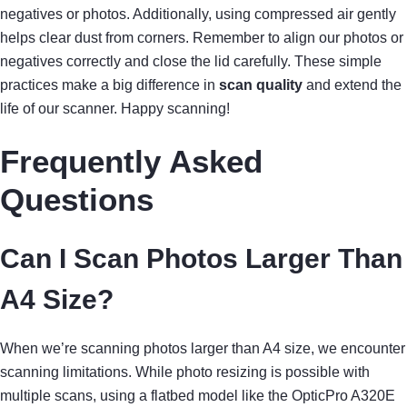
negatives or photos. Additionally, using compressed air gently
helps clear dust from corners. Remember to align our photos or
negatives correctly and close the lid carefully. These simple
practices make a big difference in
scan quality
and extend the
life of our scanner. Happy scanning!
Frequently Asked
Questions
Can I Scan Photos Larger Than
A4 Size?
When we’re scanning photos larger than A4 size, we encounter
scanning limitations. While photo resizing is possible with
multiple scans, using a flatbed model like the OpticPro A320E