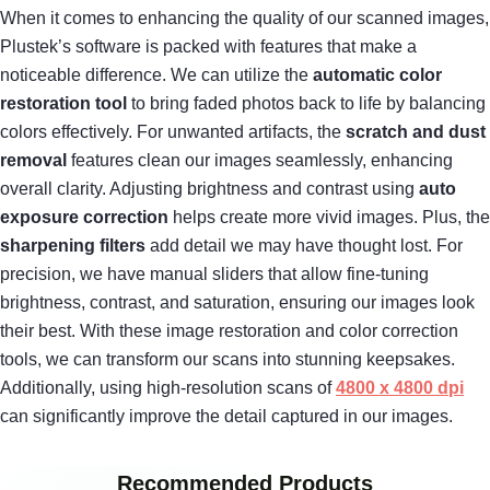
When it comes to enhancing the quality of our scanned images,
Plustek’s software is packed with features that make a
noticeable difference. We can utilize the
automatic color
restoration tool
to bring faded photos back to life by balancing
colors effectively. For unwanted artifacts, the
scratch and dust
removal
features clean our images seamlessly, enhancing
overall clarity. Adjusting brightness and contrast using
auto
exposure correction
helps create more vivid images. Plus, the
sharpening filters
add detail we may have thought lost. For
precision, we have manual sliders that allow fine-tuning
brightness, contrast, and saturation, ensuring our images look
their best. With these image restoration and color correction
tools, we can transform our scans into stunning keepsakes.
Additionally, using high-resolution scans of
4800 x 4800 dpi
can significantly improve the detail captured in our images.
Recommended Products