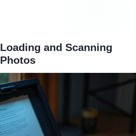
Loading and Scanning
Photos