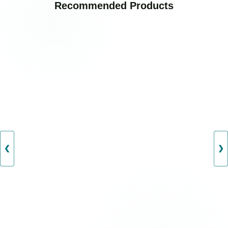
Recommended Products
❮
❯