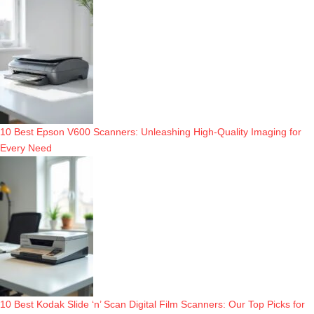
10 Best Epson V600 Scanners: Unleashing High-Quality Imaging for
Every Need
10 Best Kodak Slide ‘n’ Scan Digital Film Scanners: Our Top Picks for