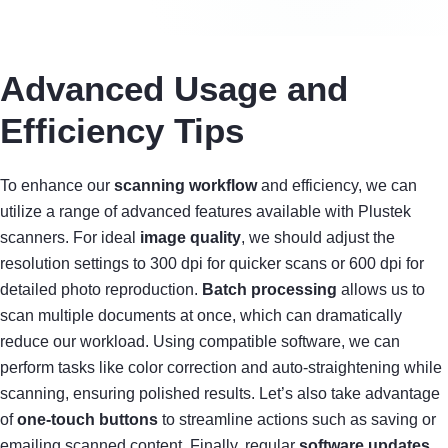
Advanced Usage and
Efficiency Tips
To enhance our
scanning workflow
and efficiency, we can
utilize a range of advanced features available with Plustek
scanners. For ideal
image quality
, we should adjust the
resolution settings to 300 dpi for quicker scans or 600 dpi for
detailed photo reproduction.
Batch processing
allows us to
scan multiple documents at once, which can dramatically
reduce our workload. Using compatible software, we can
perform tasks like color correction and auto-straightening while
scanning, ensuring polished results. Let’s also take advantage
of
one-touch buttons
to streamline actions such as saving or
emailing scanned content. Finally, regular
software updates