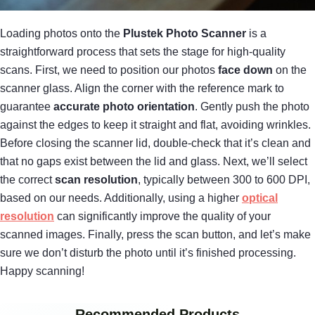
Loading photos onto the
Plustek Photo Scanner
is a
straightforward process that sets the stage for high-quality
scans. First, we need to position our photos
face down
on the
scanner glass. Align the corner with the reference mark to
guarantee
accurate photo orientation
. Gently push the photo
against the edges to keep it straight and flat, avoiding wrinkles.
Before closing the scanner lid, double-check that it’s clean and
that no gaps exist between the lid and glass. Next, we’ll select
the correct
scan resolution
, typically between 300 to 600 DPI,
based on our needs. Additionally, using a higher
optical
resolution
can significantly improve the quality of your
scanned images. Finally, press the scan button, and let’s make
sure we don’t disturb the photo until it’s finished processing.
Happy scanning!
Recommended Products