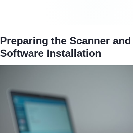
Preparing the Scanner and
Software Installation