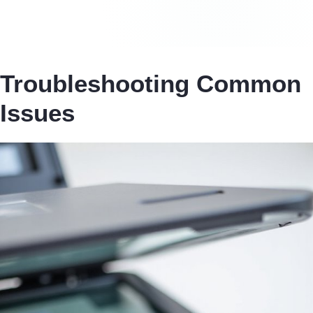
Troubleshooting Common
Issues