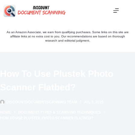
Skip
to
content
As an Amazon Associate, we earn from qualifying purchases. Some links on this site are
affiliate links at no extra cost to you. Our recommendations are based on thorough
research and editorial judgment.
How To Use Plustek Photo
Scanner Flatbed?
DISCOUNTDOCUMENTSCANNING TEAM
JUL 3, 2025
HOME
DOCUMENT TYPES & SCANNING TECHNIQUES
HOW TO USE PLUSTEK PHOTO SCANNER FLATBED?