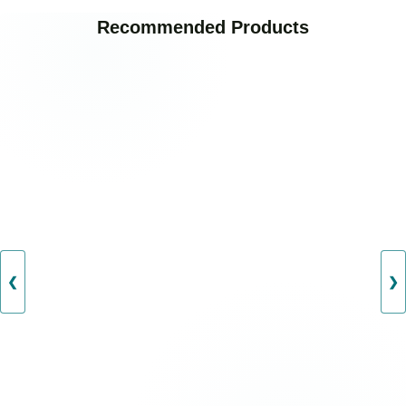
Recommended Products
❮
❯