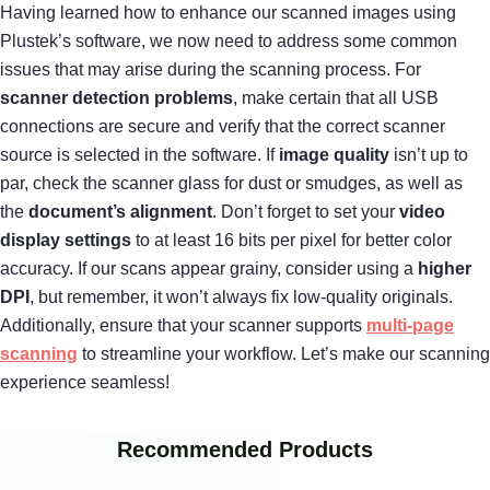
Having learned how to enhance our scanned images using
Plustek’s software, we now need to address some common
issues that may arise during the scanning process. For
scanner detection problems
, make certain that all USB
connections are secure and verify that the correct scanner
source is selected in the software. If
image quality
isn’t up to
par, check the scanner glass for dust or smudges, as well as
the
document’s alignment
. Don’t forget to set your
video
display settings
to at least 16 bits per pixel for better color
accuracy. If our scans appear grainy, consider using a
higher
DPI
, but remember, it won’t always fix low-quality originals.
Additionally, ensure that your scanner supports
multi-page
scanning
to streamline your workflow. Let’s make our scanning
experience seamless!
Recommended Products