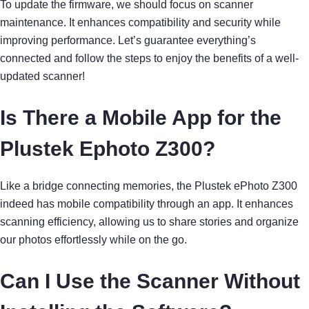
To update the firmware, we should focus on scanner
maintenance. It enhances compatibility and security while
improving performance. Let’s guarantee everything’s
connected and follow the steps to enjoy the benefits of a well-
updated scanner!
Is There a Mobile App for the
Plustek Ephoto Z300?
Like a bridge connecting memories, the Plustek ePhoto Z300
indeed has mobile compatibility through an app. It enhances
scanning efficiency, allowing us to share stories and organize
our photos effortlessly while on the go.
Can I Use the Scanner Without