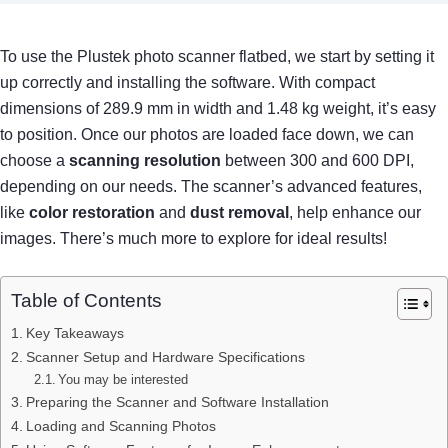
To use the Plustek photo scanner flatbed, we start by setting it
up correctly and installing the software. With compact
dimensions of 289.9 mm in width and 1.48 kg weight, it’s easy
to position. Once our photos are loaded face down, we can
choose a
scanning resolution
between 300 and 600 DPI,
depending on our needs. The scanner’s advanced features,
like
color restoration
and
dust removal
, help enhance our
images. There’s much more to explore for ideal results!
Table of Contents
Key Takeaways
Scanner Setup and Hardware Specifications
You may be interested
Preparing the Scanner and Software Installation
Loading and Scanning Photos