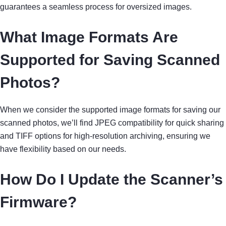
guarantees a seamless process for oversized images.
What Image Formats Are
Supported for Saving Scanned
Photos?
When we consider the supported image formats for saving our
scanned photos, we’ll find JPEG compatibility for quick sharing
and TIFF options for high-resolution archiving, ensuring we
have flexibility based on our needs.
How Do I Update the Scanner’s
Firmware?