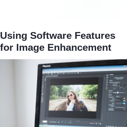
Using Software Features
for Image Enhancement