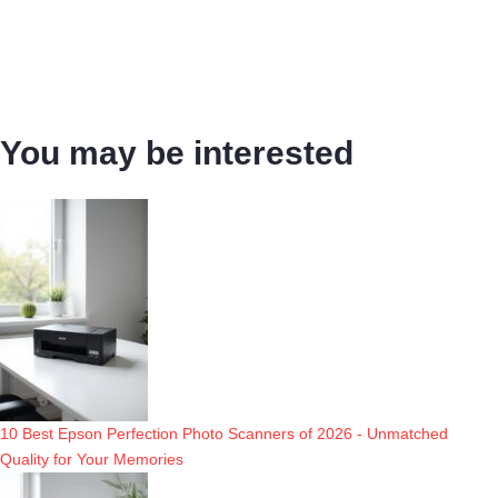
You may be interested
10 Best Epson Perfection Photo Scanners of 2026 - Unmatched
Quality for Your Memories