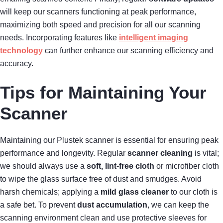
will keep our scanners functioning at peak performance,
maximizing both speed and precision for all our scanning
needs. Incorporating features like
intelligent imaging
technology
can further enhance our scanning efficiency and
accuracy.
Tips for Maintaining Your
Scanner
Maintaining our Plustek scanner is essential for ensuring peak
performance and longevity. Regular
scanner cleaning
is vital;
we should always use a
soft, lint-free cloth
or microfiber cloth
to wipe the glass surface free of dust and smudges. Avoid
harsh chemicals; applying a
mild glass cleaner
to our cloth is
a safe bet. To prevent
dust accumulation
, we can keep the
scanning environment clean and use protective sleeves for