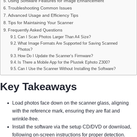
Using Software Features for Image Enhancement
Troubleshooting Common Issues
Advanced Usage and Efficiency Tips
Tips for Maintaining Your Scanner
Frequently Asked Questions
Can I Scan Photos Larger Than A4 Size?
What Image Formats Are Supported for Saving Scanned
Photos?
How Do I Update the Scanner’s Firmware?
Is There a Mobile App for the Plustek Ephoto Z300?
Can I Use the Scanner Without Installing the Software?
Key Takeaways
Load photos face down on the scanner glass, aligning
with the reference mark, ensuring they are flat and
wrinkle-free.
Install the software via the setup CD/DVD or download,
following on-screen instructions for proper detection.