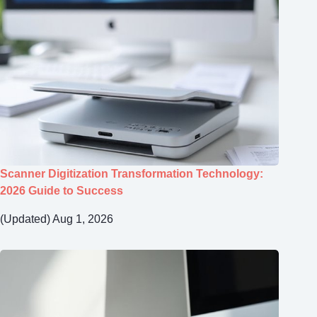
Scanner Digitization Transformation Technology:
2026 Guide to Success
(Updated) Aug 1, 2026