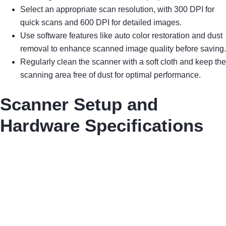
Select an appropriate scan resolution, with 300 DPI for
quick scans and 600 DPI for detailed images.
Use software features like auto color restoration and dust
removal to enhance scanned image quality before saving.
Regularly clean the scanner with a soft cloth and keep the
scanning area free of dust for optimal performance.
Scanner Setup and
Hardware Specifications