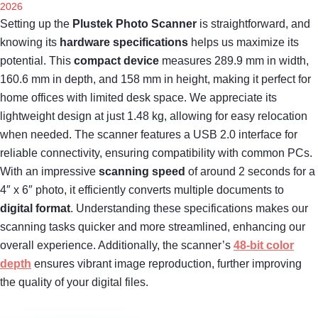
2026
Setting up the
Plustek Photo Scanner
is straightforward, and
knowing its
hardware specifications
helps us maximize its
potential. This
compact device
measures 289.9 mm in width,
160.6 mm in depth, and 158 mm in height, making it perfect for
home offices with limited desk space. We appreciate its
lightweight design at just 1.48 kg, allowing for easy relocation
when needed. The scanner features a USB 2.0 interface for
reliable connectivity, ensuring compatibility with common PCs.
With an impressive
scanning speed
of around 2 seconds for a
4″ x 6″ photo, it efficiently converts multiple documents to
digital format
. Understanding these specifications makes our
scanning tasks quicker and more streamlined, enhancing our
overall experience. Additionally, the scanner’s
48-bit color
depth
ensures vibrant image reproduction, further improving
the quality of your digital files.