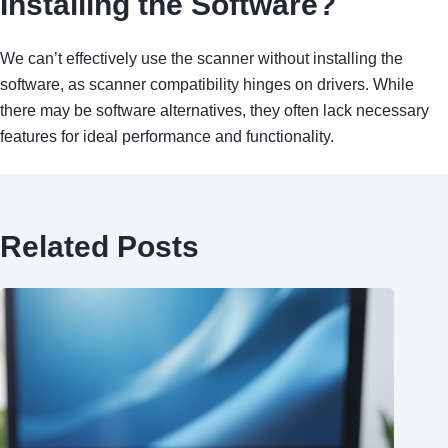
Installing the Software?
We can’t effectively use the scanner without installing the
software, as scanner compatibility hinges on drivers. While
there may be software alternatives, they often lack necessary
features for ideal performance and functionality.
Related Posts