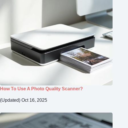
How To Use A Photo Quality Scanner?
(Updated) Oct 16, 2025