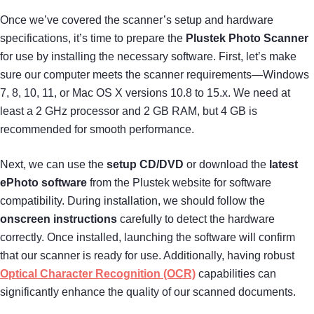
Once we’ve covered the scanner’s setup and hardware
specifications, it’s time to prepare the
Plustek Photo Scanner
for use by installing the necessary software. First, let’s make
sure our computer meets the scanner requirements—Windows
7, 8, 10, 11, or Mac OS X versions 10.8 to 15.x. We need at
least a 2 GHz processor and 2 GB RAM, but 4 GB is
recommended for smooth performance.
Next, we can use the
setup CD/DVD
or download the
latest
ePhoto software
from the Plustek website for software
compatibility. During installation, we should follow the
onscreen instructions
carefully to detect the hardware
correctly. Once installed, launching the software will confirm
that our scanner is ready for use. Additionally, having robust
Optical Character Recognition (OCR)
capabilities can
significantly enhance the quality of our scanned documents.