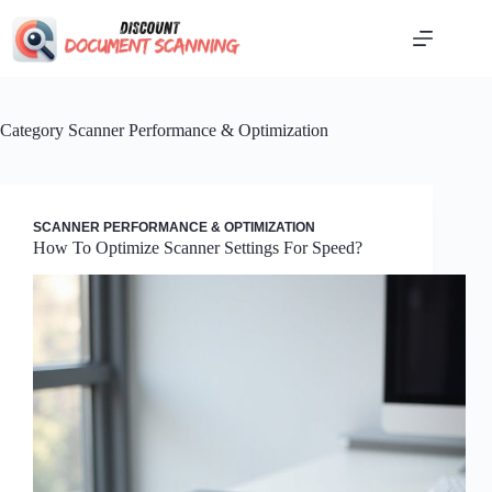
Skip
to
content
Category
Scanner Performance & Optimization
SCANNER PERFORMANCE & OPTIMIZATION
How To Optimize Scanner Settings For Speed?