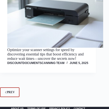
Optimize your scanner settings for speed by
discovering essential tips that boost efficiency and
reduce wait times—uncover the secrets now!
DISCOUNTDOCUMENTSCANNING TEAM
JUNE 5, 2025
PREV
ABOUT US
TERMS OF USE
PRIVACY POLICY
CONTACT