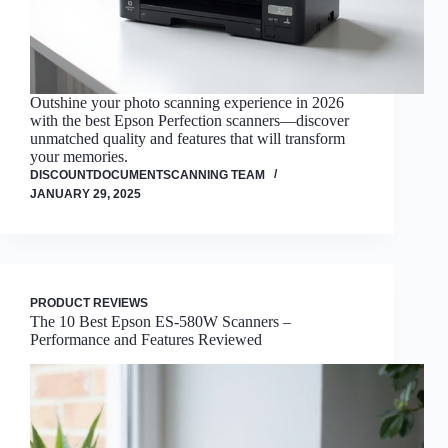
Outshine your photo scanning experience in 2026
with the best Epson Perfection scanners—discover
unmatched quality and features that will transform
your memories.
DISCOUNTDOCUMENTSCANNING TEAM
JANUARY 29, 2025
PRODUCT REVIEWS
The 10 Best Epson ES-580W Scanners –
Performance and Features Reviewed