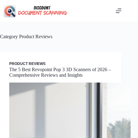
Skip
to
content
Category
Product Reviews
PRODUCT REVIEWS
The 5 Best Revopoint Pop 3 3D Scanners of 2026 –
Comprehensive Reviews and Insights