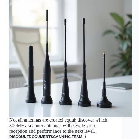
Not all antennas are created equal; discover which
800MHz scanner antennas will elevate your
reception and performance to the next level.
DISCOUNTDOCUMENTSCANNING TEAM