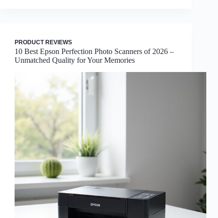
PRODUCT REVIEWS
10 Best Epson Perfection Photo Scanners of 2026 –
Unmatched Quality for Your Memories