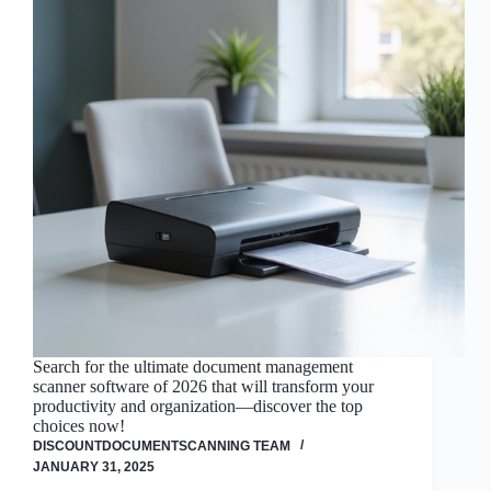
Search for the ultimate document management
scanner software of 2026 that will transform your
productivity and organization—discover the top
choices now!
DISCOUNTDOCUMENTSCANNING TEAM
JANUARY 31, 2025