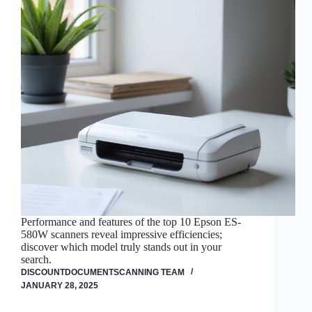
Performance and features of the top 10 Epson ES-
580W scanners reveal impressive efficiencies;
discover which model truly stands out in your
search.
DISCOUNTDOCUMENTSCANNING TEAM
JANUARY 28, 2025