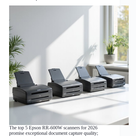
The top 5 Epson RR-600W scanners for 2026
promise exceptional document capture quality;