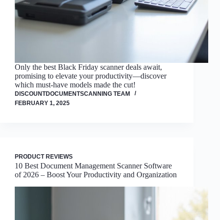
Only the best Black Friday scanner deals await,
promising to elevate your productivity—discover
which must-have models made the cut!
DISCOUNTDOCUMENTSCANNING TEAM
FEBRUARY 1, 2025
PRODUCT REVIEWS
10 Best Document Management Scanner Software
of 2026 – Boost Your Productivity and Organization