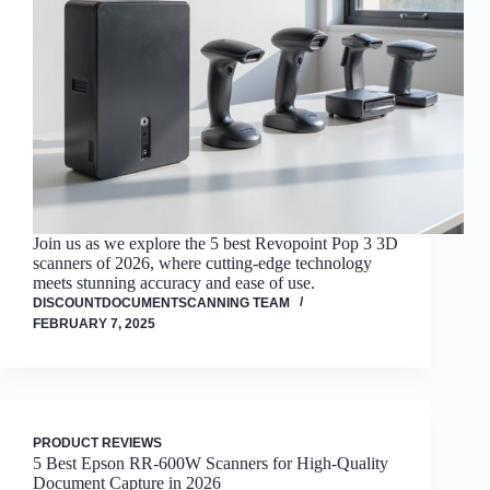
Join us as we explore the 5 best Revopoint Pop 3 3D
scanners of 2026, where cutting-edge technology
meets stunning accuracy and ease of use.
DISCOUNTDOCUMENTSCANNING TEAM
FEBRUARY 7, 2025
PRODUCT REVIEWS
5 Best Epson RR-600W Scanners for High-Quality
Document Capture in 2026