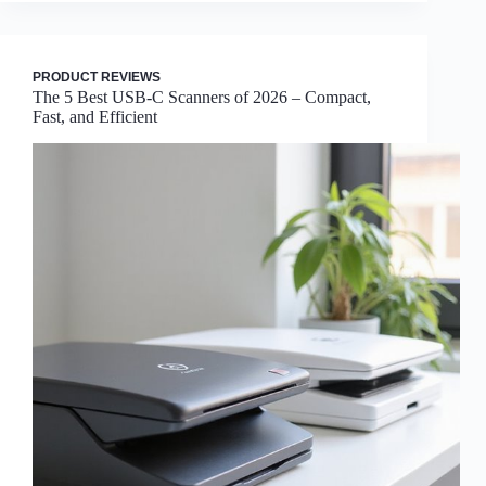
PRODUCT REVIEWS
The 5 Best USB-C Scanners of 2026 – Compact,
Fast, and Efficient