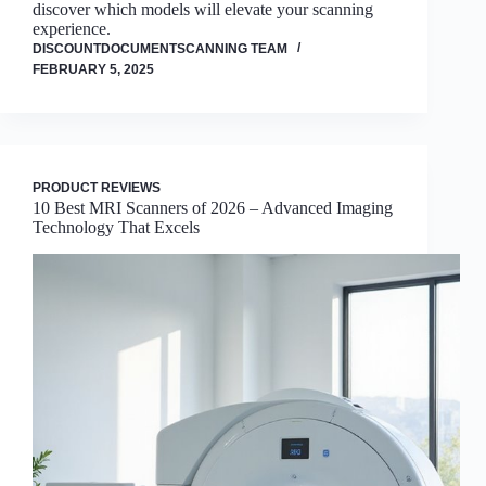
discover which models will elevate your scanning
experience.
DISCOUNTDOCUMENTSCANNING TEAM
FEBRUARY 5, 2025
PRODUCT REVIEWS
10 Best MRI Scanners of 2026 – Advanced Imaging
Technology That Excels