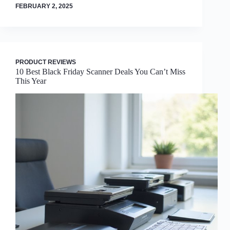
FEBRUARY 2, 2025
PRODUCT REVIEWS
10 Best Black Friday Scanner Deals You Can’t Miss
This Year