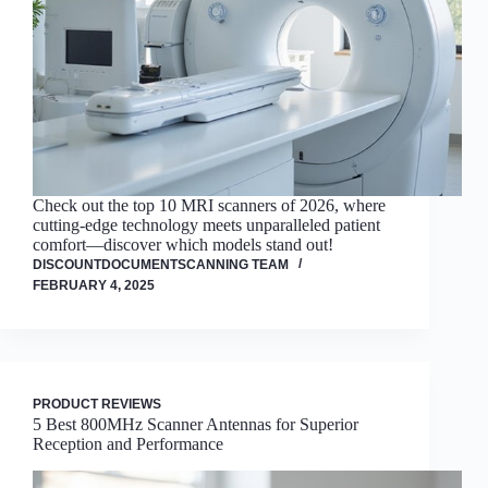
Check out the top 10 MRI scanners of 2026, where
cutting-edge technology meets unparalleled patient
comfort—discover which models stand out!
DISCOUNTDOCUMENTSCANNING TEAM
FEBRUARY 4, 2025
PRODUCT REVIEWS
5 Best 800MHz Scanner Antennas for Superior
Reception and Performance