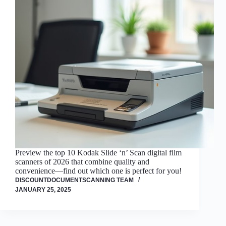
Preview the top 10 Kodak Slide ‘n’ Scan digital film
scanners of 2026 that combine quality and
convenience—find out which one is perfect for you!
DISCOUNTDOCUMENTSCANNING TEAM
JANUARY 25, 2025