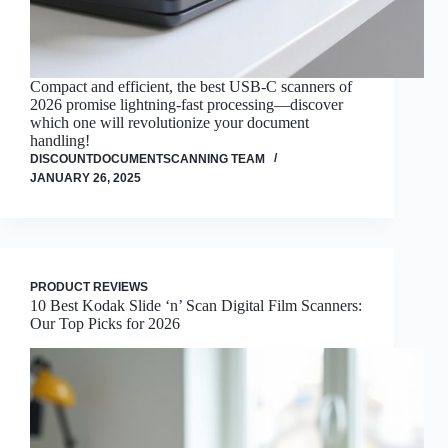
Compact and efficient, the best USB-C scanners of
2026 promise lightning-fast processing—discover
which one will revolutionize your document
handling!
DISCOUNTDOCUMENTSCANNING TEAM
JANUARY 26, 2025
PRODUCT REVIEWS
10 Best Kodak Slide ‘n’ Scan Digital Film Scanners:
Our Top Picks for 2026