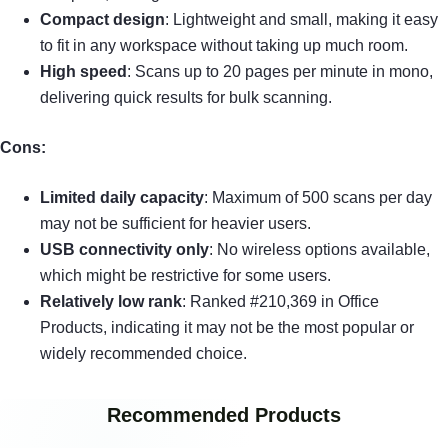
Compact design
: Lightweight and small, making it easy
to fit in any workspace without taking up much room.
High speed
: Scans up to 20 pages per minute in mono,
delivering quick results for bulk scanning.
Cons:
Limited daily capacity
: Maximum of 500 scans per day
may not be sufficient for heavier users.
USB connectivity only
: No wireless options available,
which might be restrictive for some users.
Relatively low rank
: Ranked #210,369 in Office
Products, indicating it may not be the most popular or
widely recommended choice.
Recommended Products