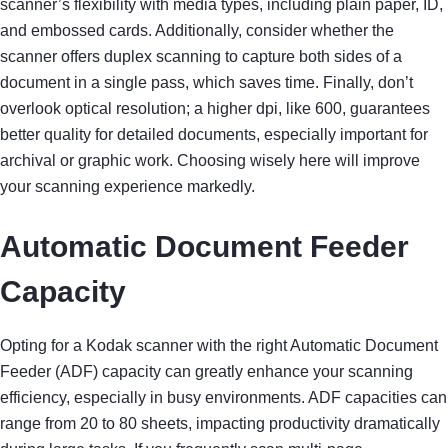
scanner’s flexibility with media types, including plain paper, ID,
and embossed cards. Additionally, consider whether the
scanner offers duplex scanning to capture both sides of a
document in a single pass, which saves time. Finally, don’t
overlook optical resolution; a higher dpi, like 600, guarantees
better quality for detailed documents, especially important for
archival or graphic work. Choosing wisely here will improve
your scanning experience markedly.
Automatic Document Feeder
Capacity
Opting for a Kodak scanner with the right Automatic Document
Feeder (ADF) capacity can greatly enhance your scanning
efficiency, especially in busy environments. ADF capacities can
range from 20 to 80 sheets, impacting productivity dramatically