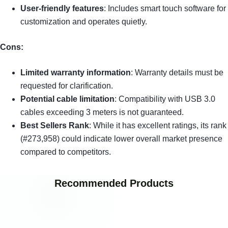
User-friendly features
: Includes smart touch software for
customization and operates quietly.
Cons:
Limited warranty information
: Warranty details must be
requested for clarification.
Potential cable limitation
: Compatibility with USB 3.0
cables exceeding 3 meters is not guaranteed.
Best Sellers Rank
: While it has excellent ratings, its rank
(#273,958) could indicate lower overall market presence
compared to competitors.
Recommended Products