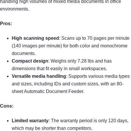
handling high volumes of mixed media documents in office
environments.
Pros:
High scanning speed
: Scans up to 70 pages per minute
(140 images per minute) for both color and monochrome
documents.
Compact design
: Weighs only 7.28 lbs and has
dimensions that fit easily in small workspaces.
Versatile media handling
: Supports various media types
and sizes, including IDs and custom sizes, with an 80-
sheet Automatic Document Feeder.
Cons:
Limited warranty
: The warranty period is only 120 days,
which may be shorter than competitors.