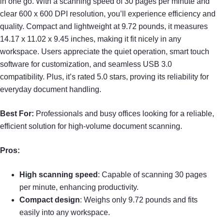
in one go. With a scanning speed of 30 pages per minute and
clear 600 x 600 DPI resolution, you’ll experience efficiency and
quality. Compact and lightweight at 9.72 pounds, it measures
14.17 x 11.02 x 9.45 inches, making it fit nicely in any
workspace. Users appreciate the quiet operation, smart touch
software for customization, and seamless USB 3.0
compatibility. Plus, it’s rated 5.0 stars, proving its reliability for
everyday document handling.
Best For:
Professionals and busy offices looking for a reliable,
efficient solution for high-volume document scanning.
Pros:
High scanning speed
: Capable of scanning 30 pages
per minute, enhancing productivity.
Compact design
: Weighs only 9.72 pounds and fits
easily into any workspace.