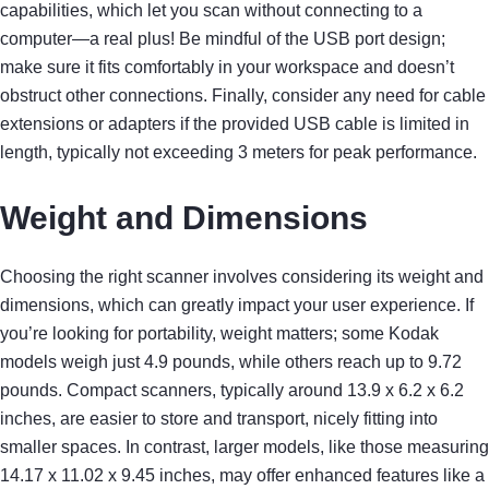
capabilities, which let you scan without connecting to a
computer—a real plus! Be mindful of the USB port design;
make sure it fits comfortably in your workspace and doesn’t
obstruct other connections. Finally, consider any need for cable
extensions or adapters if the provided USB cable is limited in
length, typically not exceeding 3 meters for peak performance.
Weight and Dimensions
Choosing the right scanner involves considering its weight and
dimensions, which can greatly impact your user experience. If
you’re looking for portability, weight matters; some Kodak
models weigh just 4.9 pounds, while others reach up to 9.72
pounds. Compact scanners, typically around 13.9 x 6.2 x 6.2
inches, are easier to store and transport, nicely fitting into
smaller spaces. In contrast, larger models, like those measuring
14.17 x 11.02 x 9.45 inches, may offer enhanced features like a