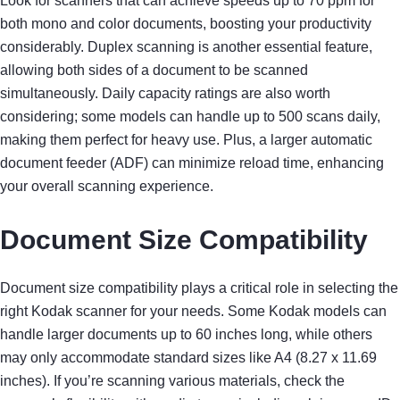
Look for scanners that can achieve speeds up to 70 ppm for
both mono and color documents, boosting your productivity
considerably. Duplex scanning is another essential feature,
allowing both sides of a document to be scanned
simultaneously. Daily capacity ratings are also worth
considering; some models can handle up to 500 scans daily,
making them perfect for heavy use. Plus, a larger automatic
document feeder (ADF) can minimize reload time, enhancing
your overall scanning experience.
Document Size Compatibility
Document size compatibility plays a critical role in selecting the
right Kodak scanner for your needs. Some Kodak models can
handle larger documents up to 60 inches long, while others
may only accommodate standard sizes like A4 (8.27 x 11.69
inches). If you’re scanning various materials, check the