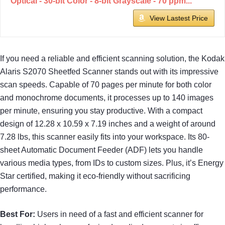
Optical - 30-bit Color - 8-bit Grayscale - 70 ppm...
View Lastest Price
If you need a reliable and efficient scanning solution, the Kodak
Alaris S2070 Sheetfed Scanner stands out with its impressive
scan speeds. Capable of 70 pages per minute for both color
and monochrome documents, it processes up to 140 images
per minute, ensuring you stay productive. With a compact
design of 12.28 x 10.59 x 7.19 inches and a weight of around
7.28 lbs, this scanner easily fits into your workspace. Its 80-
sheet Automatic Document Feeder (ADF) lets you handle
various media types, from IDs to custom sizes. Plus, it’s Energy
Star certified, making it eco-friendly without sacrificing
performance.
Best For:
Users in need of a fast and efficient scanner for