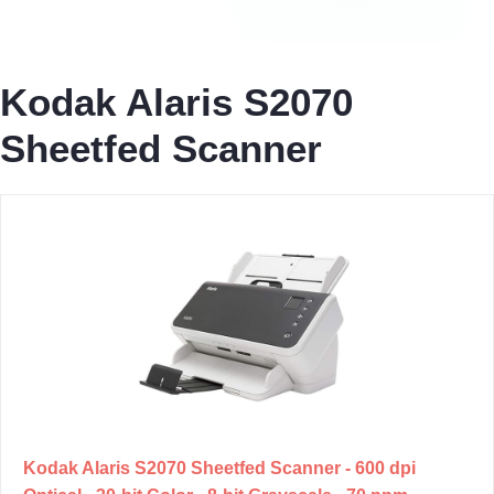
Kodak Alaris S2070
Sheetfed Scanner
Kodak Alaris S2070 Sheetfed Scanner - 600 dpi