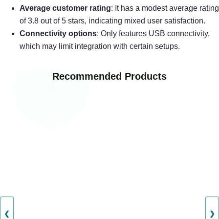
Average customer rating
: It has a modest average rating
of 3.8 out of 5 stars, indicating mixed user satisfaction.
Connectivity options
: Only features USB connectivity,
which may limit integration with certain setups.
Recommended Products
❮
❯