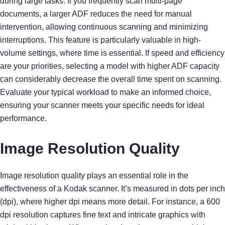
during large tasks. If you frequently scan multi-page
documents, a larger ADF reduces the need for manual
intervention, allowing continuous scanning and minimizing
interruptions. This feature is particularly valuable in high-
volume settings, where time is essential. If speed and efficiency
are your priorities, selecting a model with higher ADF capacity
can considerably decrease the overall time spent on scanning.
Evaluate your typical workload to make an informed choice,
ensuring your scanner meets your specific needs for ideal
performance.
Image Resolution Quality
Image resolution quality plays an essential role in the
effectiveness of a Kodak scanner. It’s measured in dots per inch
(dpi), where higher dpi means more detail. For instance, a 600
dpi resolution captures fine text and intricate graphics with