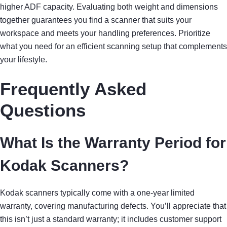
higher ADF capacity. Evaluating both weight and dimensions
together guarantees you find a scanner that suits your
workspace and meets your handling preferences. Prioritize
what you need for an efficient scanning setup that complements
your lifestyle.
Frequently Asked
Questions
What Is the Warranty Period for
Kodak Scanners?
Kodak scanners typically come with a one-year limited
warranty, covering manufacturing defects. You’ll appreciate that
this isn’t just a standard warranty; it includes customer support