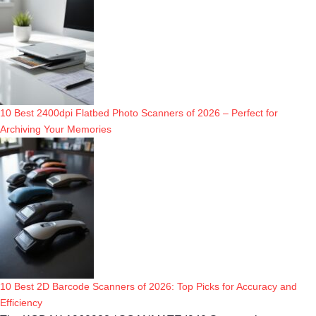
10 Best 2400dpi Flatbed Photo Scanners of 2026 – Perfect for
Archiving Your Memories
10 Best 2D Barcode Scanners of 2026: Top Picks for Accuracy and
Efficiency