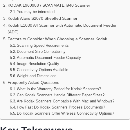
KODAK 1960988 / SCANMATE I940 Scanner
You may be interested
Kodak Alaris S2070 Sheetfed Scanner
Kodak E1030 A4 Scanner with Automatic Document Feeder
(ADF)
Factors to Consider When Choosing a Scanner Kodak
Scanning Speed Requirements
Document Size Compatibility
Automatic Document Feeder Capacity
Image Resolution Quality
Connectivity Options Available
Weight and Dimensions
Frequently Asked Questions
What Is the Warranty Period for Kodak Scanners?
Can Kodak Scanners Handle Different Paper Sizes?
Are Kodak Scanners Compatible With Mac and Windows?
How Fast Do Kodak Scanners Process Documents?
Do Kodak Scanners Offer Wireless Connectivity Options?