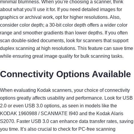
minimal blurriness. When you’re choosing a scanner, think
about what you’ll use it for. If you need detailed images for
graphics or archival work, opt for higher resolutions. Also,
consider color depth; a 30-bit color depth offers a wider color
range and smoother gradients than lower depths. If you often
scan double-sided documents, look for scanners that support
duplex scanning at high resolutions. This feature can save time
while ensuring great image quality for bulk scanning tasks.
Connectivity Options Available
When evaluating Kodak scanners, your choice of connectivity
options greatly affects usability and performance. Look for USB
2.0 or even USB 3.0 options, as seen in models like the
KODAK 1960988 / SCANMATE I940 and the Kodak Alaris
S2070. Faster USB 3.0 can enhance data transfer rates, saving
you time. It’s also crucial to check for PC-free scanning