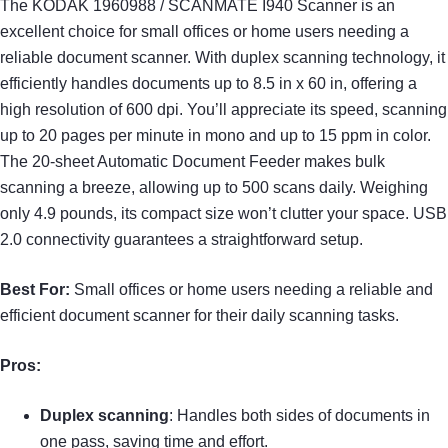
The KODAK 1960988 / SCANMATE I940 Scanner is an
excellent choice for small offices or home users needing a
reliable document scanner. With duplex scanning technology, it
efficiently handles documents up to 8.5 in x 60 in, offering a
high resolution of 600 dpi. You’ll appreciate its speed, scanning
up to 20 pages per minute in mono and up to 15 ppm in color.
The 20-sheet Automatic Document Feeder makes bulk
scanning a breeze, allowing up to 500 scans daily. Weighing
only 4.9 pounds, its compact size won’t clutter your space. USB
2.0 connectivity guarantees a straightforward setup.
Best For:
Small offices or home users needing a reliable and
efficient document scanner for their daily scanning tasks.
Pros:
Duplex scanning
: Handles both sides of documents in
one pass, saving time and effort.