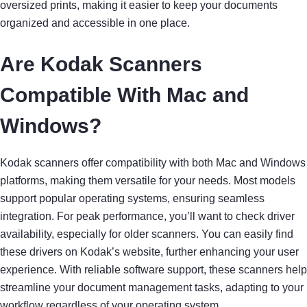
oversized prints, making it easier to keep your documents
organized and accessible in one place.
Are Kodak Scanners
Compatible With Mac and
Windows?
Kodak scanners offer compatibility with both Mac and Windows
platforms, making them versatile for your needs. Most models
support popular operating systems, ensuring seamless
integration. For peak performance, you’ll want to check driver
availability, especially for older scanners. You can easily find
these drivers on Kodak’s website, further enhancing your user
experience. With reliable software support, these scanners help
streamline your document management tasks, adapting to your
workflow regardless of your operating system.