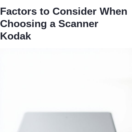
Factors to Consider When
Choosing a Scanner
Kodak