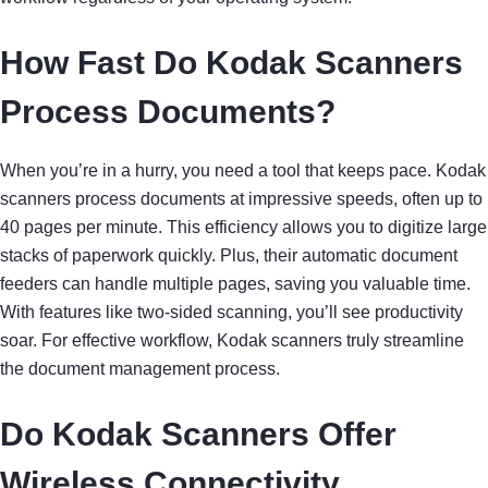
How Fast Do Kodak Scanners
Process Documents?
When you’re in a hurry, you need a tool that keeps pace. Kodak
scanners process documents at impressive speeds, often up to
40 pages per minute. This efficiency allows you to digitize large
stacks of paperwork quickly. Plus, their automatic document
feeders can handle multiple pages, saving you valuable time.
With features like two-sided scanning, you’ll see productivity
soar. For effective workflow, Kodak scanners truly streamline
the document management process.
Do Kodak Scanners Offer
Wireless Connectivity