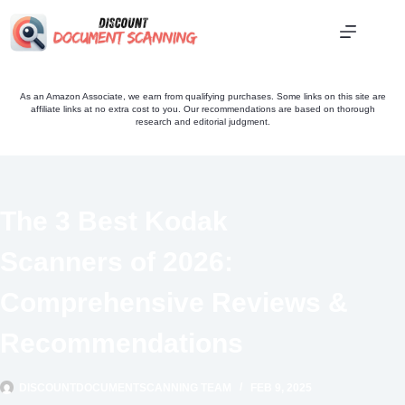
Skip
to
content
As an Amazon Associate, we earn from qualifying purchases. Some links on this site are
affiliate links at no extra cost to you. Our recommendations are based on thorough
research and editorial judgment.
The 3 Best Kodak
Scanners of 2026:
Comprehensive Reviews &
Recommendations
DISCOUNTDOCUMENTSCANNING TEAM
FEB 9, 2025