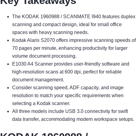
Key Takeaways
The KODAK 1960988 / SCANMATE I940 features duplex
scanning and compact design, ideal for small office
spaces with heavy scanning needs.
Kodak Alaris S2070 offers impressive scanning speeds of
70 pages per minute, enhancing productivity for larger
volume document processing.
E1030 A4 Scanner provides user-friendly software and
high-resolution scans at 600 dpi, perfect for reliable
document management.
Consider scanning speed, ADF capacity, and image
resolution to match your specific requirements when
selecting a Kodak scanner.
All three models include USB 3.0 connectivity for swift
data transfer, accommodating modern workspace setups.