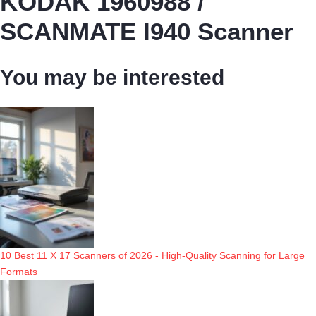
KODAK 1960988 /
SCANMATE I940 Scanner
You may be interested
10 Best 11 X 17 Scanners of 2026 - High-Quality Scanning for Large
Formats