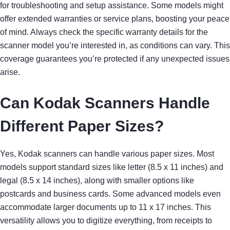
for troubleshooting and setup assistance. Some models might
offer extended warranties or service plans, boosting your peace
of mind. Always check the specific warranty details for the
scanner model you’re interested in, as conditions can vary. This
coverage guarantees you’re protected if any unexpected issues
arise.
Can Kodak Scanners Handle
Different Paper Sizes?
Yes, Kodak scanners can handle various paper sizes. Most
models support standard sizes like letter (8.5 x 11 inches) and
legal (8.5 x 14 inches), along with smaller options like
postcards and business cards. Some advanced models even
accommodate larger documents up to 11 x 17 inches. This
versatility allows you to digitize everything, from receipts to