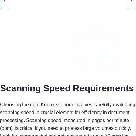
Scanning Speed Requirements
Choosing the right Kodak scanner involves carefully evaluating
scanning speed, a crucial element for efficiency in document
processing. Scanning speed, measured in pages per minute
(ppm), is critical if you need to process large volumes quickly.