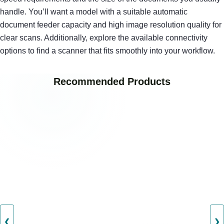
handle. You’ll want a model with a suitable automatic
document feeder capacity and high image resolution quality for
clear scans. Additionally, explore the available connectivity
options to find a scanner that fits smoothly into your workflow.
Recommended Products
❮
❯