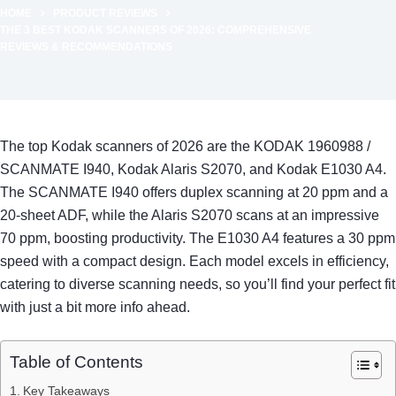
HOME
PRODUCT REVIEWS
THE 3 BEST KODAK SCANNERS OF 2026: COMPREHENSIVE
REVIEWS & RECOMMENDATIONS
The top Kodak scanners of 2026 are the KODAK 1960988 /
SCANMATE I940, Kodak Alaris S2070, and Kodak E1030 A4.
The SCANMATE I940 offers duplex scanning at 20 ppm and a
20-sheet ADF, while the Alaris S2070 scans at an impressive
70 ppm, boosting productivity. The E1030 A4 features a 30 ppm
speed with a compact design. Each model excels in efficiency,
catering to diverse scanning needs, so you’ll find your perfect fit
with just a bit more info ahead.
Table of Contents
Key Takeaways