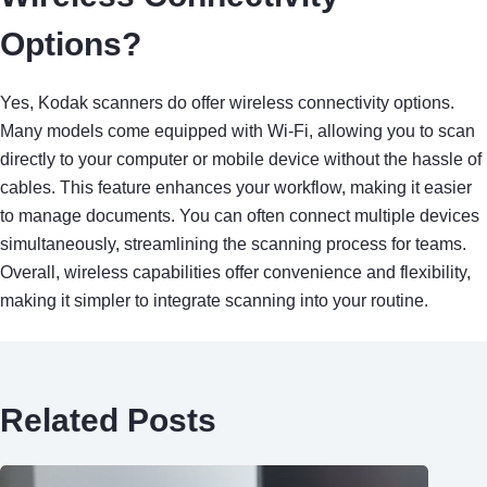
Options?
Yes, Kodak scanners do offer wireless connectivity options.
Many models come equipped with Wi-Fi, allowing you to scan
directly to your computer or mobile device without the hassle of
cables. This feature enhances your workflow, making it easier
to manage documents. You can often connect multiple devices
simultaneously, streamlining the scanning process for teams.
Overall, wireless capabilities offer convenience and flexibility,
making it simpler to integrate scanning into your routine.
Related Posts