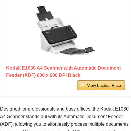
Kodak E1030 A4 Scanner with Automatic Document
Feeder (ADF) 600 x 600 DPI Black
View Lastest Price
Designed for professionals and busy offices, the Kodak E1030
A4 Scanner stands out with its Automatic Document Feeder
(ADF), allowing you to effortlessly process multiple documents