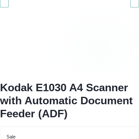
Kodak E1030 A4 Scanner
with Automatic Document
Feeder (ADF)
Sale