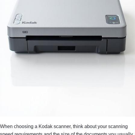
When choosing a Kodak scanner, think about your scanning
speed requirements and the size of the documents you usually