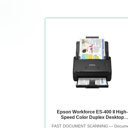
Epson Workforce ES-400 II High-
Speed Color Duplex Desktop
Document Scanner
FAST DOCUMENT SCANNING — Docume