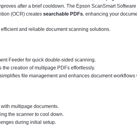
roves after a brief cooldown. The Epson ScanSmart Software si
nition (OCR) creates
searchable PDFs
, enhancing your docume
efficient and reliable document scanning solutions.
ent Feeder for quick double-sided scanning.
the creation of multipage PDFs effortlessly.
simplifies file management and enhances document workflows w
 with multipage documents.
ing the scanner to cool down.
enges during initial setup.