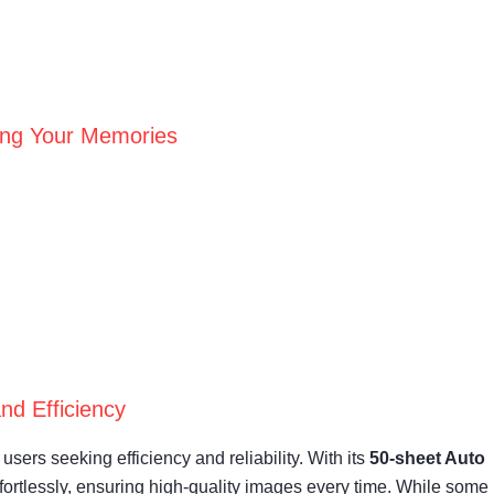
ving Your Memories
nd Efficiency
ers seeking efficiency and reliability. With its
50-sheet Auto
fortlessly, ensuring high-quality images every time. While some