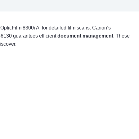
 OpticFilm 8300i Ai for detailed film scans. Canon’s
I-6130 guarantees efficient
document management
. These
iscover.