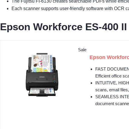
The Fujitsu FI-6130 creates searchable PDFs while effici
Each scanner supports user-friendly software with OCR ca
Epson Workforce ES-400 I
Sale
Epson Workforc
FAST DOCUMENT S
Efficient office sc
INTUITIVE, HIGH
scans, email files,
SEAMLESS INTEGRA
document scanner 