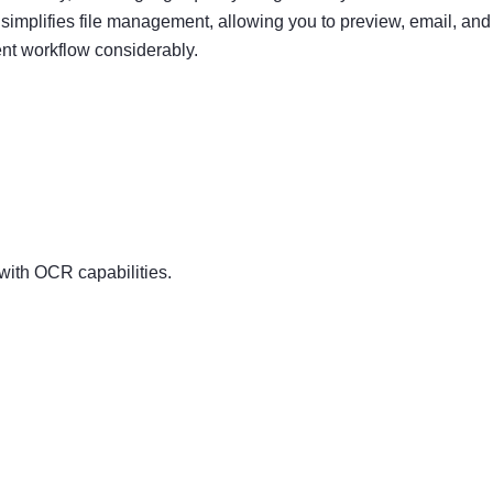
mplifies file management, allowing you to preview, email, and
nt workflow considerably.
ith OCR capabilities.