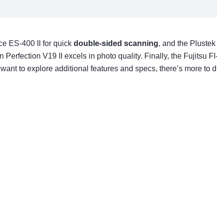
e ES-400 II for quick
double-sided scanning
, and the Plustek
rfection V19 II excels in photo quality. Finally, the Fujitsu F
 want to explore additional features and specs, there’s more to d