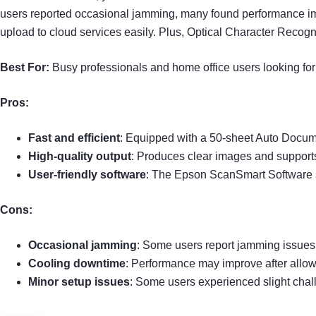
users reported occasional jamming, many found performance imp
upload to cloud services easily. Plus, Optical Character Recog
Best For:
Busy professionals and home office users looking for 
Pros:
Fast and efficient
: Equipped with a 50-sheet Auto Docum
High-quality output
: Produces clear images and supports 
User-friendly software
: The Epson ScanSmart Software 
Cons:
Occasional jamming
: Some users report jamming issues
Cooling downtime
: Performance may improve after allow
Minor setup issues
: Some users experienced slight chall