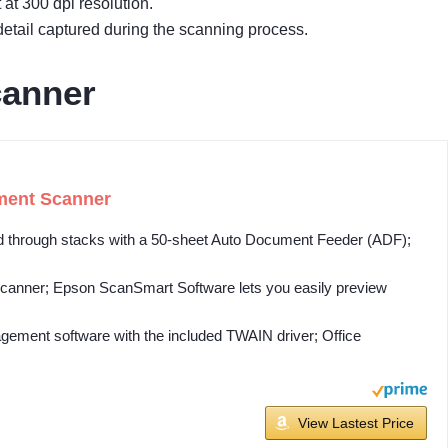
at 300 dpi resolution.
etail captured during the scanning process.
canner
ment Scanner
rough stacks with a 50-sheet Auto Document Feeder (ADF);
ner; Epson ScanSmart Software lets you easily preview
ent software with the included TWAIN driver; Office
View Lastest Price