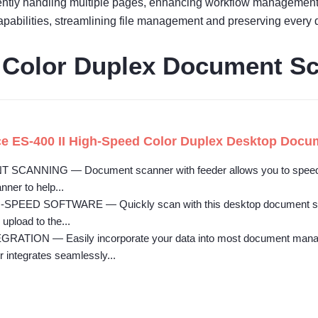
ently handling multiple pages, enhancing workflow management 
pabilities, streamlining file management and preserving every d
I Color Duplex Document S
e ES-400 II High-Speed Color Duplex Desktop Docu
CANNING — Document scanner with feeder allows you to speed th
anner to help...
-SPEED SOFTWARE — Quickly scan with this desktop document scan
 upload to the...
TION — Easily incorporate your data into most document managem
integrates seamlessly...