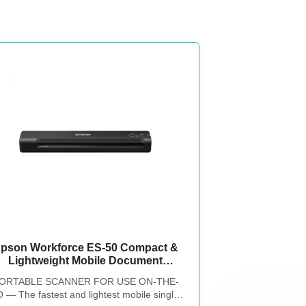
pson Workforce ES-50 Compact &
Lightweight Mobile Document
Scanner
ORTABLE SCANNER FOR USE ON-THE-
 — The fastest and lightest mobile single-