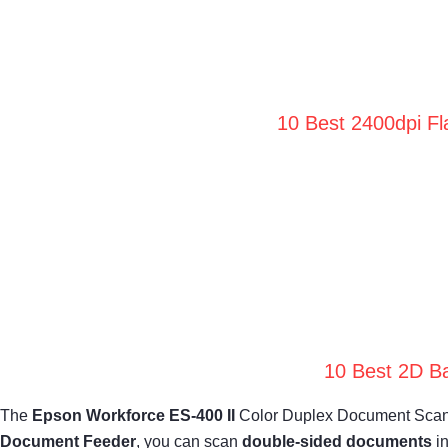
10 Best 2400dpi Fl
10 Best 2D Ba
The
Epson Workforce ES-400 II
Color Duplex Document Scanner
Document Feeder
, you can scan
double-sided documents
in