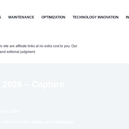
S
MAINTENANCE
OPTIMIZATION
TECHNOLOGY INNOVATION
I
te are affiliate links at no extra cost to you. Our
nd editorial judgment.
 2026 – Capture
UG 1, 2026
 – CAPTURE EVERY DETAIL WITH PRECISION