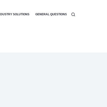
NDUSTRY SOLUTIONS
GENERAL QUESTIONS
WORKFLOW AUTOMATI