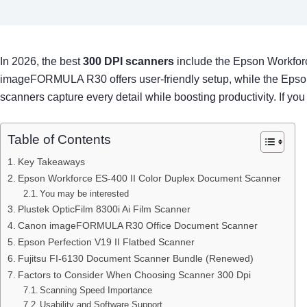
In 2026, the best
300 DPI scanners
include the Epson Workforc
imageFORMULA R30 offers user-friendly setup, while the Epson Pe
scanners capture every detail while boosting productivity. If you
Table of Contents
Key Takeaways
Epson Workforce ES-400 II Color Duplex Document Scanner
You may be interested
Plustek OpticFilm 8300i Ai Film Scanner
Canon imageFORMULA R30 Office Document Scanner
Epson Perfection V19 II Flatbed Scanner
Fujitsu FI-6130 Document Scanner Bundle (Renewed)
Factors to Consider When Choosing Scanner 300 Dpi
Scanning Speed Importance
Usability and Software Support