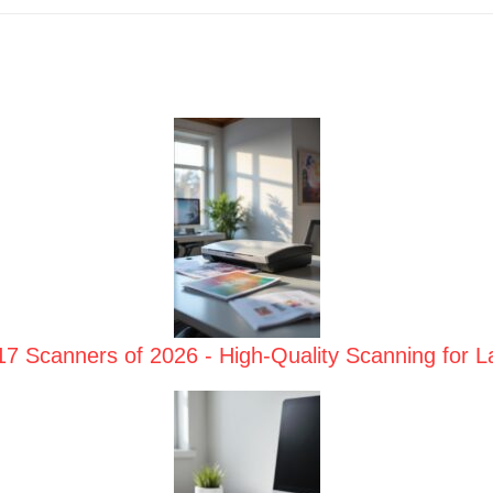
17 Scanners of 2026 - High-Quality Scanning for 