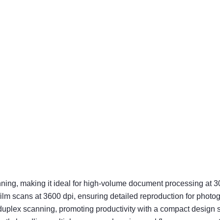
ning, making it ideal for high-volume document processing at 3
film scans at 3600 dpi, ensuring detailed reproduction for photo
ex scanning, promoting productivity with a compact design sui