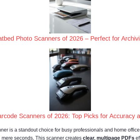
atbed Photo Scanners of 2026 – Perfect for Archi
rcode Scanners of 2026: Top Picks for Accuracy a
 is a standout choice for busy professionals and home office us
 mere seconds. This scanner creates
clear, multipage PDFs
ef