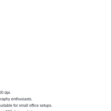
00 dpi.
graphy enthusiasts.
table for small office setups.