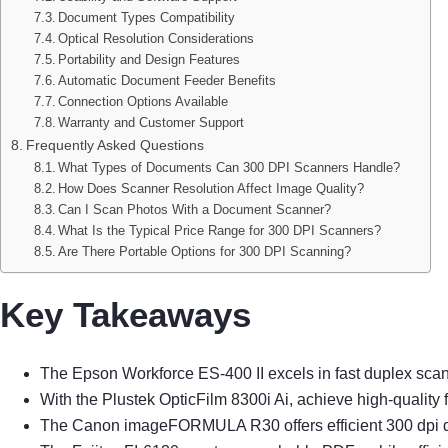
Document Types Compatibility
Optical Resolution Considerations
Portability and Design Features
Automatic Document Feeder Benefits
Connection Options Available
Warranty and Customer Support
Frequently Asked Questions
What Types of Documents Can 300 DPI Scanners Handle?
How Does Scanner Resolution Affect Image Quality?
Can I Scan Photos With a Document Scanner?
What Is the Typical Price Range for 300 DPI Scanners?
Are There Portable Options for 300 DPI Scanning?
Key Takeaways
The Epson Workforce ES-400 II excels in fast duplex scan
With the Plustek OpticFilm 8300i Ai, achieve high-quality 
The Canon imageFORMULA R30 offers efficient 300 dpi dupl