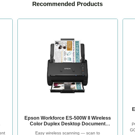
Recommended Products
E
Epson Workforce ES-500W II Wireless
Color Duplex Desktop Document
P
Scanner
GO
nt
Easy wireless scanning — scan to