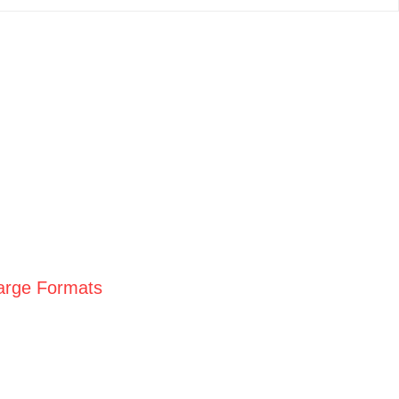
Large Formats