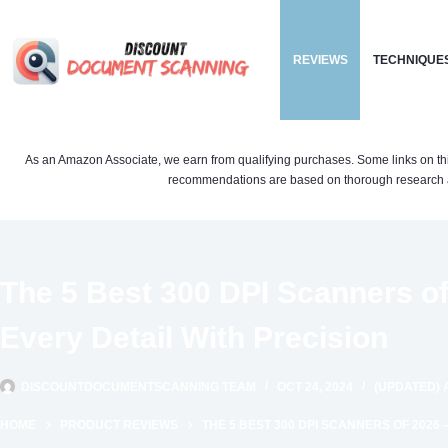
Skip
to
REVIEWS
TECHNIQUE
content
As an Amazon Associate, we earn from qualifying purchases. Some links on this si
recommendations are based on thorough research a
The 5 Best 300 DPI Scanners of
Every Detail With Precision
DISCOUNTDOCUMENTSCANNING TEAM
OCT 24, 2024
(UPDATED) A
HOME
PRODUCT REVIEWS
THE 5 BEST 300 DPI SCANNERS OF 2026