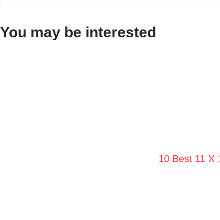
You may be interested
10 Best 11 X 