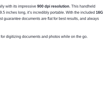
lly with its impressive
900 dpi resolution
. This handheld
 inches long, it’s incredibly portable. With the included
16G
Just guarantee documents are flat for best results, and always
or digitizing documents and photos while on the go.