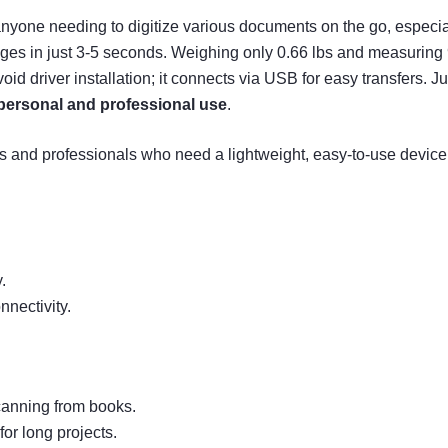
anyone needing to digitize various documents on the go, especia
s in just 3-5 seconds. Weighing only 0.66 lbs and measuring 9.5
oid driver installation; it connects via USB for easy transfers. 
personal and professional use
.
and professionals who need a lightweight, easy-to-use device f
.
nnectivity.
canning from books.
or long projects.