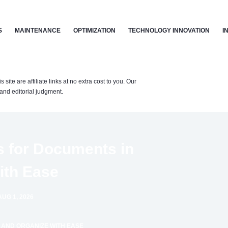
S
MAINTENANCE
OPTIMIZATION
TECHNOLOGY INNOVATION
I
te are affiliate links at no extra cost to you. Our
nd editorial judgment.
s for Documents in
ith Ease
UG 1, 2026
 AND ORGANIZE WITH EASE