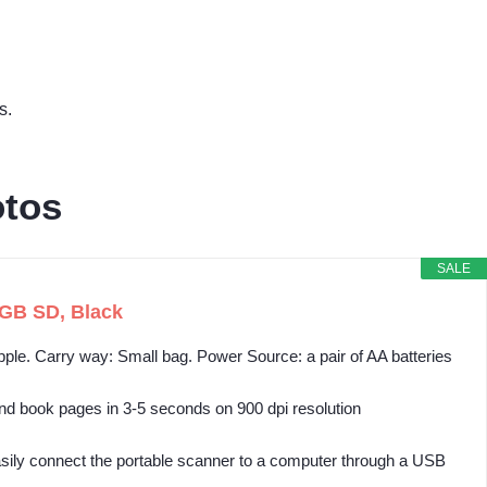
s.
otos
SALE
GB SD, Black
ple. Carry way: Small bag. Power Source: a pair of AA batteries
 book pages in 3-5 seconds on 900 dpi resolution
sily connect the portable scanner to a computer through a USB