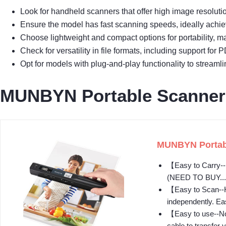
Look for handheld scanners that offer high image resolutio
Ensure the model has fast scanning speeds, ideally achie
Choose lightweight and compact options for portability, ma
Check for versatility in file formats, including support f
Opt for models with plug-and-play functionality to streaml
MUNBYN Portable Scanner
MUNBYN Portabl
【Easy to Carry--P
(NEED TO BUY...
【Easy to Scan--H
independently. Ea
【Easy to use--No 
cable to transfer y