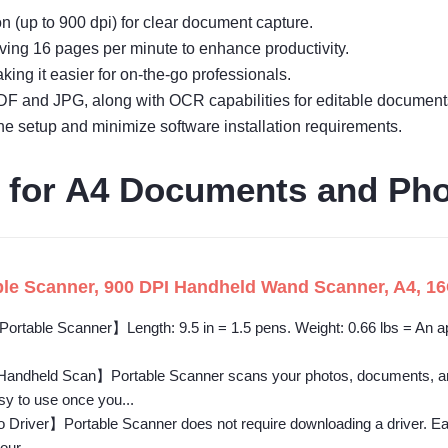
n (up to 900 dpi) for clear document capture.
ving 16 pages per minute to enhance productivity.
king it easier for on-the-go professionals.
or PDF and JPG, along with OCR capabilities for editable document
ine setup and minimize software installation requirements.
 for A4 Documents and Ph
e Scanner, 900 DPI Handheld Wand Scanner, A4, 16
ortable Scanner】Length: 9.5 in = 1.5 pens. Weight: 0.66 lbs = An ap
andheld Scan】Portable Scanner scans your photos, documents, and
sy to use once you...
Driver】Portable Scanner does not require downloading a driver. Ea
our...