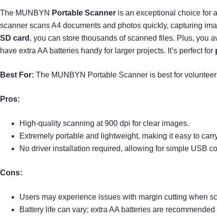
The MUNBYN
Portable Scanner
is an exceptional choice for 
scanner scans A4 documents and photos quickly, capturing image
SD card
, you can store thousands of scanned files. Plus, you av
have extra AA batteries handy for larger projects. It’s perfect for
Best For:
The MUNBYN Portable Scanner is best for volunteers 
Pros:
High-quality scanning at 900 dpi for clear images.
Extremely portable and lightweight, making it easy to carry
No driver installation required, allowing for simple USB co
Cons:
Users may experience issues with margin cutting when s
Battery life can vary; extra AA batteries are recommended f