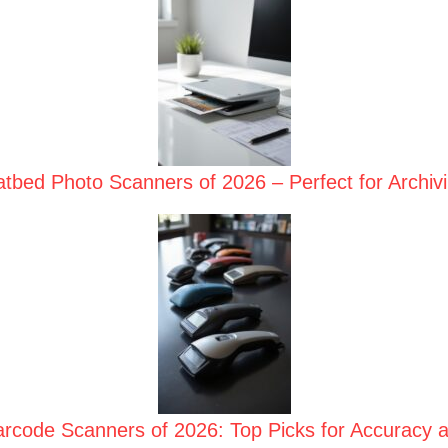
atbed Photo Scanners of 2026 – Perfect for Archi
rcode Scanners of 2026: Top Picks for Accuracy a