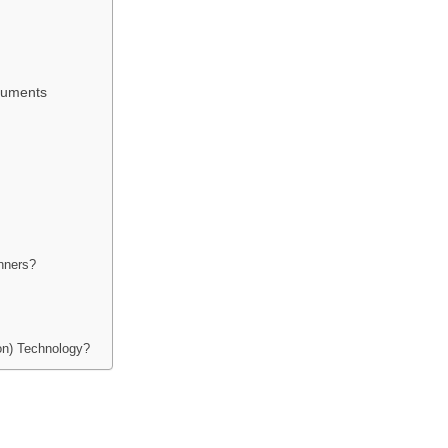
cuments
nners?
on) Technology?