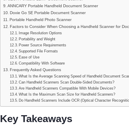
ANNCARY Portable Handheld Document Scanner
Doxie Go SE Portable Document Scanner
Portable Handheld Photo Scanner
Factors to Consider When Choosing a Handheld Scanner for Do
Image Resolution Options
Portability and Weight
Power Source Requirements
Supported File Formats
Ease of Use
Compatibility With Software
Frequently Asked Questions
What Is the Average Scanning Speed of Handheld Document Sca
Can Handheld Scanners Scan Double-Sided Documents?
Are Handheld Scanners Compatible With Mobile Devices?
What Is the Maximum Scan Size for Handheld Scanners?
Do Handheld Scanners Include OCR (Optical Character Recogniti
Key Takeaways