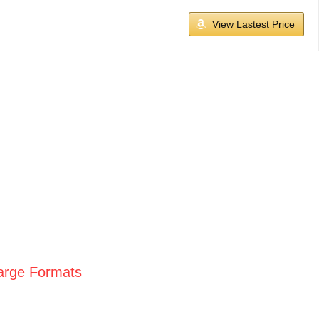
View Lastest Price
Large Formats