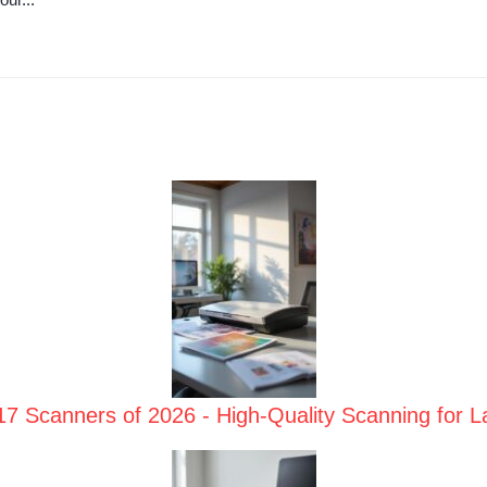
17 Scanners of 2026 - High-Quality Scanning for 