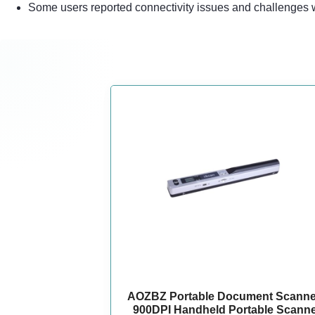
Some users reported connectivity issues and challenges w
AOZBZ Portable Document Scanner
900DPI Handheld Portable Scann