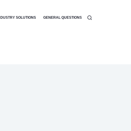
NDUSTRY SOLUTIONS
GENERAL QUESTIONS
WORKFLOW AUTOMATI