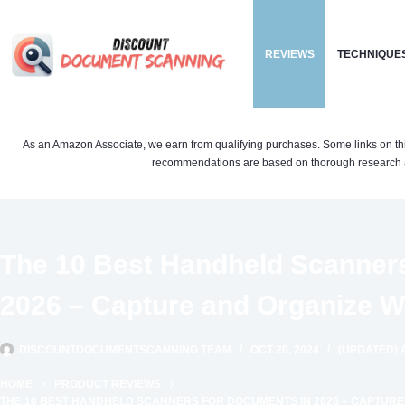
Skip
to
REVIEWS
TECHNIQUE
content
As an Amazon Associate, we earn from qualifying purchases. Some links on this si
recommendations are based on thorough research a
The 10 Best Handheld Scanner
2026 – Capture and Organize W
DISCOUNTDOCUMENTSCANNING TEAM
OCT 20, 2024
(UPDATED) A
HOME
PRODUCT REVIEWS
THE 10 BEST HANDHELD SCANNERS FOR DOCUMENTS IN 2026 – CAPTURE