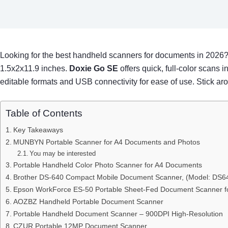
Looking for the best handheld scanners for documents in 2026
1.5x2x11.9 inches.
Doxie Go SE
offers quick, full-color scans
editable formats and USB connectivity for ease of use. Stick ar
Table of Contents
Key Takeaways
MUNBYN Portable Scanner for A4 Documents and Photos
You may be interested
Portable Handheld Color Photo Scanner for A4 Documents
Brother DS-640 Compact Mobile Document Scanner, (Model: DS64
Epson WorkForce ES-50 Portable Sheet-Fed Document Scanner f
AOZBZ Handheld Portable Document Scanner
Portable Handheld Document Scanner – 900DPI High-Resolution
CZUR Portable 12MP Document Scanner