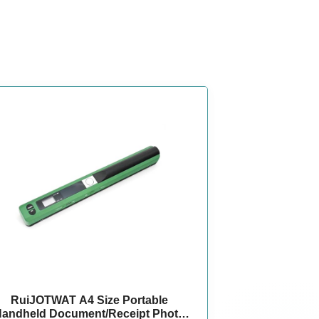
RuiJOTWAT A4 Size Portable
andheld Document/Receipt Photo