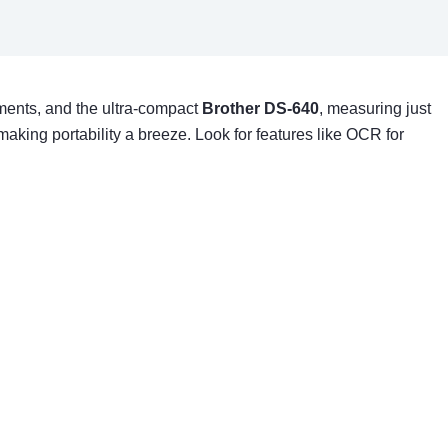
uments, and the ultra-compact
Brother DS-640
, measuring just
aking portability a breeze. Look for features like OCR for