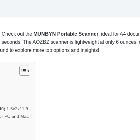
? Check out the
MUNBYN Portable Scanner
, ideal for A4 doc
 in seconds. The AOZBZ scanner is lightweight at only 6 ounces, m
ound to explore more top options and insights!
0) 1.5x2x11.9
or PC and Mac