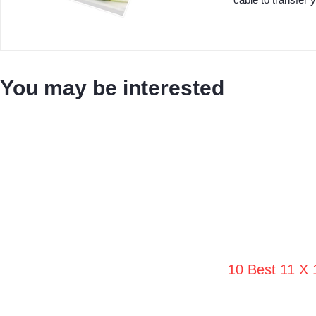
You may be interested
10 Best 11 X 