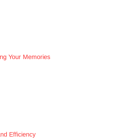
ving Your Memories
nd Efficiency