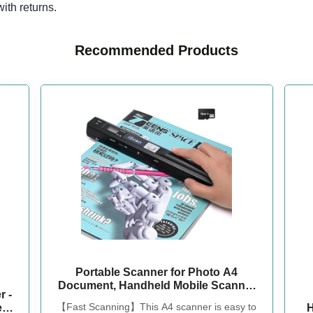
ith returns.
Recommended Products
Portable Scanner for Photo A4
Document, Handheld Mobile Scanner
 -
with 16GB Memory Card for Type-C
【Fast Scanning】This A4 scanner is easy to
er
H
Computer Laptop, Scans Receipt