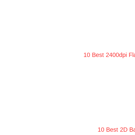
10 Best 2400dpi Fl
10 Best 2D Ba