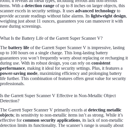
room; it reveals all metal types, including ferrous and non-ferrous
items. With a
detection range
of up to 8 inches on larger objects, this
scanner excels in security settings. It uses
advanced technology
to
provide accurate readings without false alarms. Its
lightweight design
,
weighing just about 11 ounces, guarantees you can maneuver it with
ease during screenings.
What Is the Battery Life of the Garrett Super Scanner V?
The
battery life
of the Garrett Super Scanner V is impressive, lasting
up to 100 hours on a single charge. This long-lasting battery
guarantees you won’t frequently worry about replacing or recharging it
during use. With its robust design, you can rely on
consistent
performance
, making it ideal for security settings. Plus, it features a
power-saving mode
, maximizing efficiency and prolonging battery
life further. This combination of features offers great value for security
professionals.
Is the Garrett Super Scanner V Effective in Non-Metallic Object
Detection?
The Garrett Super Scanner V primarily excels at
detecting metallic
objects
; its sensitivity to non-metallic items isn’t as strong. While it’s
effective for
common security applications
, its lack of non-metallic
detection limits its functionality. The scanner’s range is usually about