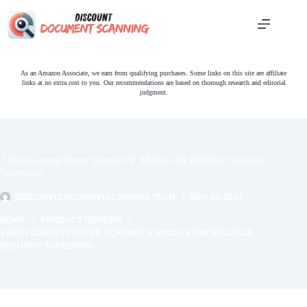
Skip
to
content
As an Amazon Associate, we earn from qualifying purchases. Some links on this site are affiliate
links at no extra cost to you. Our recommendations are based on thorough research and editorial
judgment.
3 Best Garrett Super Scanner V Models for Reliable Security
Screening
DISCOUNTDOCUMENTSCANNING TEAM
NOV 28, 2024
HOME
PRODUCT REVIEWS
3 BEST GARRETT SUPER SCANNER V MODELS FOR RELIABLE
SECURITY SCREENING