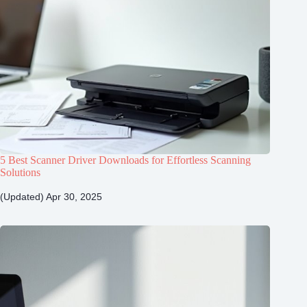
5 Best Scanner Driver Downloads for Effortless Scanning
Solutions
(Updated) Apr 30, 2025