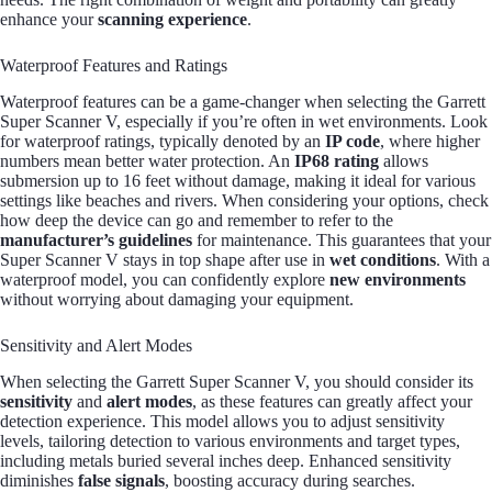
enhance your
scanning experience
.
Waterproof Features and Ratings
Waterproof features can be a game-changer when selecting the Garrett
Super Scanner V, especially if you’re often in wet environments. Look
for waterproof ratings, typically denoted by an
IP code
, where higher
numbers mean better water protection. An
IP68 rating
allows
submersion up to 16 feet without damage, making it ideal for various
settings like beaches and rivers. When considering your options, check
how deep the device can go and remember to refer to the
manufacturer’s guidelines
for maintenance. This guarantees that your
Super Scanner V stays in top shape after use in
wet conditions
. With a
waterproof model, you can confidently explore
new environments
without worrying about damaging your equipment.
Sensitivity and Alert Modes
When selecting the Garrett Super Scanner V, you should consider its
sensitivity
and
alert modes
, as these features can greatly affect your
detection experience. This model allows you to adjust sensitivity
levels, tailoring detection to various environments and target types,
including metals buried several inches deep. Enhanced sensitivity
diminishes
false signals
, boosting accuracy during searches.