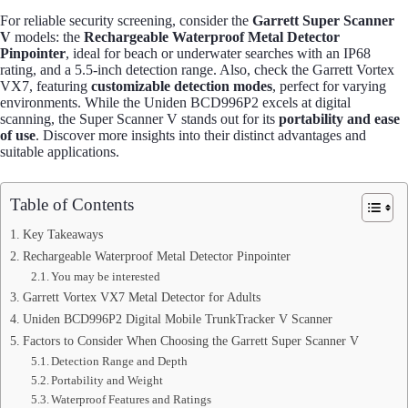
For reliable security screening, consider the
Garrett Super Scanner
V
models: the
Rechargeable Waterproof Metal Detector
Pinpointer
, ideal for beach or underwater searches with an IP68
rating, and a 5.5-inch detection range. Also, check the Garrett Vortex
VX7, featuring
customizable detection modes
, perfect for varying
environments. While the Uniden BCD996P2 excels at digital
scanning, the Super Scanner V stands out for its
portability and ease
of use
. Discover more insights into their distinct advantages and
suitable applications.
Table of Contents
Key Takeaways
Rechargeable Waterproof Metal Detector Pinpointer
You may be interested
Garrett Vortex VX7 Metal Detector for Adults
Uniden BCD996P2 Digital Mobile TrunkTracker V Scanner
Factors to Consider When Choosing the Garrett Super Scanner V
Detection Range and Depth
Portability and Weight
Waterproof Features and Ratings