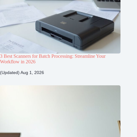
3 Best Scanners for Batch Processing: Streamline Your
Workflow in 2026
(Updated) Aug 1, 2026