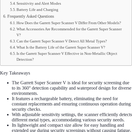
Sensitivity and Alert Modes
Battery Life and Charging
Frequently Asked Questions
How Does the Garrett Super Scanner V Differ From Other Models?
What Accessories Are Recommended for the Garrett Super Scanner
V?
Can the Garrett Super Scanner V Detect All Metal Types?
What Is the Battery Life of the Garrett Super Scanner V?
Is the Garrett Super Scanner V Effective in Non-Metallic Object
Detection?
Key Takeaways
The Garrett Super Scanner V is ideal for security screening due
to its 360° detection capability and waterproof design for diverse
environments.
It features a rechargeable battery, eliminating the need for
constant replacements and ensuring continuous operation during
security checks.
With adjustable sensitivity settings, the scanner efficiently detects
different metal types, accommodating various security needs.
Its lightweight and compact size allow for easy handling and
extended use during security screenings without causing fatigue.