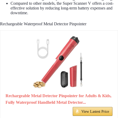
Compared to other models, the Super Scanner V offers a cost-
effective solution by reducing long-term battery expenses and
downtime.
Rechargeable Waterproof Metal Detector Pinpointer
Rechargeable Metal Detector Pinpointer for Adults & Kids,
Fully Waterproof Handheld Metal Detector...
View Lastest Price