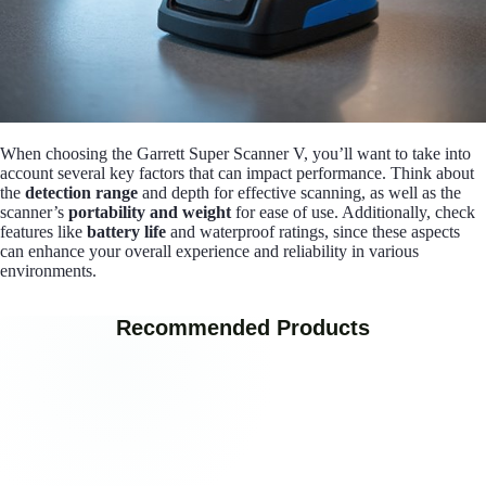
When choosing the Garrett Super Scanner V, you’ll want to take into
account several key factors that can impact performance. Think about
the
detection range
and depth for effective scanning, as well as the
scanner’s
portability and weight
for ease of use. Additionally, check
features like
battery life
and waterproof ratings, since these aspects
can enhance your overall experience and reliability in various
environments.
Recommended Products