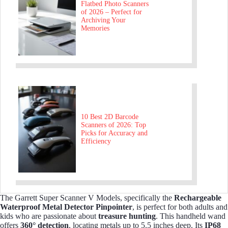
Flatbed Photo Scanners
of 2026 – Perfect for
Archiving Your
Memories
10 Best 2D Barcode
Scanners of 2026: Top
Picks for Accuracy and
Efficiency
The Garrett Super Scanner V Models, specifically the
Rechargeable
Waterproof Metal Detector Pinpointer
, is perfect for both adults and
kids who are passionate about
treasure hunting
. This handheld wand
offers
360° detection
, locating metals up to 5.5 inches deep. Its
IP68