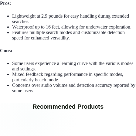
Pros:
Lightweight at 2.9 pounds for easy handling during extended
searches.
Waterproof up to 16 feet, allowing for underwater exploration.
Features multiple search modes and customizable detection
speed for enhanced versatility.
Cons:
Some users experience a learning curve with the various modes
and settings.
Mixed feedback regarding performance in specific modes,
particularly beach mode.
Concerns over audio volume and detection accuracy reported by
some users.
Recommended Products