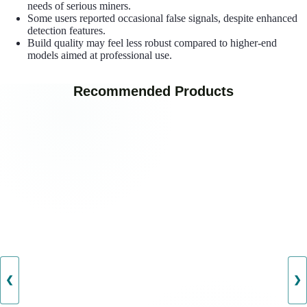
needs of serious miners.
Some users reported occasional false signals, despite enhanced
detection features.
Build quality may feel less robust compared to higher-end
models aimed at professional use.
Recommended Products
❮
❯