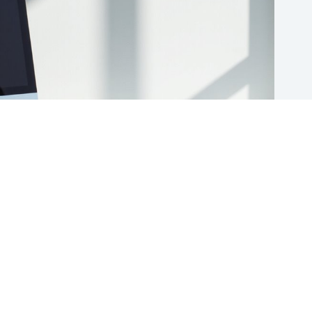
10 Best Cloud Storage Scanner Integrations to Boost Your
Productivity and Organization
(Updated) Apr 29, 2025
ABOUT US
TERMS OF USE
PRIVACY POLICY
CONTACT
We are a participant in the Amazon Services LLC Associates
Program, an affiliate advertising program designed to provide