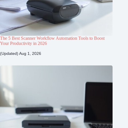
The 5 Best Scanner Workflow Automation Tools to Boost
Your Productivity in 2026
(Updated) Aug 1, 2026