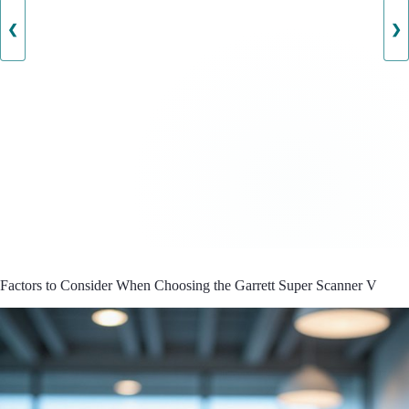
❮
❯
Factors to Consider When Choosing the Garrett Super Scanner V