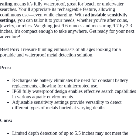
rating
means it’s fully waterproof, great for beach or underwater
searches. You’ll appreciate its rechargeable feature, allowing
continuous use—even while charging. With
adjustable sensitivity
settings
, you can tailor it to your needs, whether you’re after coins,
jewelry, or relics. Weighing just 9.6 ounces and measuring 9.7 by 2.3
inches, it’s compact enough to take anywhere. Get ready for your next
adventure!
Best For:
Treasure hunting enthusiasts of all ages looking for a
portable and waterproof metal detection solution.
Pros:
Rechargeable battery eliminates the need for constant battery
replacements, allowing for uninterrupted use.
IP68 fully waterproof design enables effective search capabilities
in various aquatic environments.
Adjustable sensitivity settings provide versatility to detect
different types of metals buried at varying depths.
Cons:
Limited depth detection of up to 5.5 inches may not meet the