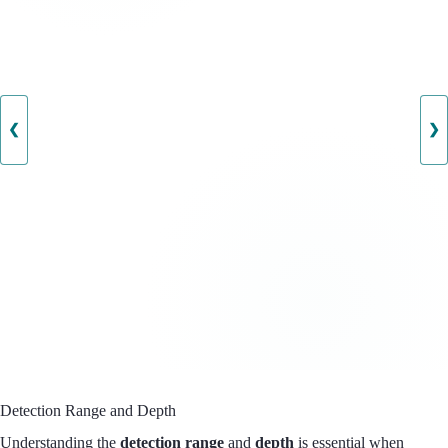
❮
❯
Detection Range and Depth
Understanding the
detection range
and
depth
is essential when