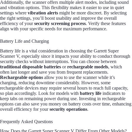
Additionally, the scanner offers multiple alert modes, including sound
and vibration options. This flexibility makes it easier to use in quiet
settings where
vibration alerts
might be more discreet. By selecting
the right settings, you’ll boost usability and improve the overall
efficiency of your
security screening process
. Verify these features
align with your specific needs for maximum performance.
Battery Life and Charging
Battery life is a vital consideration in choosing the Garrett Super
Scanner V, especially since it impacts your ability to conduct thorough
security checks without interruptions. You can choose between
traditional disposable batteries
or
rechargeable models
, which
often last longer and save you from frequent replacements.
Rechargeable options
allow you to use the scanner while it’s
charging, reducing downtime considerably. However, some
rechargeable devices may require several hours to reach full capacity,
so plan accordingly. Look for models with
battery life
indicators to
keep tabs on remaining power during use. Investing in rechargeable
options can also save you money on battery costs over time, enhancing
overall efficiency for your
security operations
.
Frequently Asked Questions
How Does the Garrett Super Scanner V Differ From Other Models?