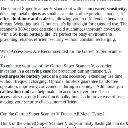
The Garrett Super Scanner V stands out with its
increased sensitivity
,
detecting metal objects as small as a coin. Unlike previous models, it
offers
dual-tone audio alerts
, allowing you to differentiate between
threats. Weighing just 12 ounces, it’s lightweight for extended use. The
scanner’s 360-degree detection field guarantees thorough coverage.
With a
50-hour battery life
, it’s perfect for busy environments,
providing reliable, efficient security without constant recharging.
What Accessories Are Recommended for the Garrett Super Scanner
V?
To enhance your use of the Garrett Super Scanner V, consider
investing in a
carrying case
for protection during transport. A
rechargeable battery pack
is a great accessory, extending use time
without frequent charging. Optional holsters guarantee hands-free
operation, improving convenience during screenings. Additionally, a
calibration tool
can help maintain accuracy over time. These
accessories not only boost functionality but also improve ease of use,
making your security checks more efficient.
Can the Garrett Super Scanner V Detect All Metal Types?
Think of the Garrett Super Scanner V as your trusty flashlight in a dark