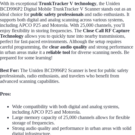
With its exceptional
TrunkTracker V technology
, the Uniden
BCD996P2 Digital Mobile TrunkTracker V Scanner stands out as an
ideal choice for
public safety professionals
and radio enthusiasts. It
supports both digital and analog scanning across various systems,
including APCO P25 and Motorola. With 25,000 channels, you’ll
enjoy flexibility in storing frequencies. The
Close Call RF Capture
Technology
allows you to quickly tune into nearby transmissions,
perfect for fast-paced environments. Although the setup requires
careful programming, the
clear audio quality
and strong performance
in urban areas make it a
reliable tool
for diverse scanning needs. Be
prepared for some learning!
Best For:
The Uniden BCD996P2 Scanner is best for public safety
professionals, radio enthusiasts, and travelers who benefit from
advanced scanning capabilities.
Pros:
Wide compatibility with both digital and analog systems,
including APCO P25 and Motorola.
Large memory capacity of 25,000 channels allows for flexible
storage of frequencies.
Strong audio quality and performance in urban areas with solid
digital infrastructure.