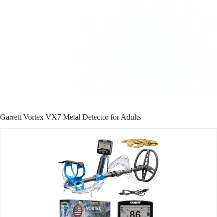
Garrett Vortex VX7 Metal Detector for Adults