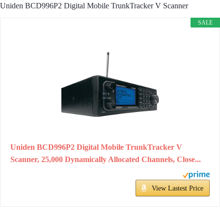
Uniden BCD996P2 Digital Mobile TrunkTracker V Scanner
SALE
Uniden BCD996P2 Digital Mobile TrunkTracker V
Scanner, 25,000 Dynamically Allocated Channels, Close...
View Lastest Price