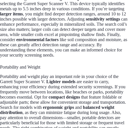
selecting the Garrett Super Scanner V. This device typically identifies
metals up to 5.5 inches deep in various conditions. If you’re targeting
larger items
, you might find deeper detection ranges, around 10 to 12
inches possible with larger detectors. Adjusting
sensitivity settings
can
enhance performance, especially in mineralized soils. The search coil’s
size also matters; larger coils can detect deeper targets and cover more
area, while smaller coils excel at pinpointing shallow finds. Finally,
consider
environmental factors
like soil composition and moisture, as
these can greatly affect detection range and accuracy. By
understanding these elements, you can make an informed choice for
your security screening needs.
Portability and Weight
Portability and weight play an important role in your choice of the
Garrett Super Scanner V.
Lighter models
are easier to carry,
enhancing your efficiency during extended security screenings. If you
frequently move between locations, like beaches or parks, portability
becomes essential. Opt for
compact designs
that feature foldable or
adjustable parts; these allow for convenient storage and transportation.
Search for models with
ergonomic grips
and
balanced weight
distribution
, as they can minimize fatigue during long usage. Also,
pay attention to overall dimensions—smaller, portable detectors are
particularly beneficial for those with limited storage or frequent travel
needs. The right combination of weight and portability can greatly