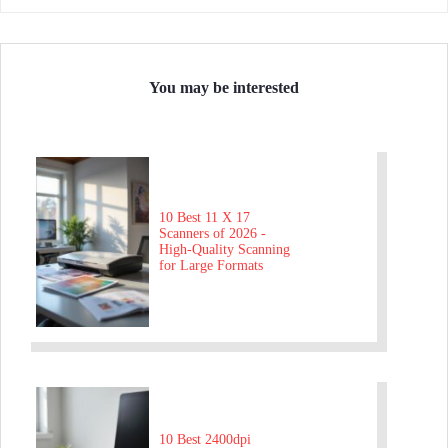
You may be interested
10 Best 11 X 17
Scanners of 2026 -
High-Quality Scanning
for Large Formats
10 Best 2400dpi