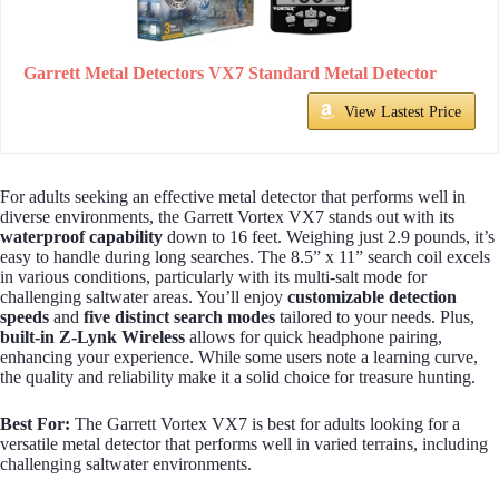
Garrett Metal Detectors VX7 Standard Metal Detector
View Lastest Price
For adults seeking an effective metal detector that performs well in
diverse environments, the Garrett Vortex VX7 stands out with its
waterproof capability
down to 16 feet. Weighing just 2.9 pounds, it’s
easy to handle during long searches. The 8.5” x 11” search coil excels
in various conditions, particularly with its multi-salt mode for
challenging saltwater areas. You’ll enjoy
customizable detection
speeds
and
five distinct search modes
tailored to your needs. Plus,
built-in Z-Lynk Wireless
allows for quick headphone pairing,
enhancing your experience. While some users note a learning curve,
the quality and reliability make it a solid choice for treasure hunting.
Best For:
The Garrett Vortex VX7 is best for adults looking for a
versatile metal detector that performs well in varied terrains, including
challenging saltwater environments.