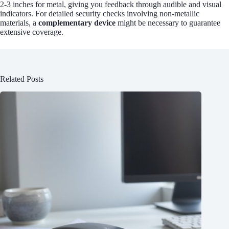
2-3 inches for metal, giving you feedback through audible and visual
indicators. For detailed security checks involving non-metallic
materials, a
complementary device
might be necessary to guarantee
extensive coverage.
Related Posts