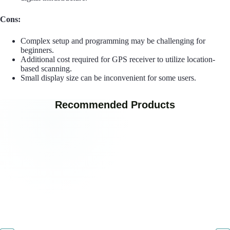
Cons:
Complex setup and programming may be challenging for
beginners.
Additional cost required for GPS receiver to utilize location-
based scanning.
Small display size can be inconvenient for some users.
Recommended Products