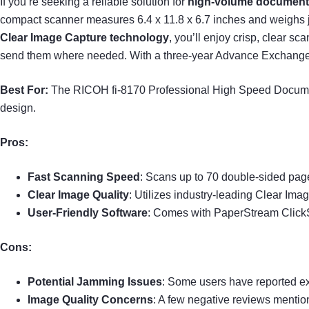
If you’re seeking a reliable solution for
high-volume documen
compact scanner measures 6.4 x 11.8 x 6.7 inches and weighs jus
Clear Image Capture technology
, you’ll enjoy crisp, clear sc
send them where needed. With a three-year Advance Exchange w
Best For:
The RICOH fi-8170 Professional High Speed Document
design.
Pros:
Fast Scanning Speed
: Scans up to 70 double-sided page
Clear Image Quality
: Utilizes industry-leading Clear Ima
User-Friendly Software
: Comes with PaperStream Click
Cons:
Potential Jamming Issues
: Some users have reported e
Image Quality Concerns
: A few negative reviews mentio