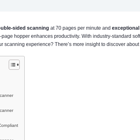
uble-sided scanning
at 70 pages per minute and
exceptional
 100-page hopper enhances productivity. With industry-standard s
canning experience? There’s more insight to discover about t
Scanner
Scanner
Compliant