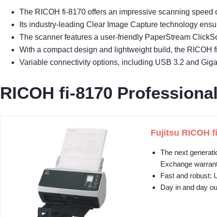
The RICOH fi-8170 offers an impressive scanning speed of
Its industry-leading Clear Image Capture technology ensure
The scanner features a user-friendly PaperStream ClickS
With a compact design and lightweight build, the RICOH fi
Variable connectivity options, including USB 3.2 and Gigab
RICOH fi-8170 Profession
Fujitsu RICOH f
The next generati
Exchange warran
Fast and robust: 
Day in and day out