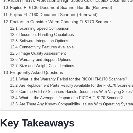
RICOH fi-8170 Professional High Speed Color Duplex Document 
Fujitsu FI-6130 Document Scanner Bundle (Renewed)
Fujitsu FI-7160 Document Scanner (Renewed)
Factors to Consider When Choosing Fi-8170 Scanner
Scanning Speed Comparison
Document Handling Capabilities
Software Integration Options
Connectivity Features Available
Image Quality Assessment
Warranty and Support Options
Size and Weight Considerations
Frequently Asked Questions
What Is the Warranty Period for the RICOH Fi-8170 Scanners?
Are Replacement Parts Readily Available for the Fi-8170 Scanner
Can the Fi-8170 Scanners Handle Documents With Varying Sizes
What Is the Average Lifespan of a RICOH Fi-8170 Scanner?
Are There Any Known Compatibility Issues With Operating Syste
Key Takeaways