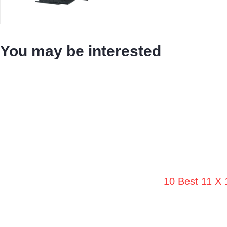
You may be interested
10 Best 11 X 