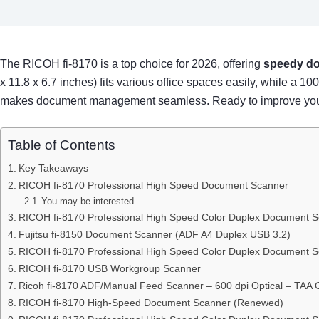
The RICOH fi-8170 is a top choice for 2026, offering
speedy do
x 11.8 x 6.7 inches) fits various office spaces easily, while a
makes document management seamless. Ready to improve your s
Table of Contents
Key Takeaways
RICOH fi-8170 Professional High Speed Document Scanner
You may be interested
RICOH fi-8170 Professional High Speed Color Duplex Document 
Fujitsu fi-8150 Document Scanner (ADF A4 Duplex USB 3.2)
RICOH fi-8170 Professional High Speed Color Duplex Document 
RICOH fi-8170 USB Workgroup Scanner
Ricoh fi-8170 ADF/Manual Feed Scanner – 600 dpi Optical – TAA 
RICOH fi-8170 High-Speed Document Scanner (Renewed)