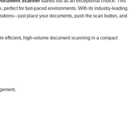
 Document Scanner
stands out as an exceptional choice. This
perfect for fast-paced environments. With its industry-leading
erations—just place your documents, push the scan button, and
e efficient, high-volume document scanning in a compact
agement.