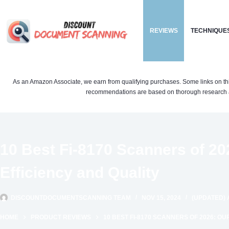
Skip
to
REVIEWS
TECHNIQUE
content
As an Amazon Associate, we earn from qualifying purchases. Some links on this si
recommendations are based on thorough research a
10 Best Fi-8170 Scanners of 20
Efficiency and Quality
DISCOUNTDOCUMENTSCANNING TEAM
NOV 15, 2024
(UPDATED) 
HOME
PRODUCT REVIEWS
10 BEST FI-8170 SCANNERS OF 2026: OU