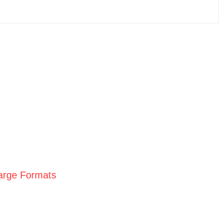
Large Formats