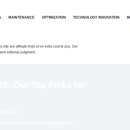
S
MAINTENANCE
OPTIMIZATION
TECHNOLOGY INNOVATION
I
te are affiliate links at no extra cost to you. Our
nd editorial judgment.
26: Our Top Picks for
AUG 1, 2026
R TOP PICKS FOR EFFICIENCY AND QUALITY