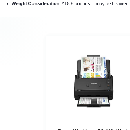
Weight Consideration
: At 8.8 pounds, it may be heavier