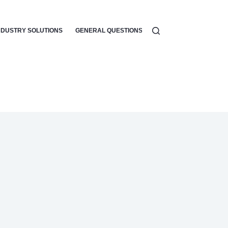
NDUSTRY SOLUTIONS
GENERAL QUESTIONS
WORKFLOW AUTOMATI