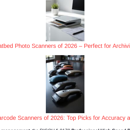
atbed Photo Scanners of 2026 – Perfect for Archi
rcode Scanners of 2026: Top Picks for Accuracy a