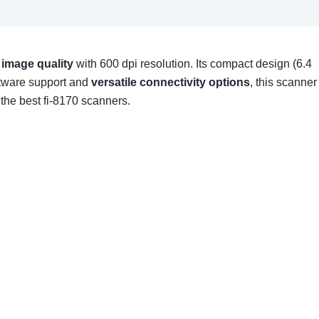
 image quality
with 600 dpi resolution. Its compact design (6.4
oftware support and
versatile connectivity options
, this scanner
he best fi-8170 scanners.