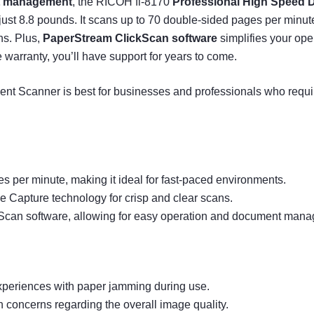
t management
, the RICOH fi-8170
Professional High Speed
t 8.8 pounds. It scans up to 70 double-sided pages per minute, 
ans. Plus,
PaperStream ClickScan software
simplifies your op
arranty, you’ll have support for years to come.
 Scanner is best for businesses and professionals who requir
s per minute, making it ideal for fast-paced environments.
ge Capture technology for crisp and clear scans.
Scan software, allowing for easy operation and document man
xperiences with paper jamming during use.
n concerns regarding the overall image quality.