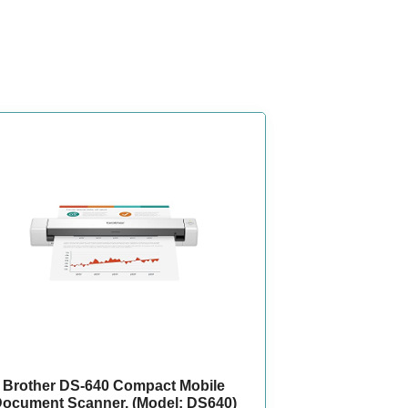
Brother DS-640 Compact Mobile
ocument Scanner, (Model: DS640)