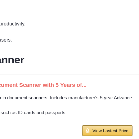
roductivity.
users.
anner
ment Scanner with 5 Years of...
orm in document scanners. Includes manufacturer's 5-year Advance
 such as ID cards and passports
View Lastest Price