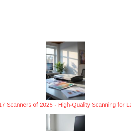
17 Scanners of 2026 - High-Quality Scanning for 