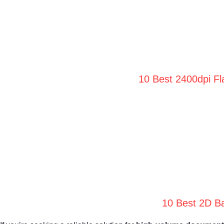
10 Best 2400dpi Fl
10 Best 2D Ba