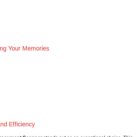
ving Your Memories
nd Efficiency