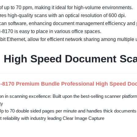
 up to 70 ppm, making it ideal for high-volume environments.
s high-quality scans with an optical resolution of 600 dpi.
can software, enhancing document management efficiency and p
-8170 is easy to place in various office spaces.
it Ethernet, allow for efficient network sharing among multiple 
al High Speed Document Sc
i-8170 Premium Bundle Professional High Speed Docu
on in scanning excellence: Built upon the best-selling scanner platf
ty
Up to 70 double sided pages per minute and handles thick documents
 reliability with industry leading Clear Image Capture