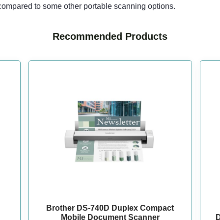
 compared to some other portable scanning options.
Recommended Products
Brother DS-740D Duplex Compact
Mobile Document Scanner
D