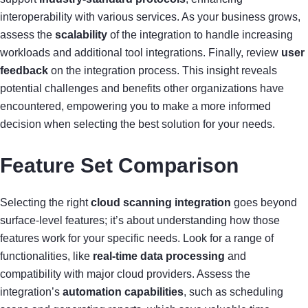
interoperability with various services. As your business grows,
assess the
scalability
of the integration to handle increasing
workloads and additional tool integrations. Finally, review
user
feedback
on the integration process. This insight reveals
potential challenges and benefits other organizations have
encountered, empowering you to make a more informed
decision when selecting the best solution for your needs.
Feature Set Comparison
Selecting the right
cloud scanning integration
goes beyond
surface-level features; it’s about understanding how those
features work for your specific needs. Look for a range of
functionalities, like
real-time data processing
and
compatibility with major cloud providers. Assess the
integration’s
automation capabilities
, such as scheduling