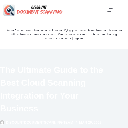
Skip
to
content
As an Amazon Associate, we earn from qualifying purchases. Some links on this site are
affiliate links at no extra cost to you. Our recommendations are based on thorough
research and editorial judgment.
The Ultimate Guide to the
Best Cloud Scanning
Integration for Your
Business
DISCOUNTDOCUMENTSCANNING TEAM
MAR 29, 2025