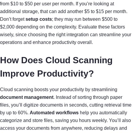
from $10 to $50 per user per month. If you’re looking at
additional storage, that can add another $5 to $15 per month.
Don’t forget
setup costs
; they may run between $500 to
$2,000 depending on the complexity. Evaluate these factors
wisely, since choosing the right integration can streamline your
operations and enhance productivity overall.
How Does Cloud Scanning
Improve Productivity?
Cloud scanning boosts your productivity by streamlining
document management
. Instead of sorting through paper
files, you’ll digitize documents in seconds, cutting retrieval time
by up to 60%.
Automated workflows
help you automatically
categorize and store files, saving you hours weekly. You’ll also
access your documents from anywhere, reducing delays and