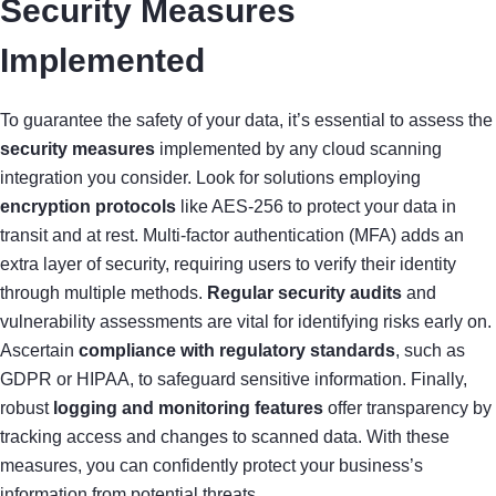
Security Measures
Implemented
To guarantee the safety of your data, it’s essential to assess the
security measures
implemented by any cloud scanning
integration you consider. Look for solutions employing
encryption protocols
like AES-256 to protect your data in
transit and at rest. Multi-factor authentication (MFA) adds an
extra layer of security, requiring users to verify their identity
through multiple methods.
Regular security audits
and
vulnerability assessments are vital for identifying risks early on.
Ascertain
compliance with regulatory standards
, such as
GDPR or HIPAA, to safeguard sensitive information. Finally,
robust
logging and monitoring features
offer transparency by
tracking access and changes to scanned data. With these
measures, you can confidently protect your business’s
information from potential threats.