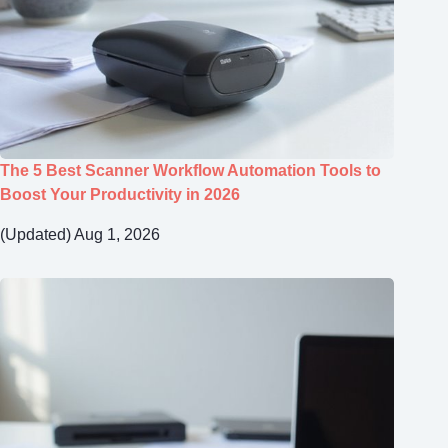
The 5 Best Scanner Workflow Automation Tools to
Boost Your Productivity in 2026
(Updated) Aug 1, 2026