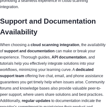
promoting a seamless experience in cloud scanning
integration.
Support and Documentation
Availability
When choosing a
cloud scanning integration
, the availability
of
support and documentation
can make or break your
experience. Thorough guides,
API documentation
, and
tutorials help you effectively integrate solutions into your
workflows, minimizing your learning curve. A
dedicated
support team
offering live chat, email, and phone assistance
guarantees you get timely help when issues arise. Community
forums and knowledge bases also provide valuable peer-to-
peer support, where users share solutions and best practices.
Additionally,
regular updates
to documentation indicate the
provider’s commitment to maintaining their product and