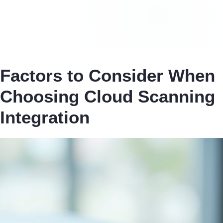
Factors to Consider When
Choosing Cloud Scanning
Integration