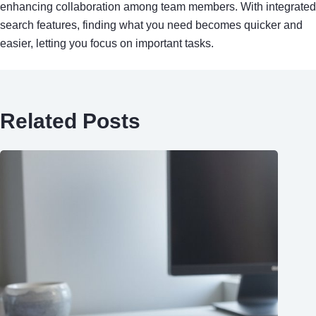
enhancing collaboration among team members. With integrated
search features, finding what you need becomes quicker and
easier, letting you focus on important tasks.
Related Posts