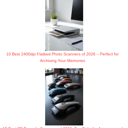
10 Best 2400dpi Flatbed Photo Scanners of 2026 – Perfect for
Archiving Your Memories