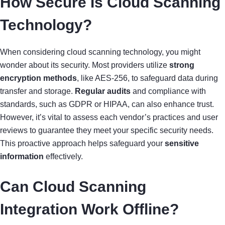
How Secure Is Cloud Scanning
Technology?
When considering cloud scanning technology, you might
wonder about its security. Most providers utilize
strong
encryption methods
, like AES-256, to safeguard data during
transfer and storage.
Regular audits
and compliance with
standards, such as GDPR or HIPAA, can also enhance trust.
However, it’s vital to assess each vendor’s practices and user
reviews to guarantee they meet your specific security needs.
This proactive approach helps safeguard your
sensitive
information
effectively.
Can Cloud Scanning
Integration Work Offline?