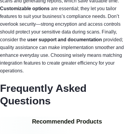
scans and generating reports, which save valuable time.
Customizable options
are essential; they let you tailor
features to suit your business’s compliance needs. Don’t
overlook security—strong encryption and access controls
should protect your sensitive data during scans. Finally,
consider the
user support and documentation
provided;
quality assistance can make implementation smoother and
enhance everyday use. Choosing wisely means matching
integration features to create greater efficiency for your
operations.
Frequently Asked
Questions
Recommended Products