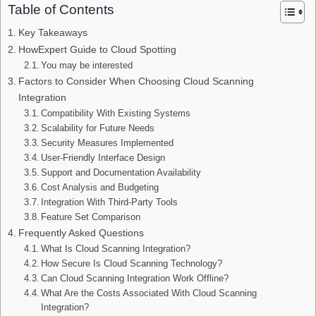
Table of Contents
Key Takeaways
HowExpert Guide to Cloud Spotting
You may be interested
Factors to Consider When Choosing Cloud Scanning
Integration
Compatibility With Existing Systems
Scalability for Future Needs
Security Measures Implemented
User-Friendly Interface Design
Support and Documentation Availability
Cost Analysis and Budgeting
Integration With Third-Party Tools
Feature Set Comparison
Frequently Asked Questions
What Is Cloud Scanning Integration?
How Secure Is Cloud Scanning Technology?
Can Cloud Scanning Integration Work Offline?
What Are the Costs Associated With Cloud Scanning
Integration?