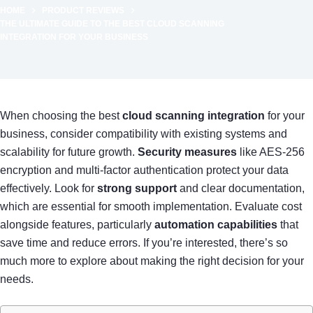
HOME
PRODUCT REVIEWS
THE ULTIMATE GUIDE TO THE BEST CLOUD SCANNING
INTEGRATION FOR YOUR BUSINESS
When choosing the best
cloud scanning integration
for your
business, consider compatibility with existing systems and
scalability for future growth.
Security measures
like AES-256
encryption and multi-factor authentication protect your data
effectively. Look for
strong support
and clear documentation,
which are essential for smooth implementation. Evaluate cost
alongside features, particularly
automation capabilities
that
save time and reduce errors. If you’re interested, there’s so
much more to explore about making the right decision for your
needs.