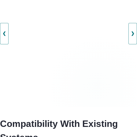
❮
❯
Compatibility With Existing