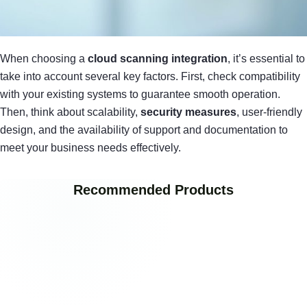
When choosing a
cloud scanning integration
, it’s essential to
take into account several key factors. First, check compatibility
with your existing systems to guarantee smooth operation.
Then, think about scalability,
security measures
, user-friendly
design, and the availability of support and documentation to
meet your business needs effectively.
Recommended Products