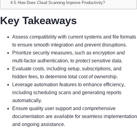
How Does Cloud Scanning Improve Productivity?
Key Takeaways
Assess compatibility with current systems and file formats
to ensure smooth integration and prevent disruptions.
Prioritize security measures, such as encryption and
multi-factor authentication, to protect sensitive data.
Evaluate costs, including setup, subscriptions, and
hidden fees, to determine total cost of ownership.
Leverage automation features to enhance efficiency,
including scheduling scans and generating reports
automatically.
Ensure quality user support and comprehensive
documentation are available for seamless implementation
and ongoing assistance.