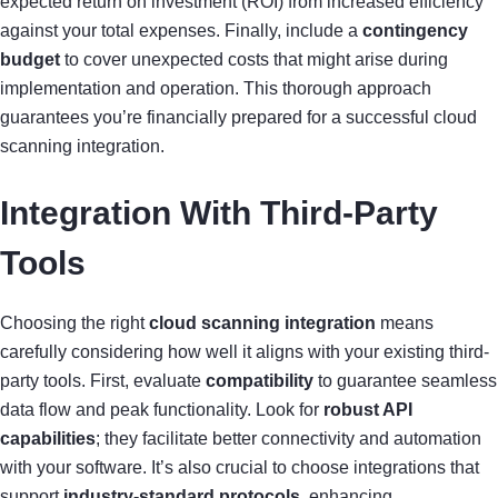
expected return on investment (ROI) from increased efficiency
against your total expenses. Finally, include a
contingency
budget
to cover unexpected costs that might arise during
implementation and operation. This thorough approach
guarantees you’re financially prepared for a successful cloud
scanning integration.
Integration With Third-Party
Tools
Choosing the right
cloud scanning integration
means
carefully considering how well it aligns with your existing third-
party tools. First, evaluate
compatibility
to guarantee seamless
data flow and peak functionality. Look for
robust API
capabilities
; they facilitate better connectivity and automation
with your software. It’s also crucial to choose integrations that
support
industry-standard protocols
, enhancing