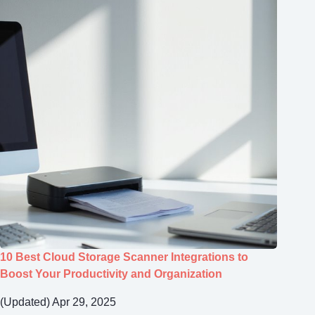
10 Best Cloud Storage Scanner Integrations to
Boost Your Productivity and Organization
(Updated) Apr 29, 2025