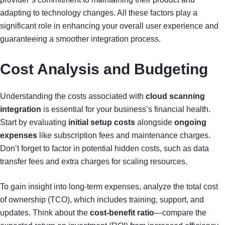
adapting to technology changes. All these factors play a
significant role in enhancing your overall user experience and
guaranteeing a smoother integration process.
Cost Analysis and Budgeting
Understanding the costs associated with
cloud scanning
integration
is essential for your business’s financial health.
Start by evaluating
initial setup costs
alongside
ongoing
expenses
like subscription fees and maintenance charges.
Don’t forget to factor in potential hidden costs, such as data
transfer fees and extra charges for scaling resources.
To gain insight into long-term expenses, analyze the total cost
of ownership (TCO), which includes training, support, and
updates. Think about the
cost-benefit ratio
—compare the