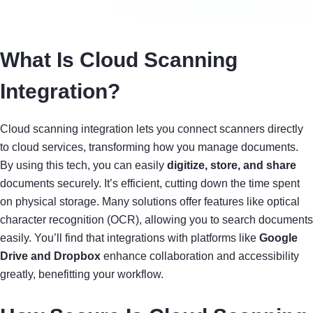
What Is Cloud Scanning
Integration?
Cloud scanning integration lets you connect scanners directly
to cloud services, transforming how you manage documents.
By using this tech, you can easily
digitize, store, and share
documents securely. It’s efficient, cutting down the time spent
on physical storage. Many solutions offer features like optical
character recognition (OCR), allowing you to search documents
easily. You’ll find that integrations with platforms like
Google
Drive and Dropbox
enhance collaboration and accessibility
greatly, benefitting your workflow.