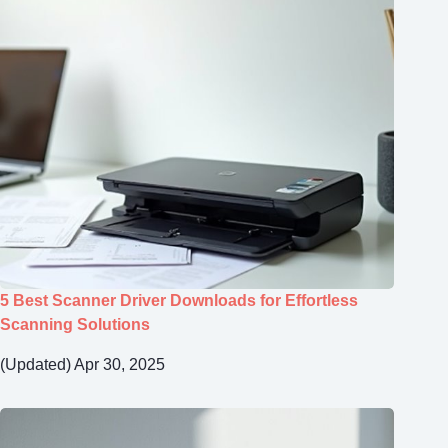
5 Best Scanner Driver Downloads for Effortless
Scanning Solutions
(Updated) Apr 30, 2025