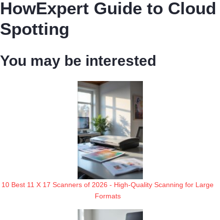
HowExpert Guide to Cloud
Spotting
You may be interested
10 Best 11 X 17 Scanners of 2026 - High-Quality Scanning for Large
Formats