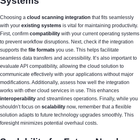
Systems
Choosing a
cloud scanning integration
that fits seamlessly
with your
existing systems
is vital for maintaining productivity.
First, confirm
compatibility
with your current operating systems
to prevent workflow disruptions. Next, check if the integration
supports the
file formats
you use. This helps facilitate
seamless data transfers and accessibility. It’s also important to
evaluate API compatibility, allowing the cloud solution to
communicate effectively with your applications without major
modifications. Additionally, assess how well the integration
works with other cloud services in use. This enhances
interoperability
and streamlines operations. Finally, while you
shouldn’t focus on
scalability
now, remember that a flexible
solution adapts to future technology upgrades smoothly. This
foresight minimizes potential overhaul costs.