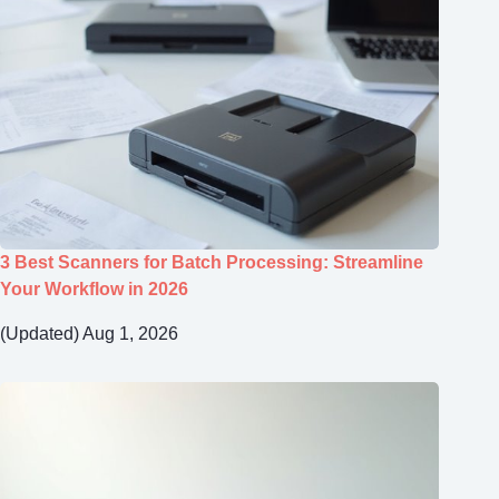
3 Best Scanners for Batch Processing: Streamline
Your Workflow in 2026
(Updated) Aug 1, 2026