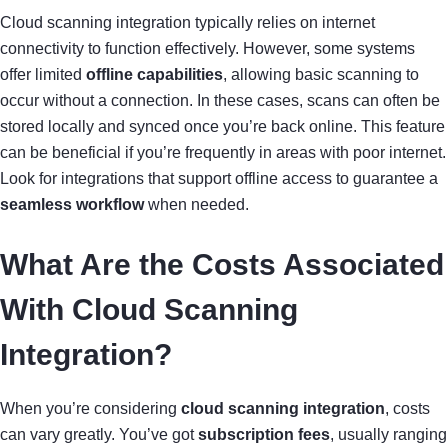
Cloud scanning integration typically relies on internet
connectivity to function effectively. However, some systems
offer limited
offline capabilities
, allowing basic scanning to
occur without a connection. In these cases, scans can often be
stored locally and synced once you’re back online. This feature
can be beneficial if you’re frequently in areas with poor internet.
Look for integrations that support offline access to guarantee a
seamless workflow
when needed.
What Are the Costs Associated
With Cloud Scanning
Integration?
When you’re considering
cloud scanning integration
, costs
can vary greatly. You’ve got
subscription fees
, usually ranging