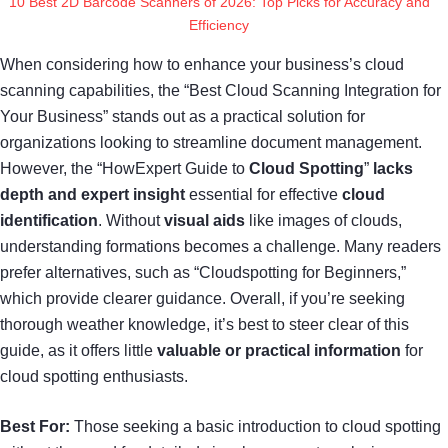
10 Best 2D Barcode Scanners of 2026: Top Picks for Accuracy and
Efficiency
When considering how to enhance your business’s cloud
scanning capabilities, the “Best Cloud Scanning Integration for
Your Business” stands out as a practical solution for
organizations looking to streamline document management.
However, the “HowExpert Guide to
Cloud Spotting
”
lacks
depth and expert insight
essential for effective
cloud
identification
. Without
visual aids
like images of clouds,
understanding formations becomes a challenge. Many readers
prefer alternatives, such as “Cloudspotting for Beginners,”
which provide clearer guidance. Overall, if you’re seeking
thorough weather knowledge, it’s best to steer clear of this
guide, as it offers little
valuable or practical information
for
cloud spotting enthusiasts.
Best For:
Those seeking a basic introduction to cloud spotting