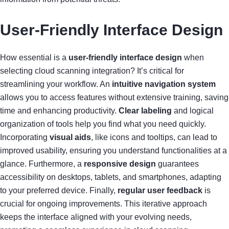
User-Friendly Interface Design
How essential is a
user-friendly interface design
when
selecting cloud scanning integration? It’s critical for
streamlining your workflow. An
intuitive navigation system
allows you to access features without extensive training, saving
time and enhancing productivity.
Clear labeling
and logical
organization of tools help you find what you need quickly.
Incorporating
visual aids
, like icons and tooltips, can lead to
improved usability, ensuring you understand functionalities at a
glance. Furthermore, a
responsive design
guarantees
accessibility on desktops, tablets, and smartphones, adapting
to your preferred device. Finally,
regular user feedback
is
crucial for ongoing improvements. This iterative approach
keeps the interface aligned with your evolving needs,