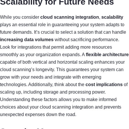
Scalability for Future Needs
While you consider
cloud scanning integration
,
scalability
plays an essential role in guaranteeing your system adapts to
future demands. It’s crucial to select a solution that can handle
increasing data volumes
without sacrificing performance.
Look for integrations that permit adding more resources
smoothly as your organization expands. A
flexible architecture
capable of both vertical and horizontal scaling enhances your
cloud scanning’s longevity. This guarantees your system can
grow with your needs and integrate with emerging
technologies. Additionally, think about the
cost implications
of
scaling up, including storage and processing power.
Understanding these factors allows you to make informed
choices about your cloud scanning integration and prevents
unexpected expenses down the road.