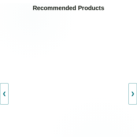
Recommended Products
❮
❯