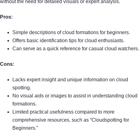
without the need for detailed visuals or expert analysis.
Pros:
Simple descriptions of cloud formations for beginners.
Offers basic identification tips for cloud enthusiasts.
Can serve as a quick reference for casual cloud watchers.
Cons:
Lacks expert insight and unique information on cloud
spotting.
No visual aids or images to assist in understanding cloud
formations.
Limited practical usefulness compared to more
comprehensive resources, such as “Cloudspotting for
Beginners.”