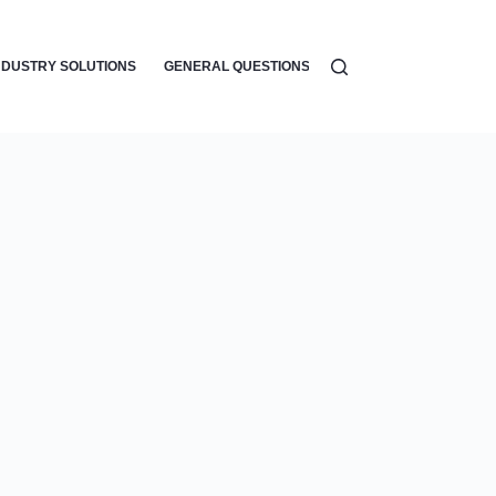
NDUSTRY SOLUTIONS
GENERAL QUESTIONS
WORKFLOW AUTOMATI