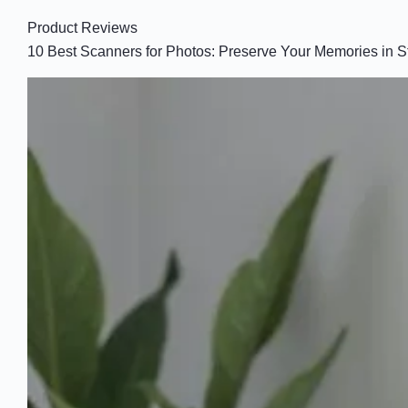
Product Reviews
10 Best Scanners for Photos: Preserve Your Memories in S