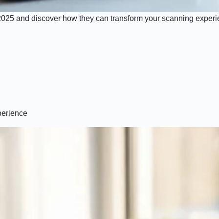
 2025 and discover how they can transform your scanning experie
perience