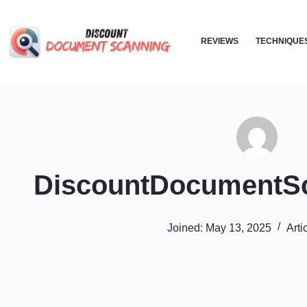
Skip
to
REVIEWS
TECHNIQUE
content
DiscountDocumentS
Joined: May 13, 2025
Arti