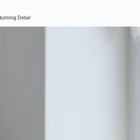
tunning Detail