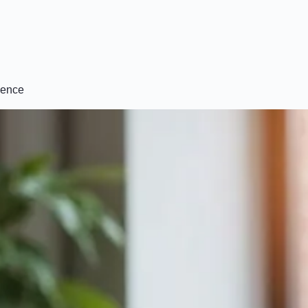
dence