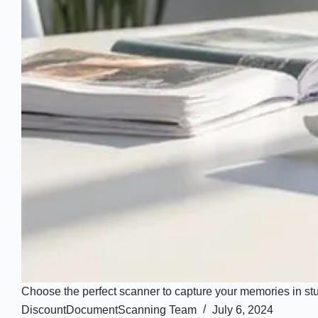
Choose the perfect scanner to capture your memories in stun
DiscountDocumentScanning Team
July 6, 2024