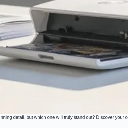
ning detail, but which one will truly stand out? Discover your o