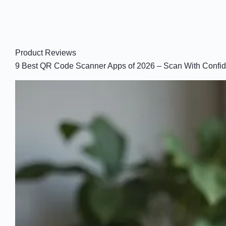
Product Reviews
9 Best QR Code Scanner Apps of 2026 – Scan With Confi