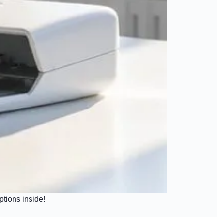
ptions inside!