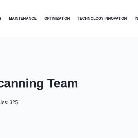
S
MAINTENANCE
OPTIMIZATION
TECHNOLOGY INNOVATION
I
canning Team
cles: 325