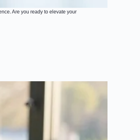
nce. Are you ready to elevate your