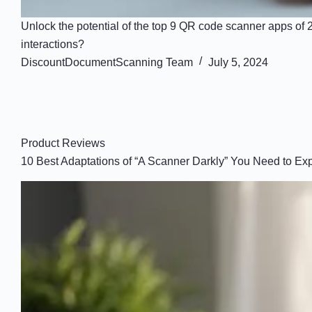
Unlock the potential of the top 9 QR code scanner apps of
interactions?
DiscountDocumentScanning Team
July 5, 2024
Product Reviews
10 Best Adaptations of “A Scanner Darkly” You Need to Ex